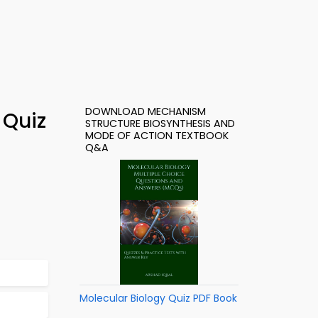
DOWNLOAD MECHANISM
 Quiz
STRUCTURE BIOSYNTHESIS AND
MODE OF ACTION TEXTBOOK
Q&A
Molecular Biology Quiz PDF Book