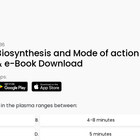
236
iosynthesis and Mode of action
 & e-Book Download
ps:
n in the plasma ranges between:
4-8 minutes
5 minutes