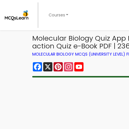
Courses
Molecular Biology Quiz App
action Quiz e-Book PDF | 23
MOLECULAR BIOLOGY MCQS (UNIVERSITY LEVEL)
Facebook
X
Pinterest
Instagram
YouTube