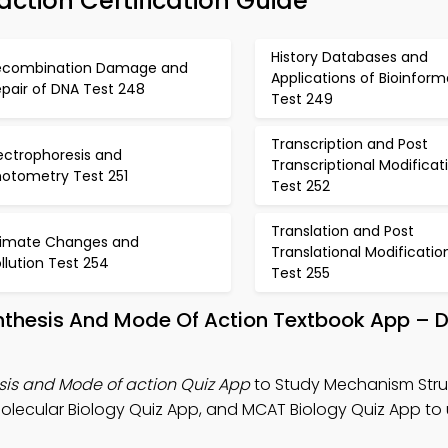
ction Certification Guide
History Databases and
ecombination Damage and
Applications of Bioinform
pair of DNA Test 248
Test 249
Transcription and Post
ectrophoresis and
Transcriptional Modificat
hotometry Test 251
Test 252
Translation and Post
limate Changes and
Translational Modificatio
llution Test 254
Test 255
nthesis And Mode Of Action Textbook App –
is and Mode of action Quiz App
to Study Mechanism Stru
Molecular Biology Quiz App, and MCAT Biology Quiz App t