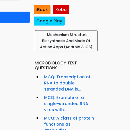
iBook
Kobo
Google Play
Mechanism Structure
Biosynthesis And Mode Of
Action Apps (Android & iOS)
MICROBIOLOGY TEST
QUESTIONS
MCQ: Transcription of
RNA to double-
stranded DNA is...
MCQ: Example of a
single-stranded RNA
virus with...
MCQ: A class of protein
functions as