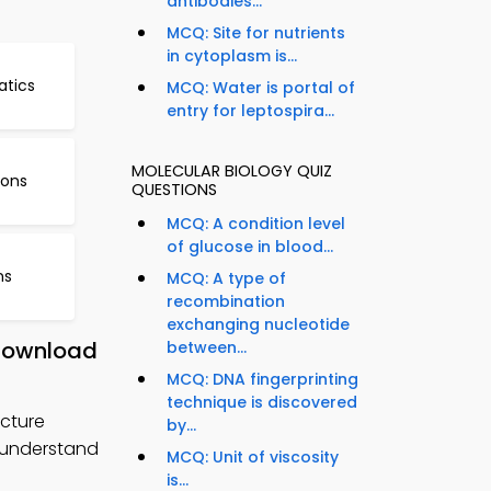
antibodies...
MCQ: Site for nutrients
in cytoplasm is...
atics
MCQ: Water is portal of
entry for leptospira...
MOLECULAR BIOLOGY QUIZ
ions
QUESTIONS
MCQ: A condition level
of glucose in blood...
ns
MCQ: A type of
recombination
exchanging nucleotide
 Download
between...
MCQ: DNA fingerprinting
technique is discovered
cture
by...
o understand
MCQ: Unit of viscosity
is...