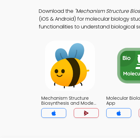
Download the
"Mechanism Structure Bios
(iOS & Android) for molecular biology stu
functionalities to understand biological s
Mechanism Structure
Molecular Biol
Biosynthesis and Mode
App
of action Quiz App