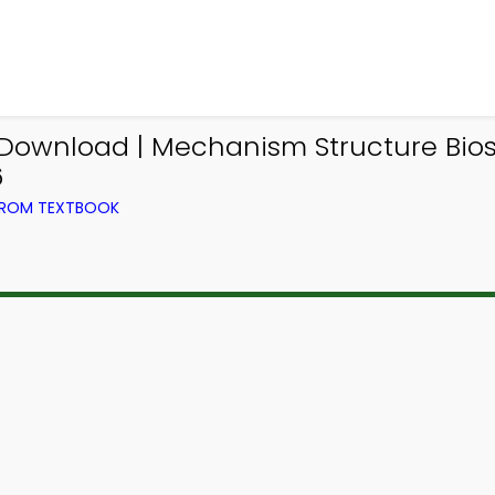
 Download | Mechanism Structure Bio
6
 FROM TEXTBOOK