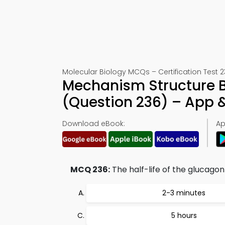
Molecular Biology MCQs – Certification Test 
Mechanism Structure B
(Question 236) – App
Download eBook:
Ap
MCQ 236:
The half-life of the glucago
2-3 minutes
5 hours