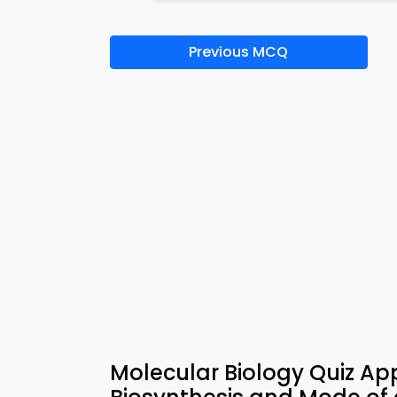
Previous MCQ
Molecular Biology Quiz A