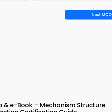
Next MCQ
pp & e-Book – Mechanism Structure