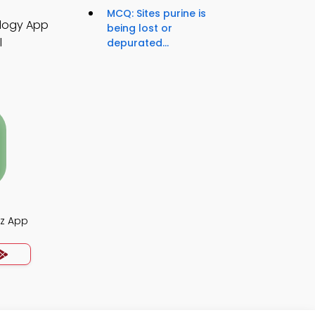
MCQ: Sites purine is
ology App
being lost or
l
depurated...
iz App