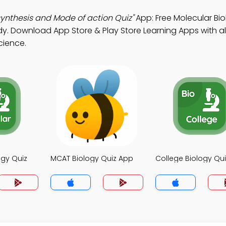
ynthesis and Mode of action Quiz"
App: Free Molecular Bi
dy. Download App Store & Play Store Learning Apps with al
cience.
ogy Quiz
MCAT Biology Quiz App
College Biology Qu