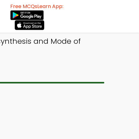
Free MCQsLearn App:
synthesis and Mode of