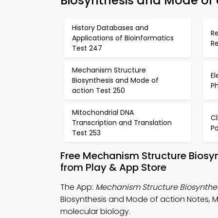
Biosynthesis and Mode of a
History Databases and
R
Applications of Bioinformatics
Re
Test 247
Mechanism Structure
El
Biosynthesis and Mode of
P
action Test 250
Mitochondrial DNA
C
Transcription and Translation
Po
Test 253
Free Mechanism Structure Biosy
from Play & App Store
The App:
Mechanism Structure Biosynthes
Biosynthesis and Mode of action Notes, 
molecular biology.