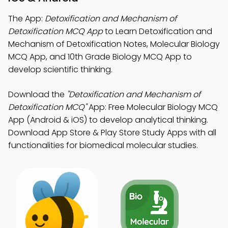
The App:
Detoxification and Mechanism of
Detoxification MCQ App
to Learn Detoxification and
Mechanism of Detoxification Notes, Molecular Biology
MCQ App, and 10th Grade Biology MCQ App to
develop scientific thinking.
Download the
"Detoxification and Mechanism of
Detoxification MCQ"
App: Free Molecular Biology MCQ
App (Android & iOS) to develop analytical thinking.
Download App Store & Play Store Study Apps with all
functionalities for biomedical molecular studies.