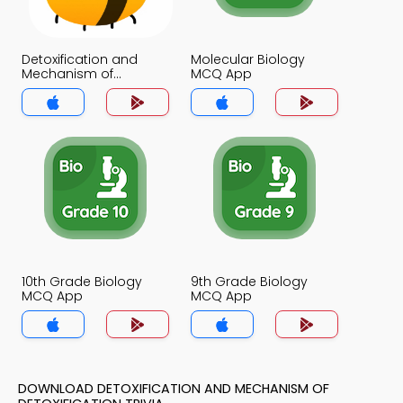
Detoxification and
Molecular Biology
Mechanism of
MCQ App
Detoxification MCQ
App
10th Grade Biology
9th Grade Biology
MCQ App
MCQ App
DOWNLOAD DETOXIFICATION AND MECHANISM OF