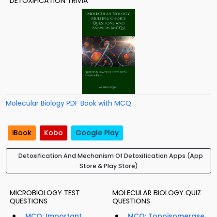
DETOXIFICATION TRIVIA
Molecular Biology PDF Book with MCQ
iBook
Kobo
Google Play
Detoxification And Mechanism Of Detoxification Apps (App
Store & Play Store)
MICROBIOLOGY TEST
MOLECULAR BIOLOGY QUIZ
QUESTIONS
QUESTIONS
MCQ: Important
MCQ: Topoisomerase