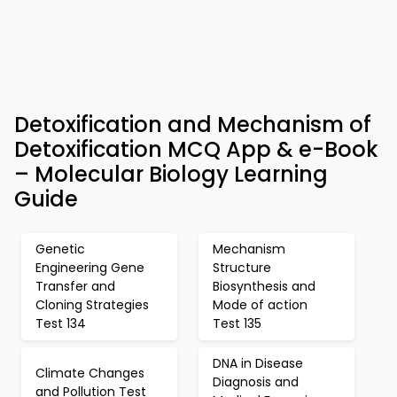
Detoxification and Mechanism of
Detoxification MCQ App & e-Book
– Molecular Biology Learning
Guide
Genetic
Mechanism
Engineering Gene
Structure
Transfer and
Biosynthesis and
Cloning Strategies
Mode of action
Test 134
Test 135
DNA in Disease
Climate Changes
Diagnosis and
and Pollution Test