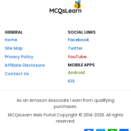
GENERAL
SOCIAL LINKS
Home
Facebook
Site Map
Twitter
Privacy Policy
YouTube
MOBILE APPS
Affiliate Disclosure
Android
Contact Us
iOS
As an Amazon Associate I earn from qualifying
purchases.
MCQsLearn Web Portal Copyright © 2014-2026. All rights
reserved.