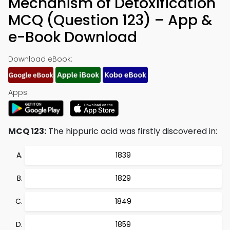
Mechanism of Detoxification
MCQ (Question 123) – App &
e-Book Download
Download eBook:
Apps:
MCQ 123:
The hippuric acid was firstly discovered in:
1839
1829
1849
1859