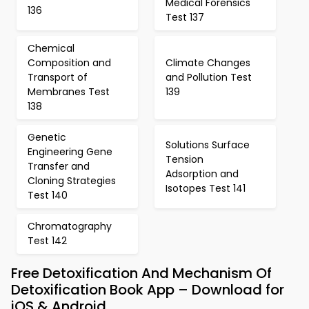
Medical Forensics
136
Test 137
Chemical
Composition and
Climate Changes
Transport of
and Pollution Test
Membranes Test
139
138
Genetic
Solutions Surface
Engineering Gene
Tension
Transfer and
Adsorption and
Cloning Strategies
Isotopes Test 141
Test 140
Chromatography
Test 142
Free Detoxification And Mechanism Of
Detoxification Book App – Download for
iOS & Android