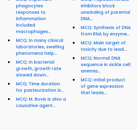
phagocytes
inhibitors block
responses to
unwinding of parental
inflammation
DNA...
included
MCQ: Synthesis of DNA
macrophages...
from RNA by enzyme...
MCQ: In many clinical
MCQ: Main target of
laboratories, swelling
toxicity due to lead...
phenomena help...
MCQ: Normal DNA
MCQ: In bacterial
sequence in sickle cell
growth, growth rate
anemia...
slowed down...
MCQ: Initial product
MCQ: Time duration
of gene expression
for pasteurization is...
that leads...
MCQ: M. Bovis is also a
causative agent...