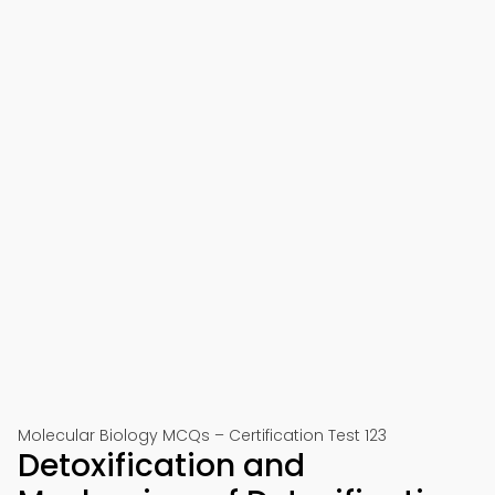
Molecular Biology MCQs – Certification Test 123
Detoxification and