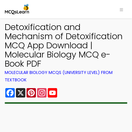
Detoxification and
Mechanism of Detoxification
MCQ App Download |
Molecular Biology MCQ e-
Book PDF
MOLECULAR BIOLOGY MCQS (UNIVERSITY LEVEL) FROM
TEXTBOOK
Facebook
X
Pinterest
Instagram
YouTube