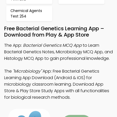
Chemical Agents
Test 254
Free Bacterial Genetics Learning App –
Download from Play & App Store
The App:
Bacterial Genetics MCQ App
to Learn
Bacterial Genetics Notes, Microbiology MCQ App, and
Histology MCQ App to gain professional knowledge.
The
"Microbiology"
App: Free Bacterial Genetics
Learning App Download (Android & iOS) for
microbiology classroom learning. Download App
Store & Play Store Study Apps with all functionalities
for biological research methods.