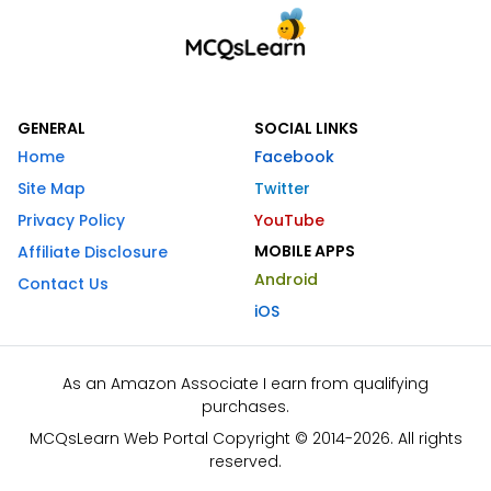
GENERAL
SOCIAL LINKS
Home
Facebook
Site Map
Twitter
Privacy Policy
YouTube
MOBILE APPS
Affiliate Disclosure
Android
Contact Us
iOS
As an Amazon Associate I earn from qualifying
purchases.
MCQsLearn Web Portal Copyright © 2014-2026. All rights
reserved.