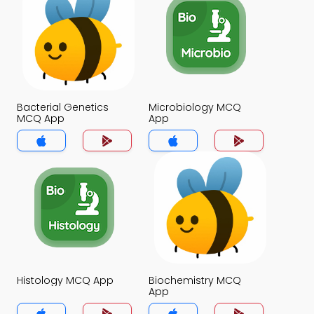
Bacterial Genetics
Microbiology MCQ
MCQ App
App
Histology MCQ App
Biochemistry MCQ
App