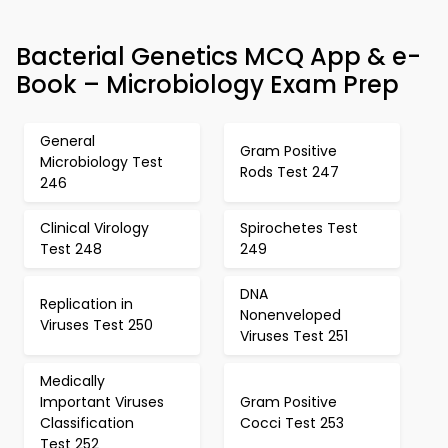
Bacterial Genetics MCQ App & e-
Book – Microbiology Exam Prep
General
Gram Positive
Microbiology Test
Rods Test 247
246
Clinical Virology
Spirochetes Test
Test 248
249
DNA
Replication in
Nonenveloped
Viruses Test 250
Viruses Test 251
Medically
Important Viruses
Gram Positive
Classification
Cocci Test 253
Test 252