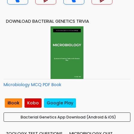
DOWNLOAD BACTERIAL GENETICS TRIVIA
Microbiology MCQ PDF Book
iBook
Kobo
Google Play
Bacterial Genetics App Download (Android & iOS)
ZOOLOGY TEST QUESTIONS
MICROBIOLOGY QUIZ