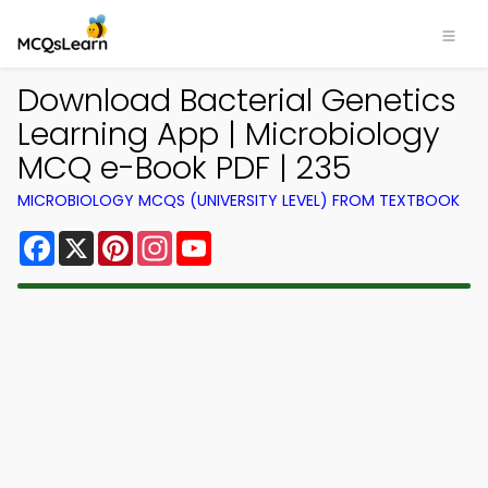
Download Bacterial Genetics
Learning App | Microbiology
MCQ e-Book PDF | 235
MICROBIOLOGY MCQS (UNIVERSITY LEVEL) FROM TEXTBOOK
Facebook
X
Pinterest
Instagram
YouTube