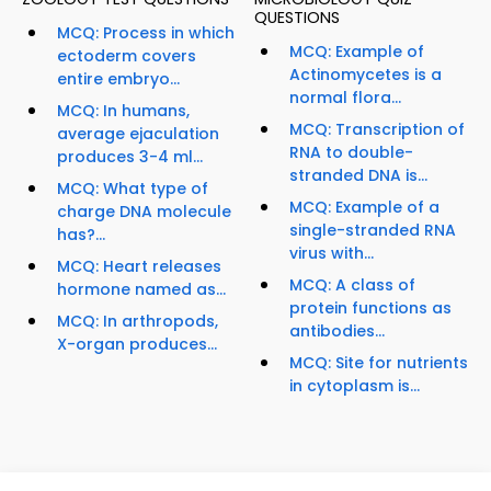
QUESTIONS
MCQ: Process in which
MCQ: Example of
ectoderm covers
Actinomycetes is a
entire embryo...
normal flora...
MCQ: In humans,
MCQ: Transcription of
average ejaculation
RNA to double-
produces 3-4 ml...
stranded DNA is...
MCQ: What type of
MCQ: Example of a
charge DNA molecule
single-stranded RNA
has?...
virus with...
MCQ: Heart releases
MCQ: A class of
hormone named as...
protein functions as
MCQ: In arthropods,
antibodies...
X-organ produces...
MCQ: Site for nutrients
in cytoplasm is...