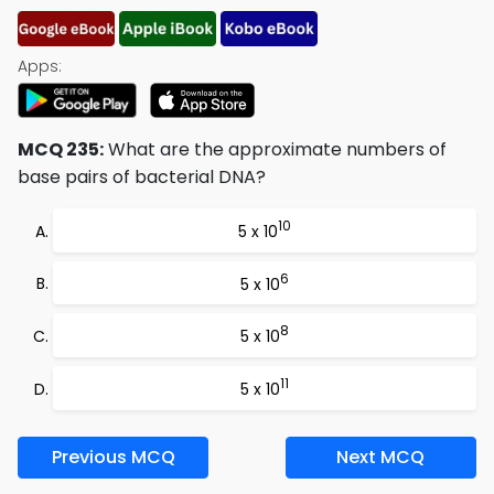
Apps:
MCQ 235:
What are the approximate numbers of
base pairs of bacterial DNA?
10
5 x 10
6
5 x 10
8
5 x 10
11
5 x 10
Previous MCQ
Next MCQ