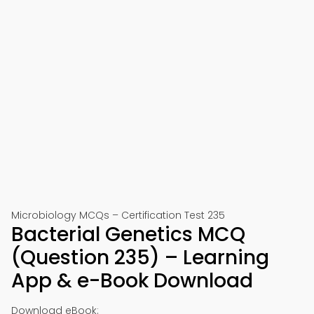
Microbiology MCQs – Certification Test 235
Bacterial Genetics MCQ
(Question 235) – Learning
App & e-Book Download
Download eBook: