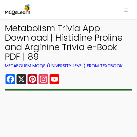
Metabolism Trivia App
Download | Histidine Proline
and Arginine Trivia e-Book
PDF | 89
METABOLISM MCQS (UNIVERSITY LEVEL) FROM TEXTBOOK
Facebook
X
Pinterest
Instagram
YouTube