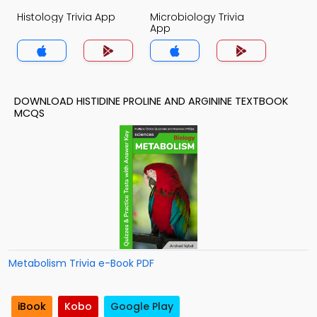
Histology Trivia App
Microbiology Trivia
App
DOWNLOAD HISTIDINE PROLINE AND ARGININE TEXTBOOK
MCQS
Metabolism Trivia e-Book PDF
iBook
Kobo
Google Play