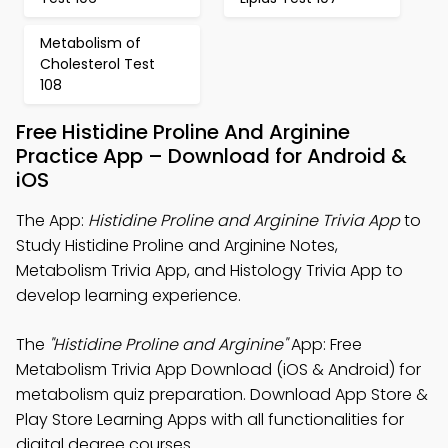
Metabolism of
Cholesterol Test
108
Free Histidine Proline And Arginine
Practice App – Download for Android &
iOS
The App:
Histidine Proline and Arginine Trivia App
to
Study Histidine Proline and Arginine Notes,
Metabolism Trivia App, and Histology Trivia App to
develop learning experience.
The
"Histidine Proline and Arginine"
App: Free
Metabolism Trivia App Download (iOS & Android) for
metabolism quiz preparation. Download App Store &
Play Store Learning Apps with all functionalities for
digital degree courses.