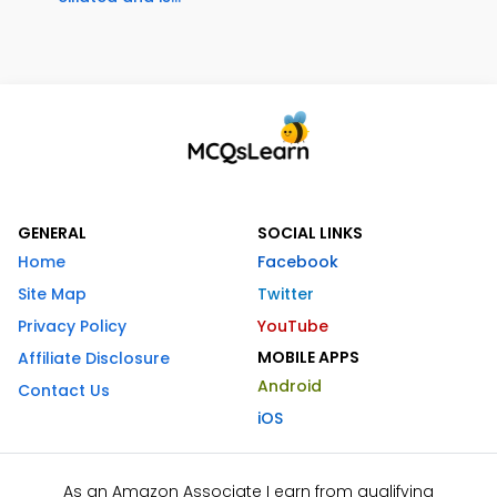
GENERAL
SOCIAL LINKS
Home
Facebook
Site Map
Twitter
Privacy Policy
YouTube
MOBILE APPS
Affiliate Disclosure
Android
Contact Us
iOS
As an Amazon Associate I earn from qualifying