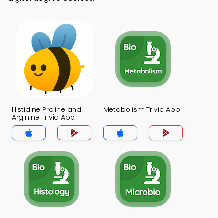
Histidine Proline and
Metabolism Trivia App
Arginine Trivia App