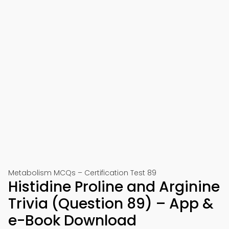
Metabolism MCQs – Certification Test 89
Histidine Proline and Arginine
Trivia (Question 89) – App &
e-Book Download