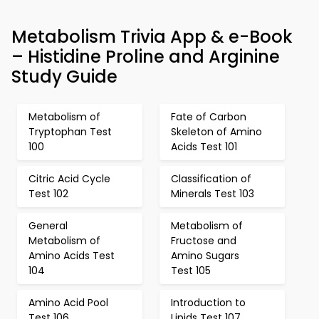
Metabolism Trivia App & e-Book
– Histidine Proline and Arginine
Study Guide
Metabolism of
Fate of Carbon
Tryptophan Test
Skeleton of Amino
100
Acids Test 101
Citric Acid Cycle
Classification of
Test 102
Minerals Test 103
General
Metabolism of
Metabolism of
Fructose and
Amino Acids Test
Amino Sugars
104
Test 105
Amino Acid Pool
Introduction to
Test 106
Lipids Test 107