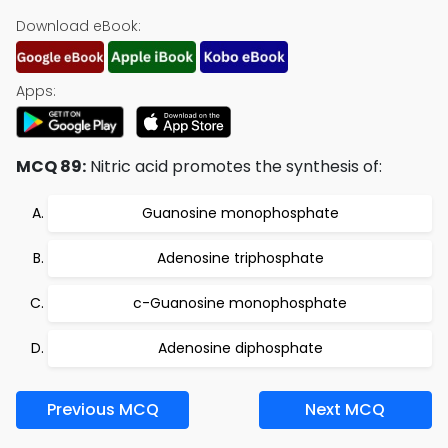
Download eBook:
Apps:
MCQ 89:
Nitric acid promotes the synthesis of:
Guanosine monophosphate
Adenosine triphosphate
c-Guanosine monophosphate
Adenosine diphosphate
Previous MCQ
Next MCQ