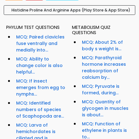
Histidine Proline And Arginine Apps (Play Store & App Store)
PHYLUM TEST QUESTIONS
METABOLISM QUIZ
QUESTIONS
MCQ: Paired clavicles
MCQ: About 2% of
fuse ventrally and
body s weight is...
medially into...
MCQ: Parathyroid
MCQ: Ability to
hormone increases
change color is also
reabsorption of
helpful...
calcium by...
MCQ: If insect
MCQ: Pyruvate is
emerges from egg to
formed, during...
nymphs...
MCQ: Quantity of
MCQ: Identified
glycogen in muscles
numbers of species
is about...
of Scaphopoda are...
MCQ: Function of
MCQ: Larva of
ethylene in plants is
hemichordates is
to...
ciliated and is...