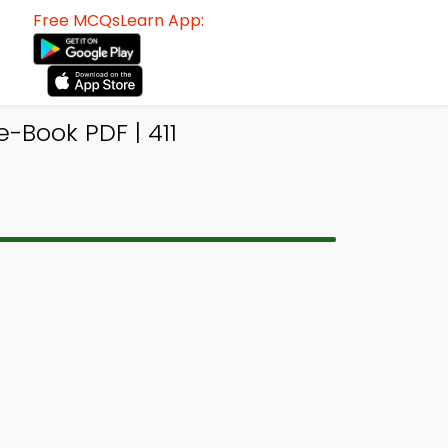
Free MCQsLearn App:
Book PDF | 411