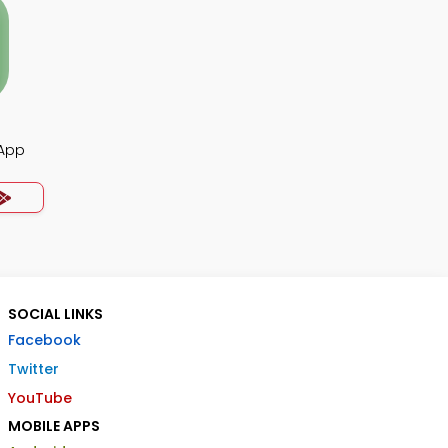
 App
SOCIAL LINKS
Facebook
Twitter
YouTube
MOBILE APPS