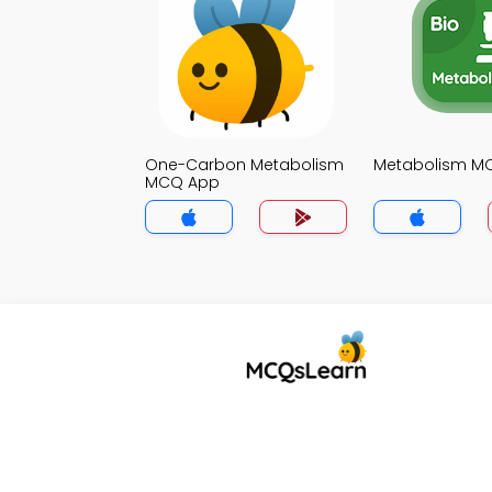
One-Carbon Metabolism
Metabolism M
MCQ App