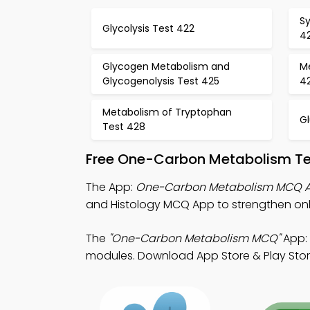
Sy
Glycolysis Test 422
4
Glycogen Metabolism and
M
Glycogenolysis Test 425
4
Metabolism of Tryptophan
G
Test 428
Free One-Carbon Metabolism Te
The App:
One-Carbon Metabolism MCQ 
and Histology MCQ App to strengthen onli
The
"One-Carbon Metabolism MCQ"
App: 
modules. Download App Store & Play Store