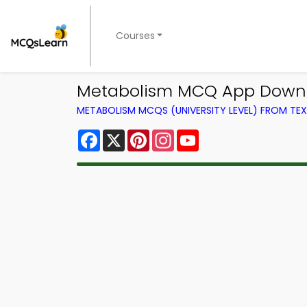
Courses
Metabolism MCQ App Downlo
METABOLISM MCQS (UNIVERSITY LEVEL) FROM T
Facebook
X
Pinterest
Instagram
YouTube