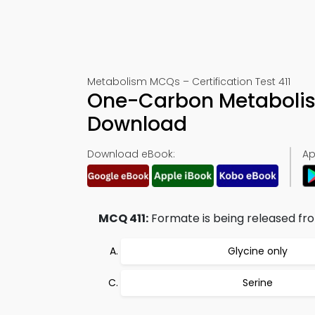
Metabolism MCQs – Certification Test 411
One-Carbon Metabolis
Download
Download eBook:
Ap
MCQ 411:
Formate is being released fr
Glycine only
Serine