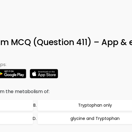
m MCQ (Question 411) – App & 
ps:
om the metabolism of:
Tryptophan only
glycine and Tryptophan