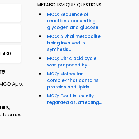
METABOLISM QUIZ QUESTIONS
MCQ: Sequence of
reactions, converting
glycogen and glucose...
MCQ: A vital metabolite,
being involved in
synthesis...
st 430
MCQ: Citric acid cycle
was proposed by...
re
MCQ: Molecular
complex that contains
 MCQ App,
proteins and lipids...
MCQ: Gout is usually
regarded as, affecting...
rning
 outcomes.