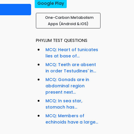
Google Play
One-Carbon Metabolism
Apps (Android & iOS)
PHYLUM TEST QUESTIONS
MCQ: Heart of tunicates
lies at base of...
MCQ: Teeth are absent
in order Testudines' in...
MCQ: Gonads are in
abdominal region
present next...
MCQ: In sea star,
stomach has...
MCQ: Members of
echinoids have a large...