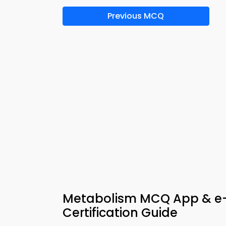
Previous MCQ
Metabolism MCQ App & e
Certification Guide