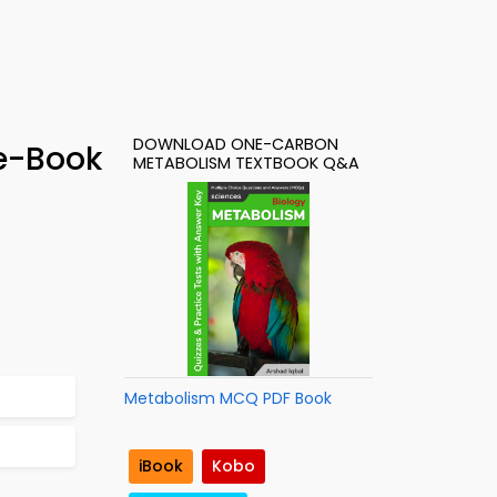
DOWNLOAD ONE-CARBON
e-Book
METABOLISM TEXTBOOK Q&A
Metabolism MCQ PDF Book
iBook
Kobo