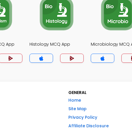
CQ App
Histology MCQ App
Microbiology MCQ
GENERAL
Home
Site Map
Privacy Policy
Affiliate Disclosure