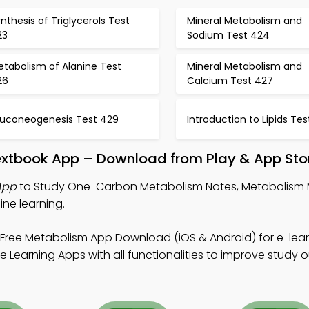
nthesis of Triglycerols Test
Mineral Metabolism and
23
Sodium Test 424
etabolism of Alanine Test
Mineral Metabolism and
26
Calcium Test 427
luconeogenesis Test 429
Introduction to Lipids Te
xtbook App – Download from Play & App Sto
App
to Study One-Carbon Metabolism Notes, Metabolism
ne learning.
Free Metabolism App Download (iOS & Android) for e-lea
 Learning Apps with all functionalities to improve study