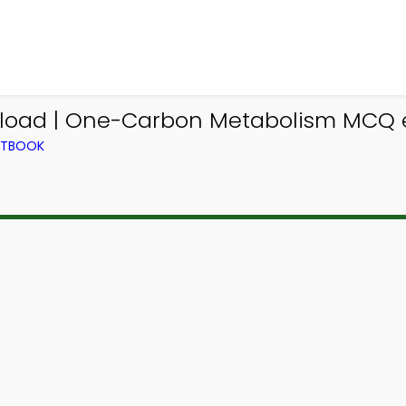
ad | One-Carbon Metabolism MCQ e-
EXTBOOK