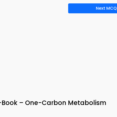
Next MCQ
-Book – One-Carbon Metabolism