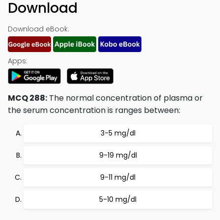
Download
Download eBook:
Apps:
MCQ 288:
The normal concentration of plasma or
the serum concentration is ranges between:
3-5 mg/dl
9-19 mg/dl
9-11 mg/dl
5-10 mg/dl