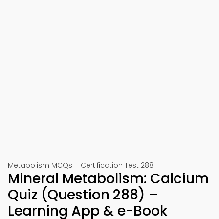
Metabolism MCQs – Certification Test 288
Mineral Metabolism: Calcium
Quiz (Question 288) –
Learning App & e-Book