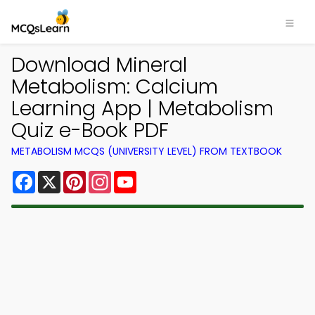
Download Mineral
Metabolism: Calcium
Learning App | Metabolism
Quiz e-Book PDF
METABOLISM MCQS (UNIVERSITY LEVEL) FROM TEXTBOOK
Facebook
X
Pinterest
Instagram
YouTube