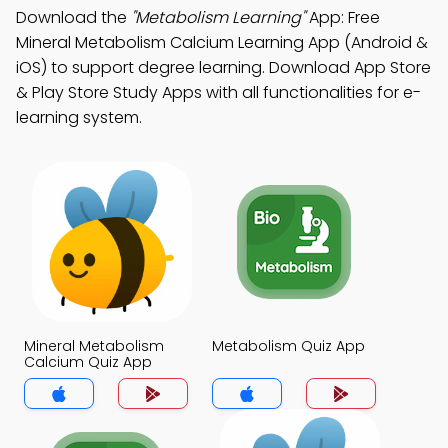
Download the
"Metabolism Learning"
App: Free
Mineral Metabolism Calcium Learning App (Android &
iOS) to support degree learning. Download App Store
& Play Store Study Apps with all functionalities for e-
learning system.
Mineral Metabolism
Metabolism Quiz App
Calcium Quiz App