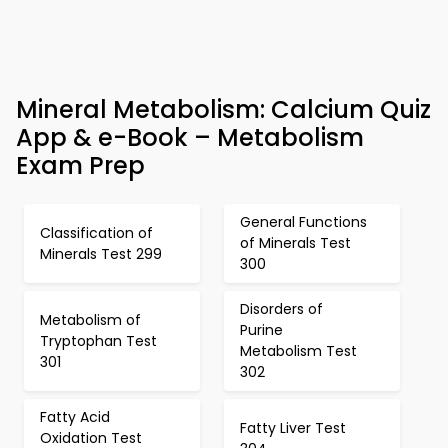
Mineral Metabolism: Calcium Quiz
App & e-Book – Metabolism
Exam Prep
General Functions
Classification of
of Minerals Test
Minerals Test 299
300
Disorders of
Metabolism of
Purine
Tryptophan Test
Metabolism Test
301
302
Fatty Acid
Fatty Liver Test
Oxidation Test