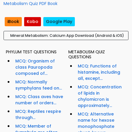
Metabolism Quiz PDF Book
iBook
Kobo
Google Play
Mineral Metabolism: Calcium App Download (Android & iOS)
PHYLUM TEST QUESTIONS
METABOLISM QUIZ
QUESTIONS
MCQ: Organism of
MCQ: Functions of
class Pauropoda
histamine, including
composed of...
all, except...
MCQ: Normally
MCQ: Concentration
symphylans feed on...
of lipids in
MCQ: Class aves have
chylomicron is
number of orders...
approximately...
MCQ: Reptiles respire
MCQ: Alternative
through...
name for hexose
MCQ: Member of
monophosphate