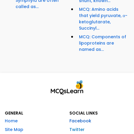
Symphyla are often
shunt, known...
called as...
MCQ: Amino acids
that yield pyruvate, α-
ketoglutarate,
Succinyl...
MCQ: Components of
lipoproteins are
named as...
GENERAL
SOCIAL LINKS
Home
Facebook
Site Map
Twitter