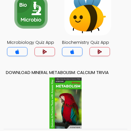
Microbiology Quiz App
Biochemistry Quiz App
DOWNLOAD MINERAL METABOLISM: CALCIUM TRIVIA