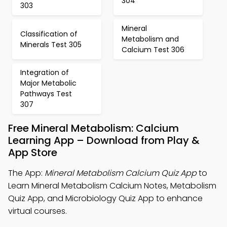
304
303
Mineral
Classification of
Metabolism and
Minerals Test 305
Calcium Test 306
Integration of
Major Metabolic
Pathways Test
307
Free Mineral Metabolism: Calcium
Learning App – Download from Play &
App Store
The App:
Mineral Metabolism Calcium Quiz App
to
Learn Mineral Metabolism Calcium Notes, Metabolism
Quiz App, and Microbiology Quiz App to enhance
virtual courses.