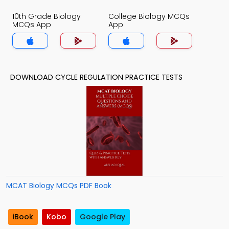
10th Grade Biology
College Biology MCQs
MCQs App
App
DOWNLOAD CYCLE REGULATION PRACTICE TESTS
MCAT Biology MCQs PDF Book
iBook
Kobo
Google Play