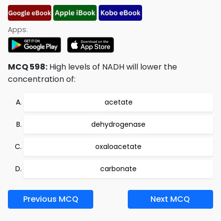
Apps:
MCQ 598:
High levels of NADH will lower the
concentration of:
acetate
dehydrogenase
oxaloacetate
carbonate
Previous MCQ
Next MCQ