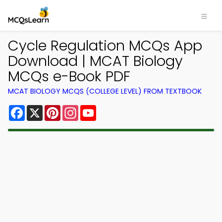
Cycle Regulation MCQs App
Download | MCAT Biology
MCQs e-Book PDF
MCAT BIOLOGY MCQS (COLLEGE LEVEL) FROM TEXTBOOK
Facebook
X
Pinterest
Instagram
YouTube