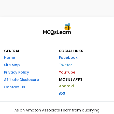
GENERAL
SOCIAL LINKS
Home
Facebook
Site Map
Twitter
Privacy Policy
YouTube
MOBILE APPS
Affiliate Disclosure
Android
Contact Us
iOS
As an Amazon Associate I earn from qualifying