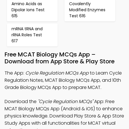
Amino Acids as
Covalently
Dipolar Ions Test
Modified Enzymes
615
Test 616
mRNA tRNA and
rRNA Roles Test
617
Free MCAT Biology MCQs App –
Download from App Store & Play Store
The App:
Cycle Regulation MCQs App
to Learn Cycle
Regulation Notes, MCAT Biology MCQs App, and 10th
Grade Biology MCQs App to prepare MCAT.
Download the
"Cycle Regulation MCQs"
App: Free
MCAT Biology MCQs App (Android & iOS) to enhance
physics knowledge. Download Play Store & App Store
Study Apps with all functionalities for MCAT virtual