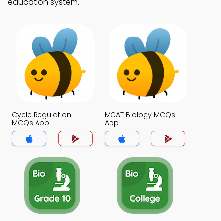
education system.
Cycle Regulation
MCAT Biology MCQs
MCQs App
App