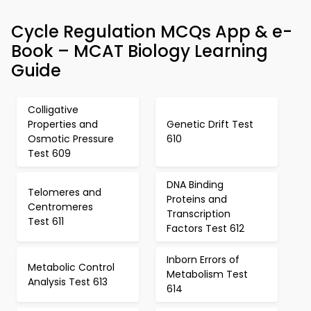
Cycle Regulation MCQs App & e-
Book – MCAT Biology Learning
Guide
Colligative
Properties and
Genetic Drift Test
Osmotic Pressure
610
Test 609
DNA Binding
Telomeres and
Proteins and
Centromeres
Transcription
Test 611
Factors Test 612
Inborn Errors of
Metabolic Control
Metabolism Test
Analysis Test 613
614