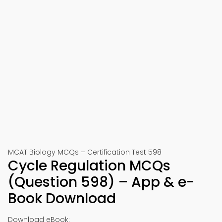
MCAT Biology MCQs – Certification Test 598
Cycle Regulation MCQs
(Question 598) – App & e-
Book Download
Download eBook: