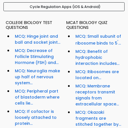
Cycle Regulation Apps (iOS & Android)
COLLEGE BIOLOGY TEST
MCAT BIOLOGY QUIZ
QUESTIONS
QUESTIONS
MCQ: Hinge joint and
MCQ: Small subunit of
ball and socket joint...
'
ribosome binds to 5
...
MCQ: Decrease of
MCQ: Benefit of
Follicle Stimulating
hydrophobic
Hormone (FSH) and...
interaction includes...
MCQ: Neuroglia make
MCQ: Ribosomes are
up half of nervous
located on...
system...
MCQ: Membrane
MCQ: Peripheral part
receptors transmit
of blastoderm where
signals from
cells lie...
extracellular space...
MCQ: If cofactor is
MCQ: Okazaki
loosely attached to
fragments are
protein...
stitched together by...