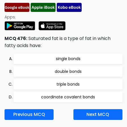
Apps:
MCQ 476:
Saturated fat is a type of fat in which
fatty acids have:
single bonds
double bonds
triple bonds
coordinate covalent bonds
Previous MCQ
Next MCQ