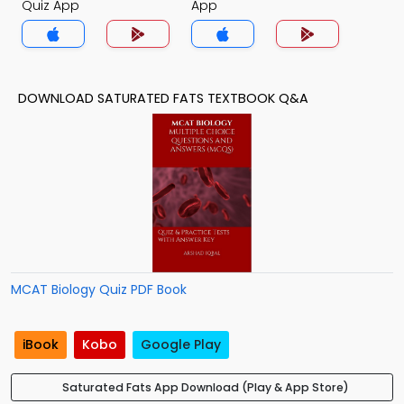
Quiz App
App
DOWNLOAD SATURATED FATS TEXTBOOK Q&A
MCAT Biology Quiz PDF Book
iBook
Kobo
Google Play
Saturated Fats App Download (Play & App Store)