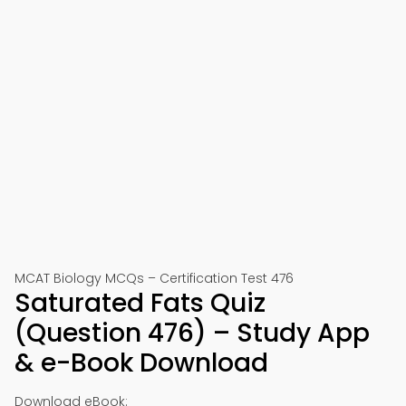
MCAT Biology MCQs – Certification Test 476
Saturated Fats Quiz
(Question 476) – Study App
& e-Book Download
Download eBook: