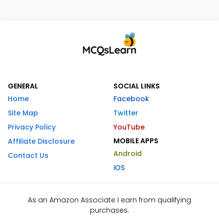
GENERAL
SOCIAL LINKS
Home
Facebook
Site Map
Twitter
Privacy Policy
YouTube
MOBILE APPS
Affiliate Disclosure
Android
Contact Us
iOS
As an Amazon Associate I earn from qualifying
purchases.