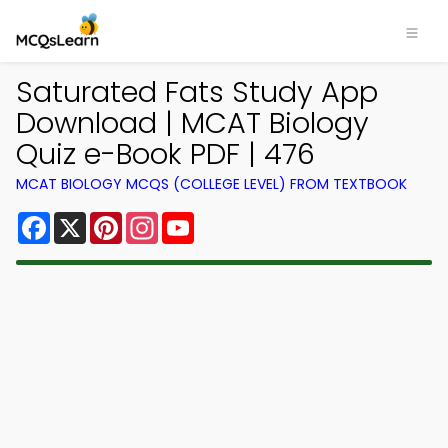
Saturated Fats Study App
Download | MCAT Biology
Quiz e-Book PDF | 476
MCAT BIOLOGY MCQS (COLLEGE LEVEL) FROM TEXTBOOK
Facebook
X
Pinterest
Instagram
YouTube