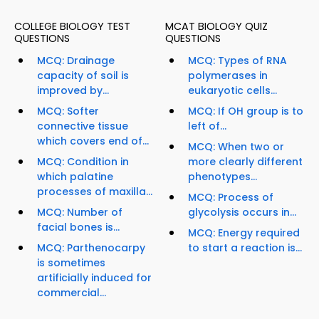
COLLEGE BIOLOGY TEST
MCAT BIOLOGY QUIZ
QUESTIONS
QUESTIONS
MCQ: Drainage
MCQ: Types of RNA
capacity of soil is
polymerases in
improved by...
eukaryotic cells...
MCQ: Softer
MCQ: If OH group is to
connective tissue
left of...
which covers end of...
MCQ: When two or
MCQ: Condition in
more clearly different
which palatine
phenotypes...
processes of maxilla...
MCQ: Process of
MCQ: Number of
glycolysis occurs in...
facial bones is...
MCQ: Energy required
MCQ: Parthenocarpy
to start a reaction is...
is sometimes
artificially induced for
commercial...