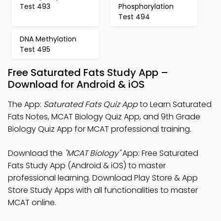
Test 493
Phosphorylation
Test 494
DNA Methylation
Test 495
Free Saturated Fats Study App –
Download for Android & iOS
The App:
Saturated Fats Quiz App
to Learn Saturated
Fats Notes, MCAT Biology Quiz App, and 9th Grade
Biology Quiz App for MCAT professional training.
Download the
"MCAT Biology"
App: Free Saturated
Fats Study App (Android & iOS) to master
professional learning. Download Play Store & App
Store Study Apps with all functionalities to master
MCAT online.