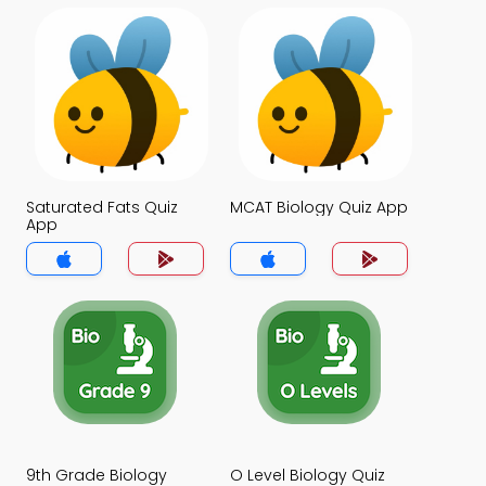
Saturated Fats Quiz
MCAT Biology Quiz App
App
9th Grade Biology
O Level Biology Quiz