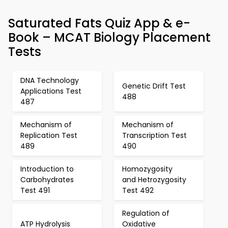
Saturated Fats Quiz App & e-
Book – MCAT Biology Placement
Tests
DNA Technology
Genetic Drift Test
Applications Test
488
487
Mechanism of
Mechanism of
Replication Test
Transcription Test
489
490
Introduction to
Homozygosity
Carbohydrates
and Hetrozygosity
Test 491
Test 492
Regulation of
ATP Hydrolysis
Oxidative