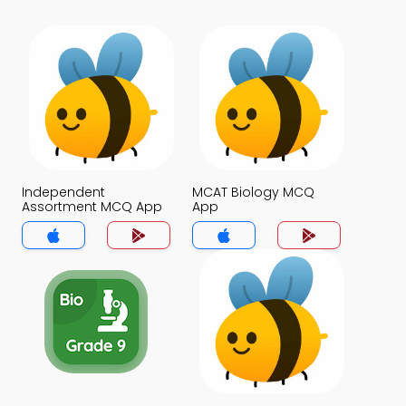
Independent
MCAT Biology MCQ
Assortment MCQ App
App