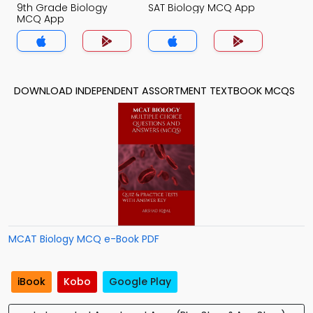
9th Grade Biology
SAT Biology MCQ App
MCQ App
DOWNLOAD INDEPENDENT ASSORTMENT TEXTBOOK MCQS
MCAT Biology MCQ e-Book PDF
iBook
Kobo
Google Play