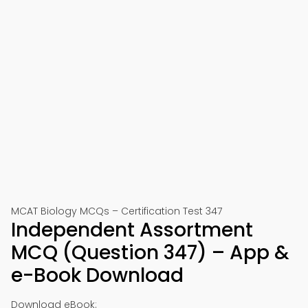
MCAT Biology MCQs – Certification Test 347
Independent Assortment
MCQ (Question 347) – App &
e-Book Download
Download eBook: