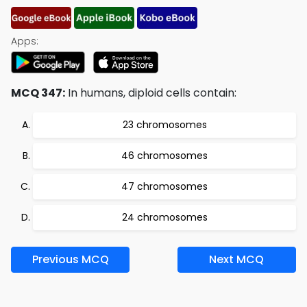
Apps:
MCQ 347:
In humans, diploid cells contain:
23 chromosomes
46 chromosomes
47 chromosomes
24 chromosomes
Previous MCQ
Next MCQ