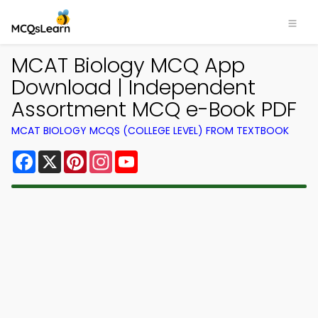
MCAT Biology MCQ App
Download | Independent
Assortment MCQ e-Book PDF
MCAT BIOLOGY MCQS (COLLEGE LEVEL) FROM TEXTBOOK
Facebook
X
Pinterest
Instagram
YouTube