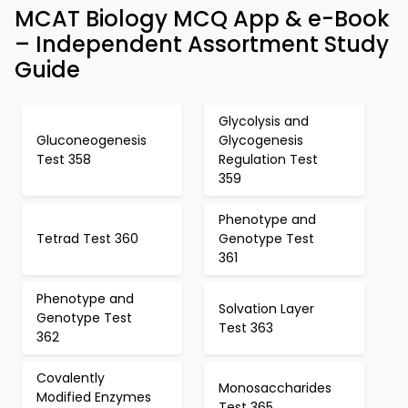
MCAT Biology MCQ App & e-Book
– Independent Assortment Study
Guide
Glycolysis and
Gluconeogenesis
Glycogenesis
Test 358
Regulation Test
359
Phenotype and
Tetrad Test 360
Genotype Test
361
Phenotype and
Solvation Layer
Genotype Test
Test 363
362
Covalently
Monosaccharides
Modified Enzymes
Test 365