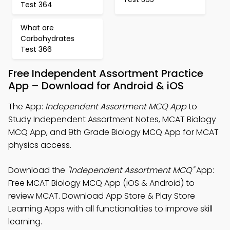
Test 364
What are
Carbohydrates
Test 366
Free Independent Assortment Practice
App – Download for Android & iOS
The App:
Independent Assortment MCQ App
to
Study Independent Assortment Notes, MCAT Biology
MCQ App, and 9th Grade Biology MCQ App for MCAT
physics access.
Download the
"Independent Assortment MCQ"
App:
Free MCAT Biology MCQ App (iOS & Android) to
review MCAT. Download App Store & Play Store
Learning Apps with all functionalities to improve skill
learning.