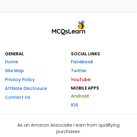
GENERAL
SOCIAL LINKS
Home
Facebook
Site Map
Twitter
Privacy Policy
YouTube
MOBILE APPS
Affiliate Disclosure
Android
Contact Us
iOS
As an Amazon Associate I earn from qualifying
purchases.