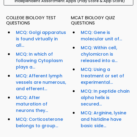
Independent Assortment Apps (Play Store & App Store)
COLLEGE BIOLOGY TEST
MCAT BIOLOGY QUIZ
QUESTIONS
QUESTIONS
MCQ: Golgi apparatus
MCQ: Gene is
is found virtually in
molecular unit of...
all...
MCQ: Within cell,
MCQ: In which of
chylomicron is
following Cytoplasm
released into a...
plays a...
MCQ: Using a
MCQ: Afferent lymph
treatment or set of
vessels are numerous,
experimental...
and efferent...
MCQ: In peptide chain
MCQ: After
alpha helix is
maturation of
secured...
neurons they...
MCQ: Arginine, lysine
MCQ: Corticosterone
and histidine have
belongs to group...
basic side...