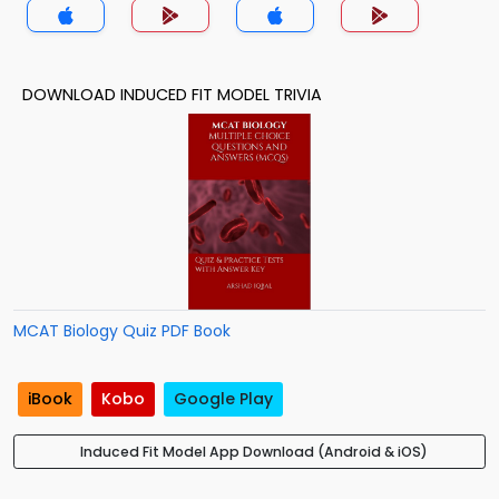
DOWNLOAD INDUCED FIT MODEL TRIVIA
MCAT Biology Quiz PDF Book
iBook
Kobo
Google Play
Induced Fit Model App Download (Android & iOS)