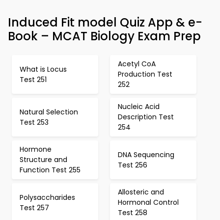
Induced Fit model Quiz App & e-
Book – MCAT Biology Exam Prep
Acetyl CoA
What is Locus
Production Test
Test 251
252
Nucleic Acid
Natural Selection
Description Test
Test 253
254
Hormone
DNA Sequencing
Structure and
Test 256
Function Test 255
Allosteric and
Polysaccharides
Hormonal Control
Test 257
Test 258