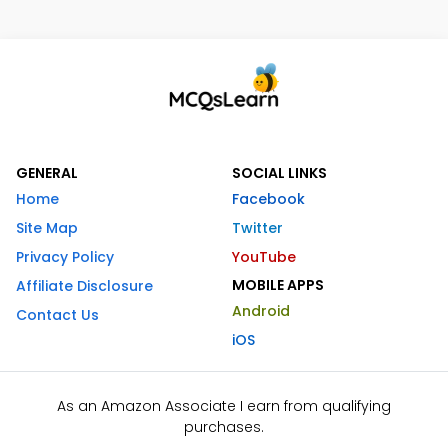
GENERAL
SOCIAL LINKS
Home
Facebook
Site Map
Twitter
Privacy Policy
YouTube
MOBILE APPS
Affiliate Disclosure
Android
Contact Us
iOS
As an Amazon Associate I earn from qualifying
purchases.