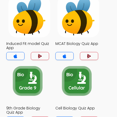
Induced Fit model Quiz
MCAT Biology Quiz App
App
9th Grade Biology
Cell Biology Quiz App
Quiz App