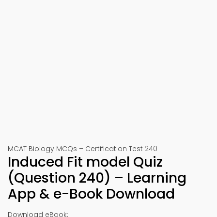
MCAT Biology MCQs – Certification Test 240
Induced Fit model Quiz
(Question 240) – Learning
App & e-Book Download
Download eBook: