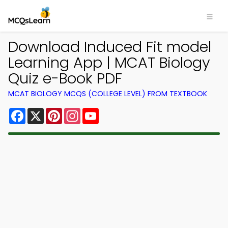
Download Induced Fit model
Learning App | MCAT Biology
Quiz e-Book PDF
MCAT BIOLOGY MCQS (COLLEGE LEVEL) FROM TEXTBOOK
Facebook
X
Pinterest
Instagram
YouTube