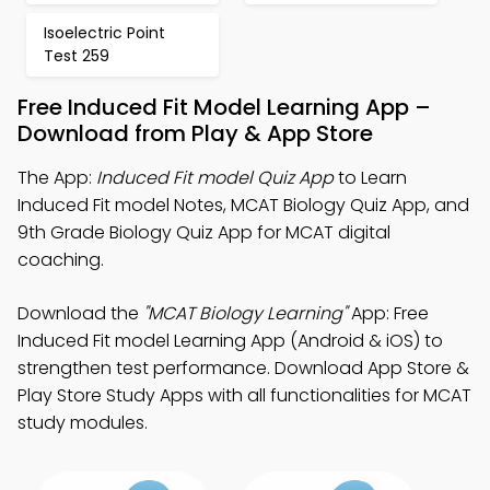
Isoelectric Point
Test 259
Free Induced Fit Model Learning App –
Download from Play & App Store
The App:
Induced Fit model Quiz App
to Learn
Induced Fit model Notes, MCAT Biology Quiz App, and
9th Grade Biology Quiz App for MCAT digital
coaching.
Download the
"MCAT Biology Learning"
App: Free
Induced Fit model Learning App (Android & iOS) to
strengthen test performance. Download App Store &
Play Store Study Apps with all functionalities for MCAT
study modules.