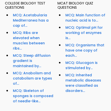
COLLEGE BIOLOGY TEST
MCAT BIOLOGY QUIZ
QUESTIONS
QUESTIONS
MCQ: Acetabularia
MCQ: Main function of
Mediterranea has a
nucleic acid is to...
cap of...
MCQ: Optimal pH for
MCQ: Ribs are
working of enzymes
elevated when
is...
muscles between
MCQ: Organisms that
ribs...
have one copy of
MCQ: Steep diffusion
each...
gradient is
MCQ: Glucagon is
maintained by...
stimulated by...
MCQ: Anabolism and
MCQ: Inherited
catabolism are types
metabolic diseases
of...
were classified as
MCQ: Skeleton of
disorders...
sponges is composed
of needle-like...