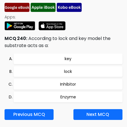
Apps:
MCQ 240:
According to lock and key model the
substrate acts as a:
key
lock
Inhibitor
Enzyme
Previous MCQ
Next MCQ