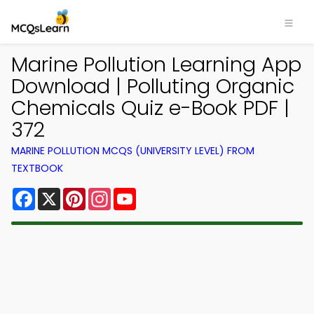
Marine Pollution Learning App
Download | Polluting Organic
Chemicals Quiz e-Book PDF |
372
MARINE POLLUTION MCQS (UNIVERSITY LEVEL) FROM
TEXTBOOK
Facebook
X
Pinterest
Instagram
YouTube