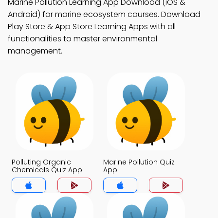
Marine Pollution Learning App Download (iOS &
Android) for marine ecosystem courses. Download
Play Store & App Store Learning Apps with all
functionalities to master environmental
management.
Polluting Organic
Marine Pollution Quiz
Chemicals Quiz App
App