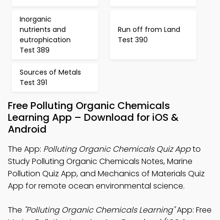
Inorganic
nutrients and
Run off from Land
eutrophication
Test 390
Test 389
Sources of Metals
Test 391
Free Polluting Organic Chemicals
Learning App – Download for iOS &
Android
The App:
Polluting Organic Chemicals Quiz App
to
Study Polluting Organic Chemicals Notes, Marine
Pollution Quiz App, and Mechanics of Materials Quiz
App for remote ocean environmental science.
The
"Polluting Organic Chemicals Learning"
App: Free