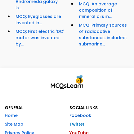
Andromeda galaxy
MCQ: An average
is...
composition of
MCQ: Eyeglasses are
mineral oils in...
invented in...
MCQ: Primary sources
MCQ: First electric 'DC'
of radioactive
motor was invented
substances, included;
by...
submarine...
GENERAL
SOCIAL LINKS
Home
Facebook
Site Map
Twitter
Privacy Policy
YouTube