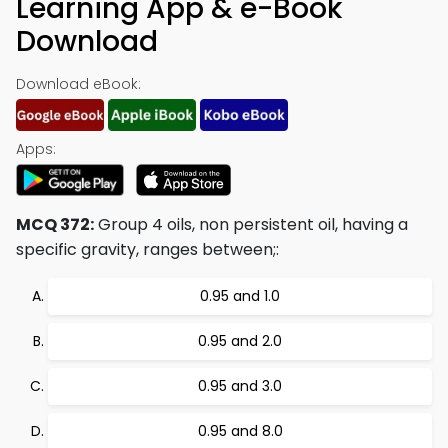
Learning App & e-Book
Download
Download eBook:
Apps:
MCQ 372:
Group 4 oils, non persistent oil, having a
specific gravity, ranges between;:
0.95 and 1.0
0.95 and 2.0
0.95 and 3.0
0.95 and 8.0