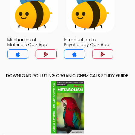
Mechanics of
Introduction to
Materials Quiz App
Psychology Quiz App
DOWNLOAD POLLUTING ORGANIC CHEMICALS STUDY GUIDE