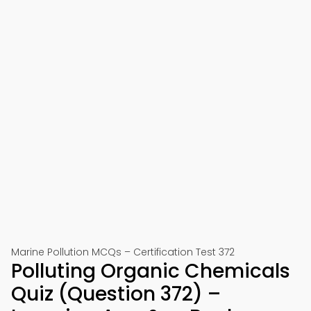
Marine Pollution MCQs – Certification Test 372
Polluting Organic Chemicals
Quiz (Question 372) –