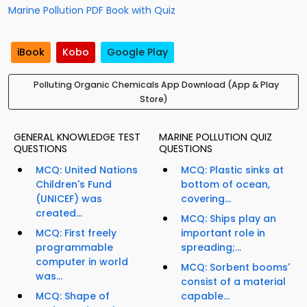
Marine Pollution PDF Book with Quiz
iBook
Kobo
Google Play
Polluting Organic Chemicals App Download (App & Play
Store)
GENERAL KNOWLEDGE TEST
MARINE POLLUTION QUIZ
QUESTIONS
QUESTIONS
MCQ: United Nations
MCQ: Plastic sinks at
Children's Fund
bottom of ocean,
(UNICEF) was
covering...
created...
MCQ: Ships play an
MCQ: First freely
important role in
programmable
spreading;...
computer in world
MCQ: Sorbent booms'
was...
consist of a material
MCQ: Shape of
capable...