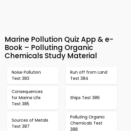
Marine Pollution Quiz App & e-
Book – Polluting Organic
Chemicals Study Material
Noise Pollution
Run off from Land
Test 383
Test 384
Consequences
for Marine Life
Ships Test 386
Test 385
Polluting Organic
Sources of Metals
Chemicals Test
Test 387
388