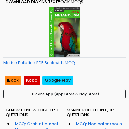
DOWNLOAD DIOXINS TEXTBOOK MCQS
Marine Pollution PDF Book with MCQ
iBook
Kobo
Google Play
Dioxins App (App Store & Play Store)
GENERAL KNOWLEDGE TEST
MARINE POLLUTION QUIZ
QUESTIONS
QUESTIONS
MCQ: Orbit of planet
MCQ: Non calcareous