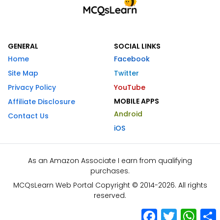
GENERAL
SOCIAL LINKS
Home
Facebook
Site Map
Twitter
Privacy Policy
YouTube
MOBILE APPS
Affiliate Disclosure
Android
Contact Us
iOS
As an Amazon Associate I earn from qualifying
purchases.
MCQsLearn Web Portal Copyright © 2014-2026. All rights
reserved.
Facebook
Twitter
What