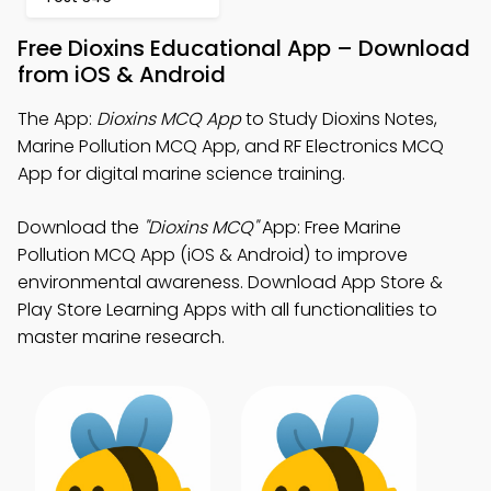
Free Dioxins Educational App – Download
from iOS & Android
The App:
Dioxins MCQ App
to Study Dioxins Notes,
Marine Pollution MCQ App, and RF Electronics MCQ
App for digital marine science training.
Download the
"Dioxins MCQ"
App: Free Marine
Pollution MCQ App (iOS & Android) to improve
environmental awareness. Download App Store &
Play Store Learning Apps with all functionalities to
master marine research.