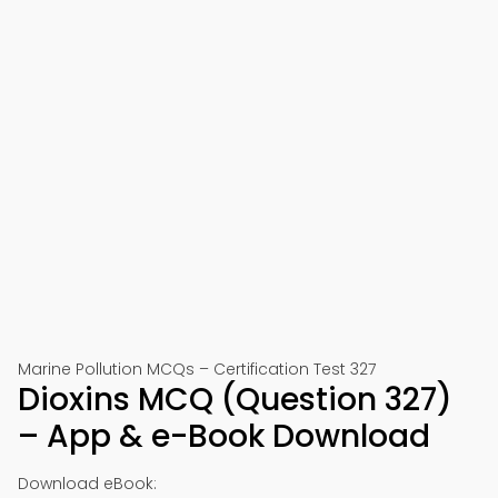
Marine Pollution MCQs – Certification Test 327
Dioxins MCQ (Question 327)
– App & e-Book Download
Download eBook: