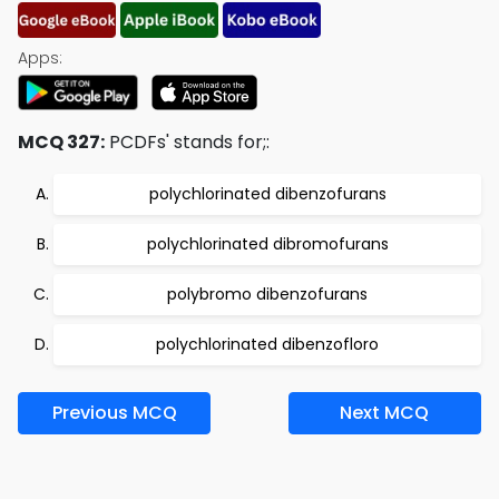
Apps:
MCQ 327:
PCDFs' stands for;:
polychlorinated dibenzofurans
polychlorinated dibromofurans
polybromo dibenzofurans
polychlorinated dibenzofloro
Previous MCQ
Next MCQ