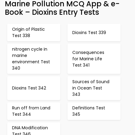
Marine Pollution MCQ App & e-
Book – Dioxins Entry Tests
Origin of Plastic
Dioxins Test 339
Test 338
nitrogen cycle in
Consequences
marine
for Marine Life
environment Test
Test 341
340
Sources of Sound
Dioxins Test 342
in Ocean Test
343
Run off from Land
Definitions Test
Test 344
345
DNA Modification
Test 346