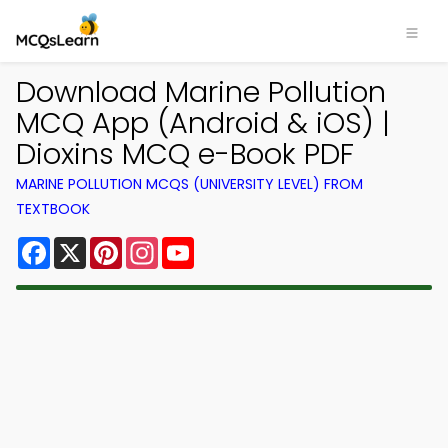
Download Marine Pollution
MCQ App (Android & iOS) |
Dioxins MCQ e-Book PDF
MARINE POLLUTION MCQS (UNIVERSITY LEVEL) FROM
TEXTBOOK
Facebook
X
Pinterest
Instagram
YouTube