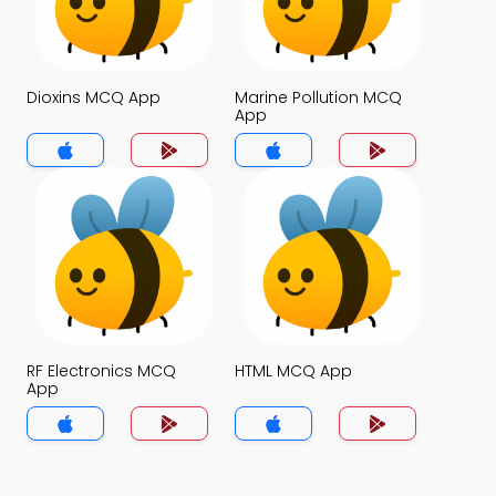
Dioxins MCQ App
Marine Pollution MCQ
App
RF Electronics MCQ
HTML MCQ App
App