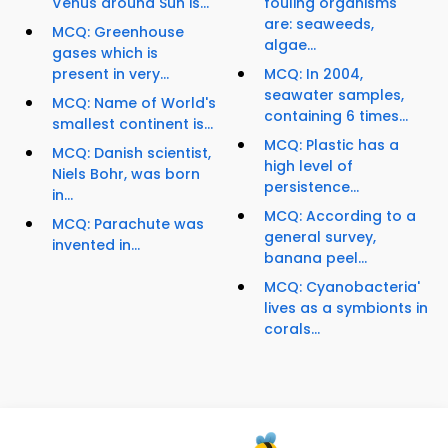
Venus around Sun is...
fouling organisms
are: seaweeds,
MCQ: Greenhouse
algae...
gases which is
present in very...
MCQ: In 2004,
seawater samples,
MCQ: Name of World's
containing 6 times...
smallest continent is...
MCQ: Plastic has a
MCQ: Danish scientist,
high level of
Niels Bohr, was born
persistence...
in...
MCQ: According to a
MCQ: Parachute was
general survey,
invented in...
banana peel...
MCQ: Cyanobacteria'
lives as a symbionts in
corals...