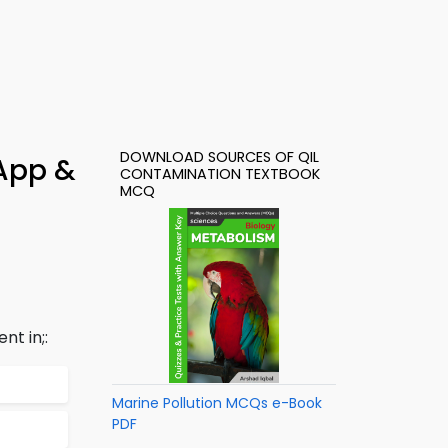
DOWNLOAD SOURCES OF QIL
 App &
CONTAMINATION TEXTBOOK
MCQ
nt in;:
Marine Pollution MCQs e-Book
PDF