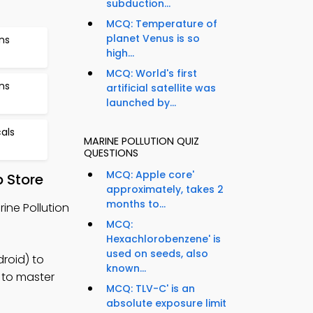
subduction...
MCQ: Temperature of
planet Venus is so
ns
high...
MCQ: World's first
ns
artificial satellite was
launched by...
als
MARINE POLLUTION QUIZ
QUESTIONS
MCQ: Apple core'
 Store
approximately, takes 2
months to...
ine Pollution
MCQ:
Hexachlorobenzene' is
used on seeds, also
roid) to
known...
 to master
MCQ: TLV-C' is an
absolute exposure limit