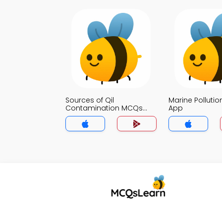
Sources of Qil
Marine Polluti
Contamination MCQs
App
App