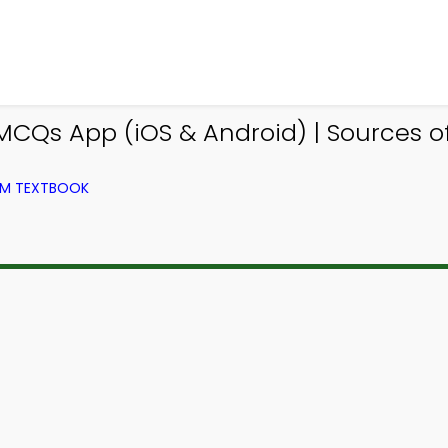
MCQs App (iOS & Android) | Sources 
ROM TEXTBOOK