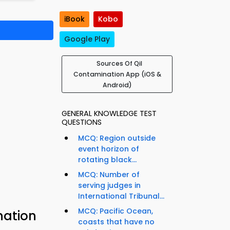
iBook
Kobo
Google Play
Sources Of Qil
Contamination App (iOS &
Android)
GENERAL KNOWLEDGE TEST
QUESTIONS
MCQ: Region outside
event horizon of
rotating black...
MCQ: Number of
serving judges in
International Tribunal...
MCQ: Pacific Ocean,
nation
coasts that have no