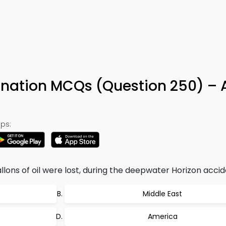
0
ination MCQs (Question 250) –
ps:
allons of oil were lost, during the deepwater Horizon accide
Middle East
America