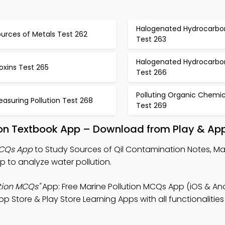
Halogenated Hydrocarbo
urces of Metals Test 262
Test 263
Halogenated Hydrocarbo
oxins Test 265
Test 266
Polluting Organic Chemic
asuring Pollution Test 268
Test 269
ion Textbook App – Download from Play & App
MCQs App
to Study Sources of Qil Contamination Notes, Mar
to analyze water pollution.
tion MCQs"
App: Free Marine Pollution MCQs App (iOS & And
Store & Play Store Learning Apps with all functionalities