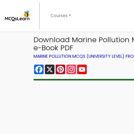
Courses
Download Marine Pollution 
e-Book PDF
MARINE POLLUTION MCQS (UNIVERSITY LEVEL) F
Facebook
X
Pinterest
Instagram
YouTube