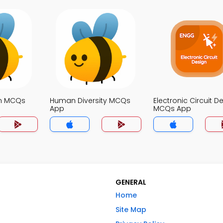
on MCQs
Human Diversity MCQs
Electronic Circuit D
App
MCQs App
GENERAL
Home
Site Map