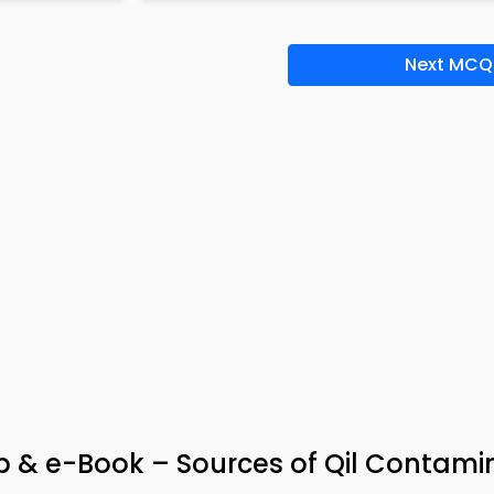
Next MCQ
p & e-Book – Sources of Qil Contami