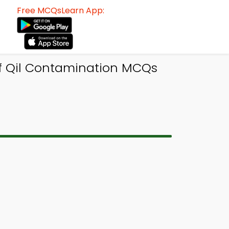
Free MCQsLearn App:
of Qil Contamination MCQs