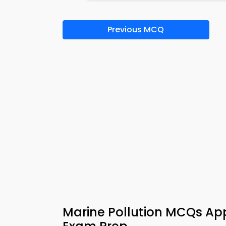
Previous MCQ
Marine Pollution MCQs Ap