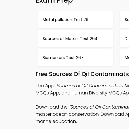
Exam Prep
Metal pollution Test 261
So
Sources of Metals Test 264
Di
Biomarkers Test 267
Me
Free Sources Of Qil Contaminat
The App:
Sources of Qil Contamination 
MCQs App, and Human Diversity MCQs App 
Download the
"Sources of Qil Contamina
master ocean conservation. Download App 
marine education.