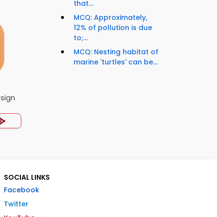
that...
MCQ: Approximately,
12% of pollution is due
to;...
MCQ: Nesting habitat of
marine 'turtles' can be...
esign
SOCIAL LINKS
Facebook
Twitter