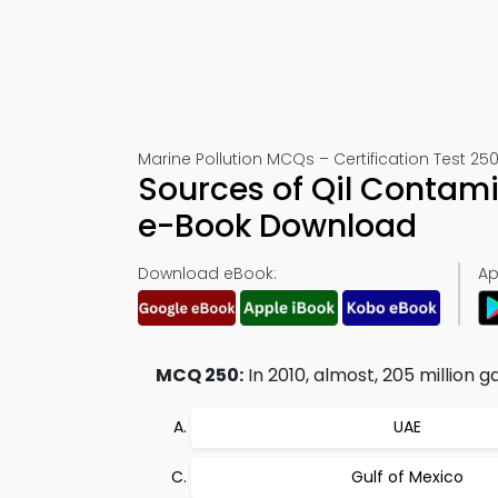
Marine Pollution MCQs – Certification Test 25
Sources of Qil Contam
e-Book Download
Download eBook:
Ap
MCQ 250:
In 2010, almost, 205 million g
UAE
Gulf of Mexico