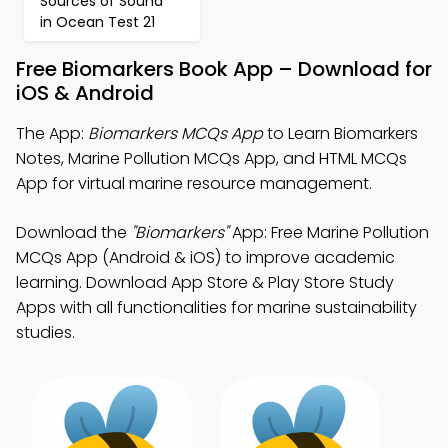
Sources of Sound
in Ocean Test 21
Free Biomarkers Book App – Download for
iOS & Android
The App:
Biomarkers MCQs App
to Learn Biomarkers
Notes, Marine Pollution MCQs App, and HTML MCQs
App for virtual marine resource management.
Download the
"Biomarkers"
App: Free Marine Pollution
MCQs App (Android & iOS) to improve academic
learning. Download App Store & Play Store Study
Apps with all functionalities for marine sustainability
studies.