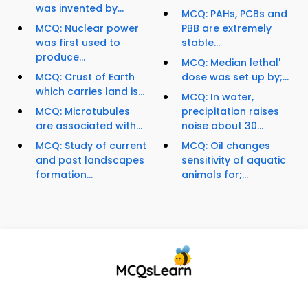
was invented by...
MCQ: PAHs, PCBs and
MCQ: Nuclear power
PBB are extremely
was first used to
stable...
produce...
MCQ: Median lethal'
MCQ: Crust of Earth
dose was set up by;...
which carries land is...
MCQ: In water,
MCQ: Microtubules
precipitation raises
are associated with...
noise about 30...
MCQ: Study of current
MCQ: Oil changes
and past landscapes
sensitivity of aquatic
formation...
animals for;...