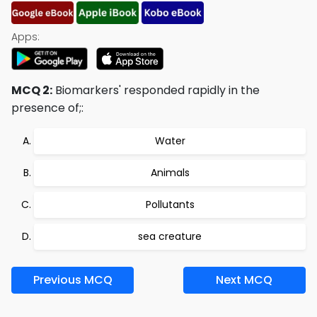
Apps:
MCQ 2:
Biomarkers' responded rapidly in the
presence of;:
Water
Animals
Pollutants
sea creature
Previous MCQ
Next MCQ