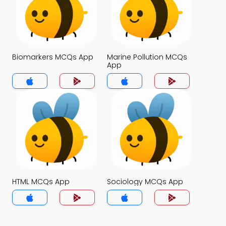
Biomarkers MCQs App
Marine Pollution MCQs
App
HTML MCQs App
Sociology MCQs App