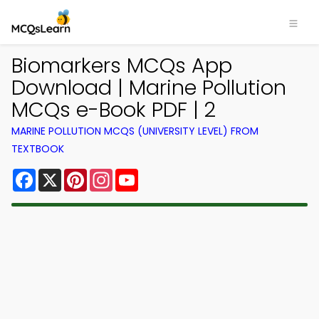
Biomarkers MCQs App
Download | Marine Pollution
MCQs e-Book PDF | 2
MARINE POLLUTION MCQS (UNIVERSITY LEVEL) FROM
TEXTBOOK
Facebook
X
Pinterest
Instagram
YouTube