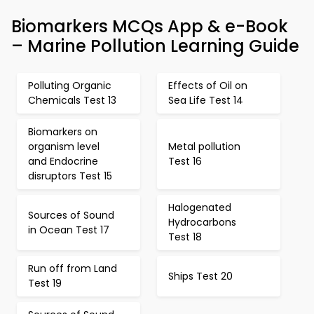
Biomarkers MCQs App & e-Book
– Marine Pollution Learning Guide
Polluting Organic
Effects of Oil on
Chemicals Test 13
Sea Life Test 14
Biomarkers on
organism level
Metal pollution
and Endocrine
Test 16
disruptors Test 15
Halogenated
Sources of Sound
Hydrocarbons
in Ocean Test 17
Test 18
Run off from Land
Ships Test 20
Test 19