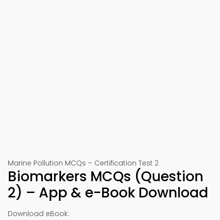
Marine Pollution MCQs – Certification Test 2
Biomarkers MCQs (Question
2) – App & e-Book Download
Download eBook: