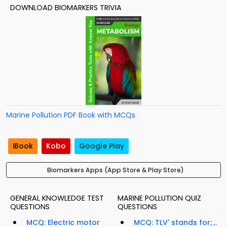
DOWNLOAD BIOMARKERS TRIVIA
Marine Pollution PDF Book with MCQs
iBook
Kobo
Google Play
Biomarkers Apps (App Store & Play Store)
GENERAL KNOWLEDGE TEST
MARINE POLLUTION QUIZ
QUESTIONS
QUESTIONS
MCQ: Electric motor
MCQ: TLV' stands for;...