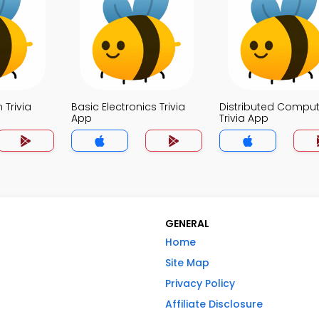
 Trivia
Basic Electronics Trivia
Distributed Comput
App
Trivia App
GENERAL
Home
Site Map
Privacy Policy
Affiliate Disclosure