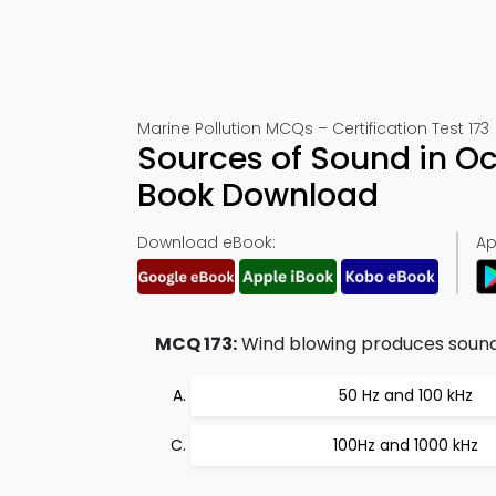
Marine Pollution MCQs – Certification Test 173
Sources of Sound in Oc
Book Download
Download eBook:
Ap
MCQ 173:
Wind blowing produces sounds
50 Hz and 100 kHz
100Hz and 1000 kHz