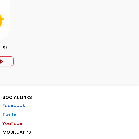
ing
SOCIAL LINKS
Facebook
Twitter
YouTube
MOBILE APPS