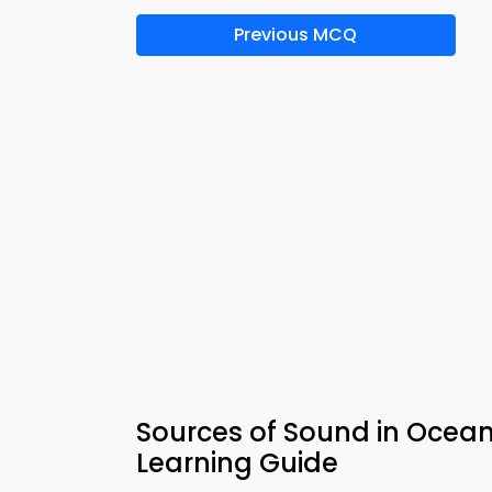
Previous MCQ
Sources of Sound in Ocean
Learning Guide