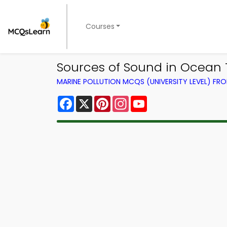
Courses
Sources of Sound in Ocean Tr
MARINE POLLUTION MCQS (UNIVERSITY LEVEL) F
Facebook
X
Pinterest
Instagram
YouTube