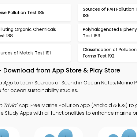
Sources of PAH Pollution 
ise Pollution Test 185
186
lluting Organic Chemicals
Polyhalogenated Bipheny
st 188
Test 189
Classification of Pollution
urces of Metals Test 191
Forms Test 192
 – Download from App Store & Play Store
ia App
to Learn Sources of Sound in Ocean Notes, Marine P
p for ocean sustainability studies.
 Trivia"
App: Free Marine Pollution App (Android & iOS) to
e Study Apps with all functionalities to enhance marine p