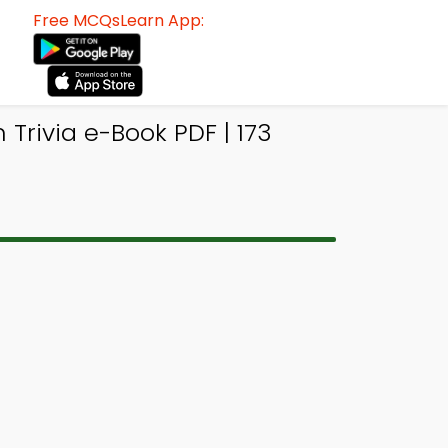
Free MCQsLearn App:
Trivia e-Book PDF | 173