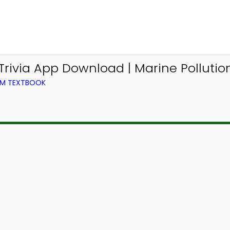
ivia App Download | Marine Pollution 
ROM TEXTBOOK