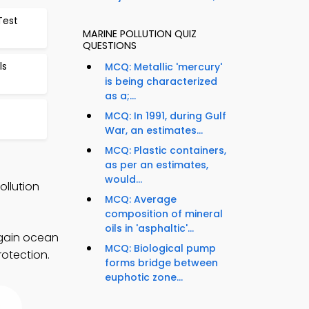
Test
MARINE POLLUTION QUIZ
QUESTIONS
ls
MCQ: Metallic 'mercury'
is being characterized
as a;...
MCQ: In 1991, during Gulf
War, an estimates...
MCQ: Plastic containers,
as per an estimates,
would...
ollution
MCQ: Average
composition of mineral
oils in 'asphaltic'...
 gain ocean
MCQ: Biological pump
rotection.
forms bridge between
euphotic zone...