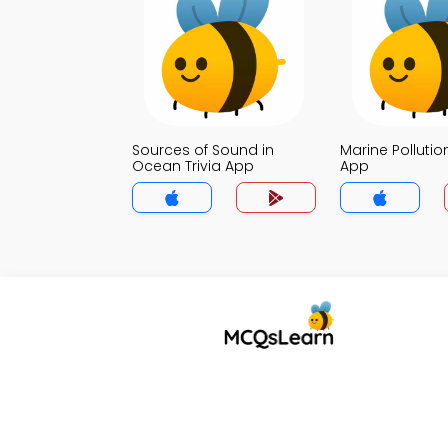
Sources of Sound in
Marine Pollution
Ocean Trivia App
App