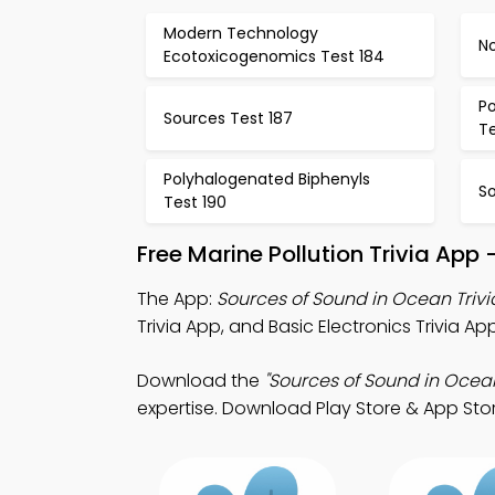
Modern Technology
No
Ecotoxicogenomics Test 184
Po
Sources Test 187
Te
Polyhalogenated Biphenyls
So
Test 190
Free Marine Pollution Trivia App
The App:
Sources of Sound in Ocean Triv
Trivia App, and Basic Electronics Trivia Ap
Download the
"Sources of Sound in Ocean
expertise. Download Play Store & App Stor