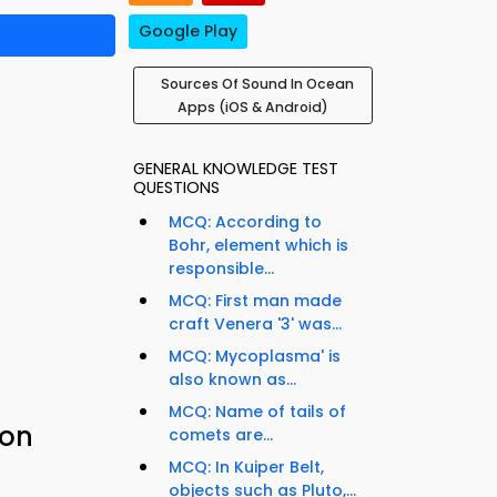
Google Play
Sources Of Sound In Ocean
Apps (iOS & Android)
GENERAL KNOWLEDGE TEST
QUESTIONS
MCQ: According to
Bohr, element which is
responsible...
MCQ: First man made
craft Venera '3' was...
MCQ: Mycoplasma' is
also known as...
MCQ: Name of tails of
ion
comets are...
MCQ: In Kuiper Belt,
objects such as Pluto,...