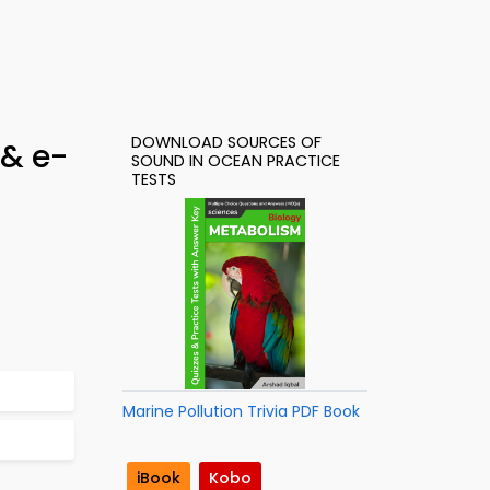
DOWNLOAD SOURCES OF
 & e-
SOUND IN OCEAN PRACTICE
TESTS
Marine Pollution Trivia PDF Book
iBook
Kobo