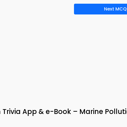
Next MCQ
 Trivia App & e-Book – Marine Pollut