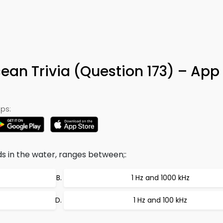
ean Trivia (Question 173) – App
ps:
 in the water, ranges between;:
1 Hz and 1000 kHz
1 Hz and 100 kHz