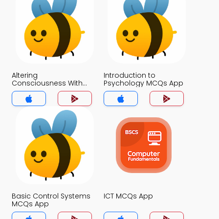
Altering
Introduction to
Consciousness With
Psychology MCQs App
Psychoactive Drugs
MCQs App
Basic Control Systems
ICT MCQs App
MCQs App