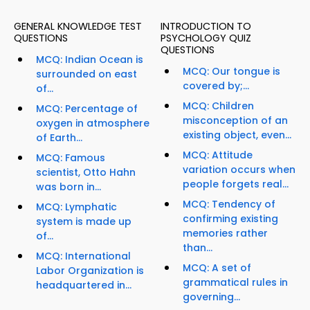
GENERAL KNOWLEDGE TEST
INTRODUCTION TO
QUESTIONS
PSYCHOLOGY QUIZ
QUESTIONS
MCQ: Indian Ocean is
MCQ: Our tongue is
surrounded on east
covered by;...
of...
MCQ: Children
MCQ: Percentage of
misconception of an
oxygen in atmosphere
existing object, even...
of Earth...
MCQ: Attitude
MCQ: Famous
variation occurs when
scientist, Otto Hahn
people forgets real...
was born in...
MCQ: Tendency of
MCQ: Lymphatic
confirming existing
system is made up
memories rather
of...
than...
MCQ: International
MCQ: A set of
Labor Organization is
grammatical rules in
headquartered in...
governing...