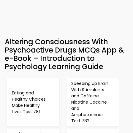
Altering Consciousness With
Psychoactive Drugs MCQs App &
e-Book – Introduction to
Psychology Learning Guide
Speeding Up Brain
With Stimulants
Eating and
and Caffeine
Healthy Choices
Nicotine Cocaine
Make Healthy
and
Lives Test 781
Amphetamines
Test 782