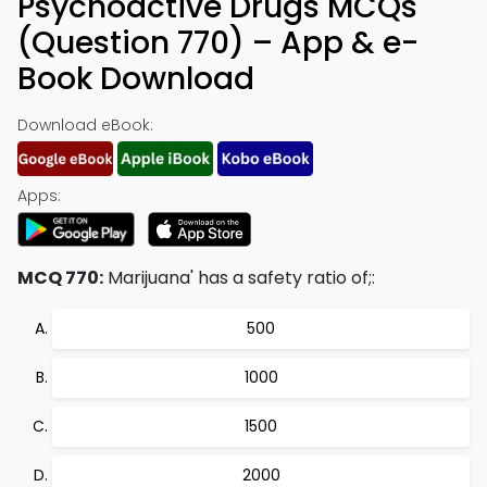
Psychoactive Drugs MCQs
(Question 770) – App & e-
Book Download
Download eBook:
Apps:
MCQ 770:
Marijuana' has a safety ratio of;:
500
1000
1500
2000