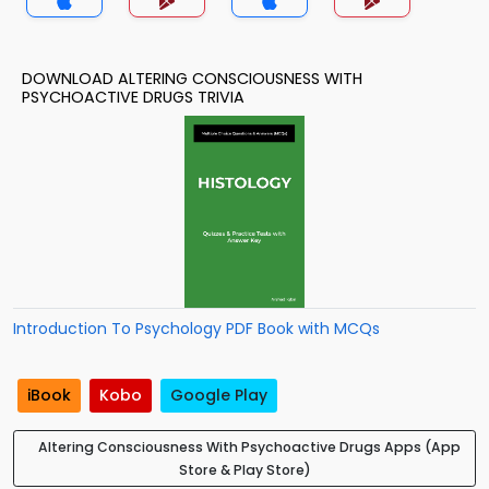
DOWNLOAD ALTERING CONSCIOUSNESS WITH
PSYCHOACTIVE DRUGS TRIVIA
Introduction To Psychology PDF Book with MCQs
iBook
Kobo
Google Play
Altering Consciousness With Psychoactive Drugs Apps (App
Store & Play Store)