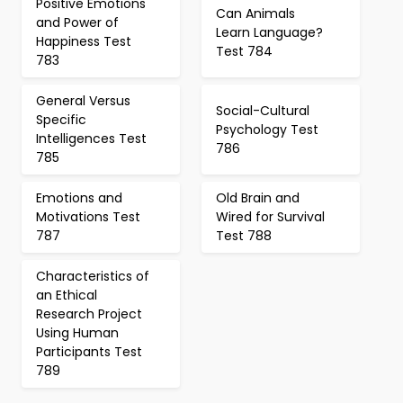
Positive Emotions
Can Animals
and Power of
Learn Language?
Happiness Test
Test 784
783
General Versus
Social-Cultural
Specific
Psychology Test
Intelligences Test
786
785
Emotions and
Old Brain and
Motivations Test
Wired for Survival
787
Test 788
Characteristics of
an Ethical
Research Project
Using Human
Participants Test
789