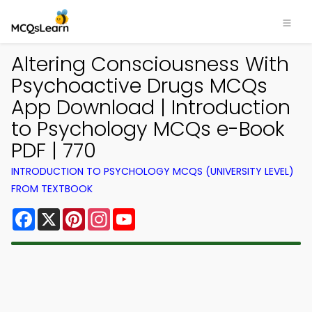
Altering Consciousness With
Psychoactive Drugs MCQs
App Download | Introduction
to Psychology MCQs e-Book
PDF | 770
INTRODUCTION TO PSYCHOLOGY MCQS (UNIVERSITY LEVEL)
FROM TEXTBOOK
Facebook
X
Pinterest
Instagram
YouTube