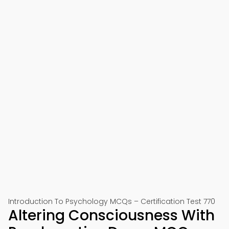
Introduction To Psychology MCQs – Certification Test 770
Altering Consciousness With