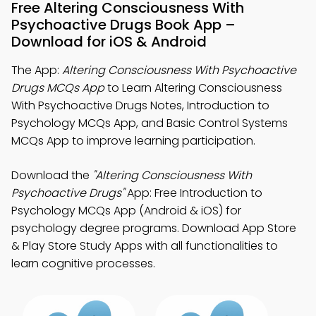
Free Altering Consciousness With
Psychoactive Drugs Book App –
Download for iOS & Android
The App:
Altering Consciousness With Psychoactive
Drugs MCQs App
to Learn Altering Consciousness
With Psychoactive Drugs Notes, Introduction to
Psychology MCQs App, and Basic Control Systems
MCQs App to improve learning participation.
Download the
"Altering Consciousness With
Psychoactive Drugs"
App: Free Introduction to
Psychology MCQs App (Android & iOS) for
psychology degree programs. Download App Store
& Play Store Study Apps with all functionalities to
learn cognitive processes.