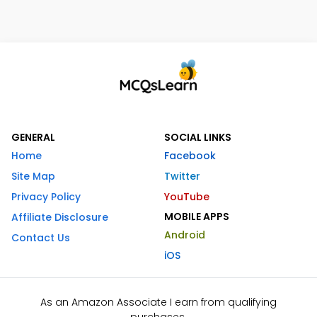
GENERAL
SOCIAL LINKS
Home
Facebook
Site Map
Twitter
Privacy Policy
YouTube
MOBILE APPS
Affiliate Disclosure
Android
Contact Us
iOS
As an Amazon Associate I earn from qualifying