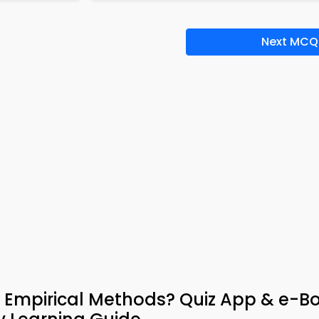
Next MCQ
 Empirical Methods? Quiz App & e-B