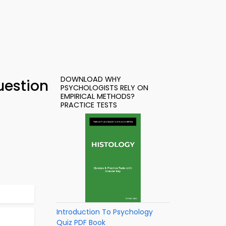
DOWNLOAD WHY
uestion
PSYCHOLOGISTS RELY ON
EMPIRICAL METHODS?
PRACTICE TESTS
Introduction To Psychology
Quiz PDF Book