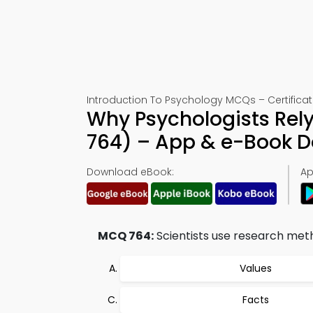
Introduction To Psychology MCQs – Certificat
Why Psychologists Rely
764) – App & e-Book 
Download eBook:
Ap
MCQ 764:
Scientists use research metho
Values
Facts