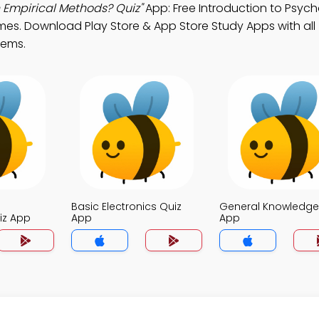
 Empirical Methods? Quiz"
App: Free Introduction to Psyc
es. Download Play Store & App Store Study Apps with all
tems.
Basic Electronics Quiz
General Knowledge
iz App
App
App