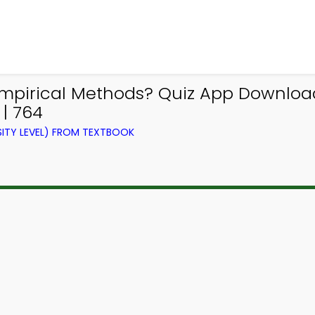
mpirical Methods? Quiz App Download 
| 764
ITY LEVEL) FROM TEXTBOOK