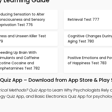
y Learning Guide
ducing Sensation to Alter
onsciousness and Sensory
Retrieval Test 777
privation Test 776
ress and Unseen Killer Test
Cognitive Changes Durin
79
Aging Test 780
eeding Up Brain With
timulants and Caffeine
Positive Emotions and Po
icotine Cocaine and
of Happiness Test 783
mphetamines Test 782
 Quiz App – Download from App Store & Play 
rical Methods? Quiz App
to Learn Why Psychologists Rely o
gy Quiz App, and Basic Electronics Quiz App for psycholo