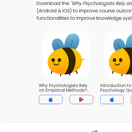
Download the
"Why Psychologists Rely on
(Android & iOS) to improve course outcom
functionalities to improve knowledge sys
Why Psychologists Rely
Introduction to
on Empirical Methods?
Psychology Qu
Quiz App