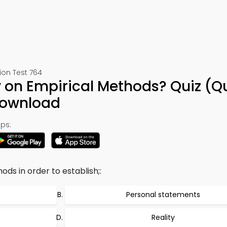
ion Test 764
 on Empirical Methods? Quiz (Q
Download
ps:
ds in order to establish;:
Personal statements
Reality