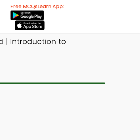
Free MCQsLearn App:
| Introduction to