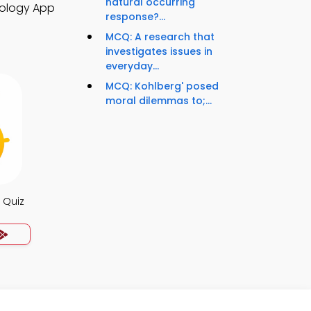
natural occurring
hology App
response?...
MCQ: A research that
investigates issues in
everyday...
MCQ: Kohlberg' posed
moral dilemmas to;...
 Quiz