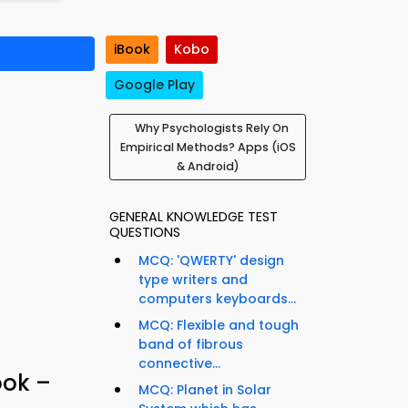
iBook
Kobo
Google Play
Why Psychologists Rely On
Empirical Methods? Apps (iOS
& Android)
GENERAL KNOWLEDGE TEST
QUESTIONS
MCQ: 'QWERTY' design
type writers and
computers keyboards...
MCQ: Flexible and tough
band of fibrous
connective...
ook –
MCQ: Planet in Solar