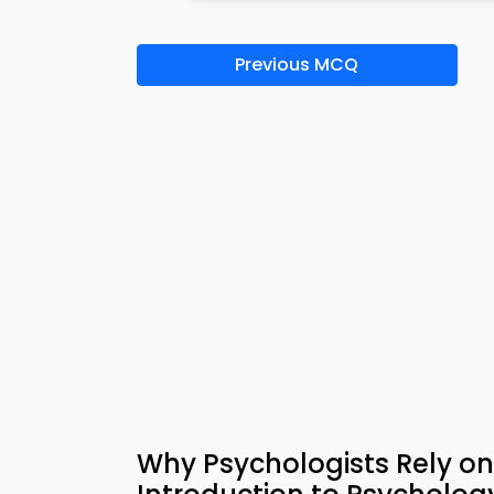
Previous MCQ
Why Psychologists Rely on