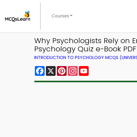
Courses
Why Psychologists Rely on E
Psychology Quiz e-Book PDF 
INTRODUCTION TO PSYCHOLOGY MCQS (UNIVERS
Facebook
X
Pinterest
Instagram
YouTube