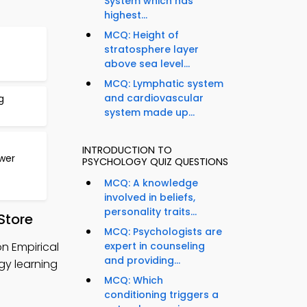
System which has
highest...
MCQ: Height of
stratosphere layer
above sea level...
MCQ: Lymphatic system
and cardiovascular
g
system made up...
INTRODUCTION TO
wer
PSYCHOLOGY QUIZ QUESTIONS
MCQ: A knowledge
involved in beliefs,
personality traits...
Store
MCQ: Psychologists are
n Empirical
expert in counseling
and providing...
gy learning
MCQ: Which
conditioning triggers a