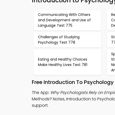
Introduction to Psycholog
Communicating With Others
Re
and Development and Use of
C
Language Test 775
De
Challenges of Studying
St
Psychology Test 778
7
Sp
Eating and Healthy Choices
S
Make Healthy Lives Test 781
N
A
Free Introduction To Psychology
The App:
Why Psychologists Rely on Empi
Methods? Notes, Introduction to Psycholo
support.