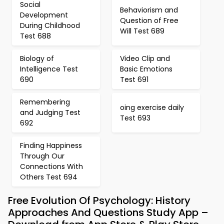
Social
Behaviorism and
Development
Question of Free
During Childhood
Will Test 689
Test 688
Biology of
Video Clip and
Intelligence Test
Basic Emotions
690
Test 691
Remembering
oing exercise daily
and Judging Test
Test 693
692
Finding Happiness
Through Our
Connections With
Others Test 694
Free Evolution Of Psychology: History
Approaches And Questions Study App –