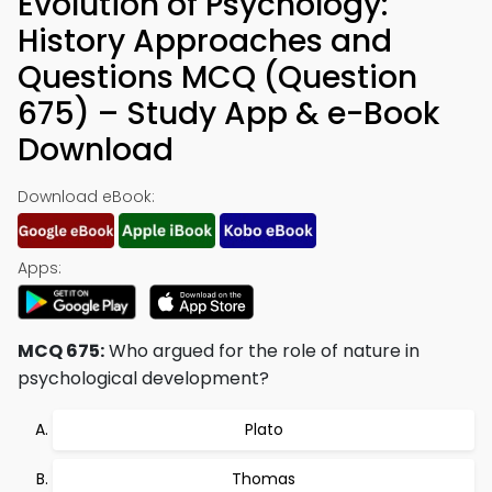
Evolution of Psychology:
History Approaches and
Questions MCQ (Question
675) – Study App & e-Book
Download
Download eBook:
Apps:
MCQ 675:
Who argued for the role of nature in
psychological development?
Plato
Thomas