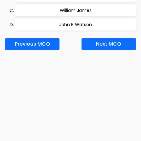
William James
John B Watson
Previous MCQ
Next MCQ