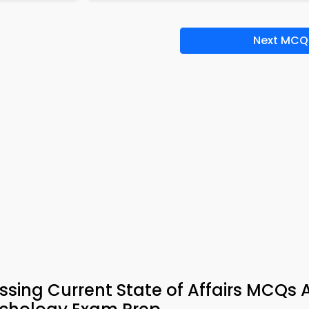
Next MCQ
ssing Current State of Affairs MCQs 