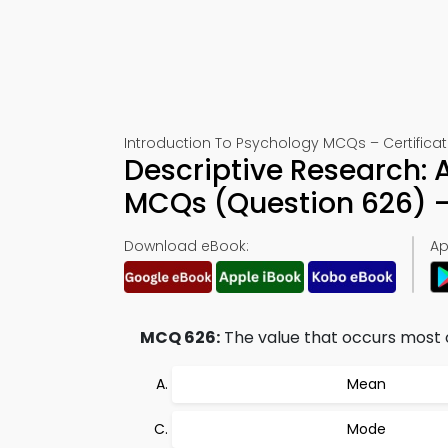
Introduction To Psychology MCQs – Certificat
Descriptive Research: A
MCQs (Question 626) 
Download eBook:
Ap
MCQ 626:
The value that occurs most of
Mean
Mode