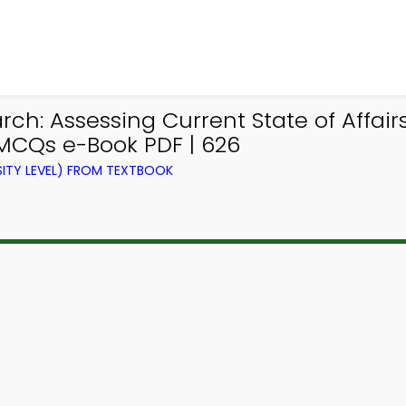
ch: Assessing Current State of Affair
 MCQs e-Book PDF | 626
ITY LEVEL) FROM TEXTBOOK