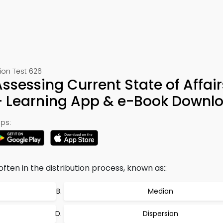
ion Test 626
ssessing Current State of Affair
– Learning App & e-Book Downl
ps:
ten in the distribution process, known as::
Median
Dispersion