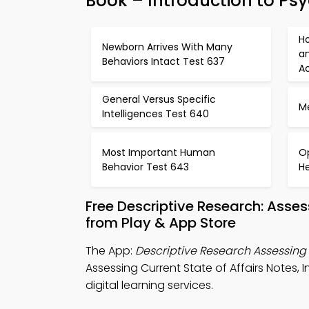
Book – Introduction to Ps
H
Newborn Arrives With Many
a
Behaviors Intact Test 637
Ac
General Versus Specific
M
Intelligences Test 640
Most Important Human
O
Behavior Test 643
H
Free Descriptive Research: Asse
from Play & App Store
The App:
Descriptive Research Assessing 
Assessing Current State of Affairs Notes
digital learning services.