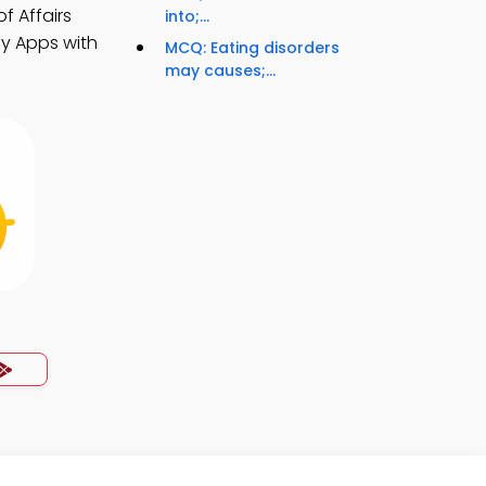
f Affairs
into;...
dy Apps with
MCQ: Eating disorders
may causes;...