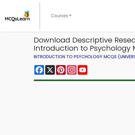
Courses
Download Descriptive Resear
Introduction to Psychology
INTRODUCTION TO PSYCHOLOGY MCQS (UNIVERS
Facebook
X
Pinterest
Instagram
YouTube