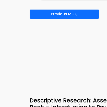
Previous MCQ
Descriptive Research: Asse