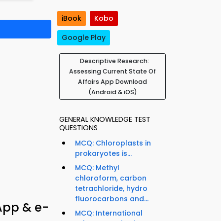
iBook
Kobo
Google Play
Descriptive Research:
Assessing Current State Of
Affairs App Download
(Android & iOS)
GENERAL KNOWLEDGE TEST
QUESTIONS
MCQ: Chloroplasts in
prokaryotes is...
MCQ: Methyl
chloroform, carbon
tetrachloride, hydro
fluorocarbons and...
App & e-
MCQ: International