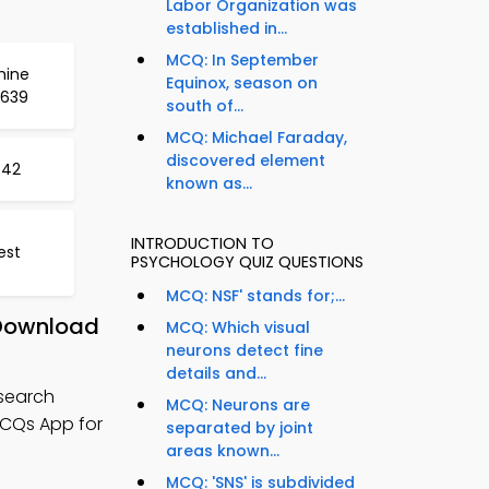
Labor Organization was
established in...
MCQ: In September
hine
Equinox, season on
 639
south of...
MCQ: Michael Faraday,
discovered element
642
known as...
INTRODUCTION TO
est
PSYCHOLOGY QUIZ QUESTIONS
MCQ: NSF' stands for;...
 Download
MCQ: Which visual
neurons detect fine
details and...
esearch
MCQ: Neurons are
MCQs App for
separated by joint
areas known...
MCQ: 'SNS' is subdivided