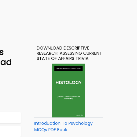
DOWNLOAD DESCRIPTIVE
s
RESEARCH: ASSESSING CURRENT
STATE OF AFFAIRS TRIVIA
oad
Introduction To Psychology
MCQs PDF Book