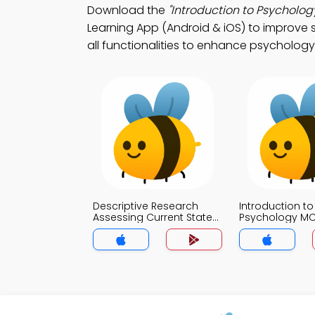
Download the
"Introduction to Psycholog
Learning App (Android & iOS) to improve 
all functionalities to enhance psychology
Descriptive Research
Introduction to
Assessing Current State
Psychology M
of Affairs MCQs App