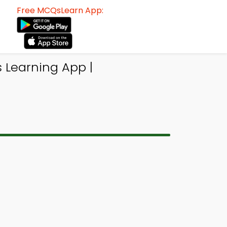
Free MCQsLearn App:
s Learning App |