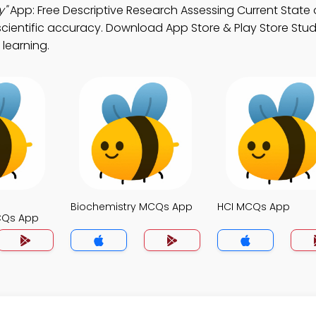
y"
App: Free Descriptive Research Assessing Current State o
scientific accuracy. Download App Store & Play Store Stu
 learning.
Biochemistry MCQs App
HCI MCQs App
CQs App