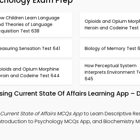
ychology Exam Prep
ow Children Learn Language
Opioids and Opium Morp
nd Theories of Language
Heroin and Codeine Test
quisition Test 638
easuring Sensation Test 641
Biology of Memory Test 
How Perceptual System
pioids and Opium Morphine
Interprets Environment T
eroin and Codeine Test 644
645
ssing Current State Of Affairs Learning App –
Current State of Affairs MCQs App
to Learn Descriptive R
, Introduction to Psychology MCQs App, and Biochemistry 