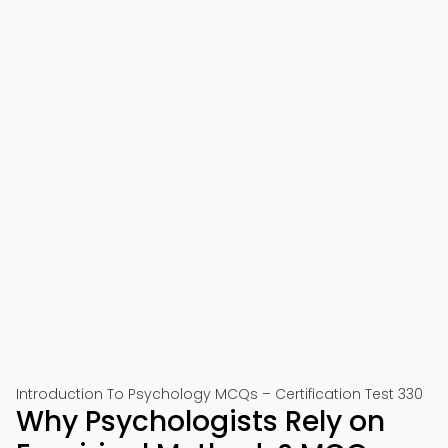
Introduction To Psychology MCQs – Certification Test 330
Why Psychologists Rely on