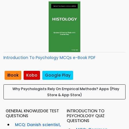
Introduction To Psychology MCQs e-Book PDF
iBook
Kobo
Google Play
Why Psychologists Rely On Empirical Methods? Apps (Play
Store & App Store)
GENERAL KNOWLEDGE TEST
INTRODUCTION TO
QUESTIONS
PSYCHOLOGY QUIZ
QUESTIONS
MCQ: Danish scientist,