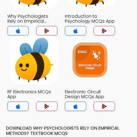
Why Psychologists
Introduction to
Rely on Empirical
Psychology MCQs App
Methods? MCQs App
RF Electronics MCQs
Electronic Circuit
App
Design MCQs App
DOWNLOAD WHY PSYCHOLOGISTS RELY ON EMPIRICAL
METHODS? TEXTBOOK MCQS