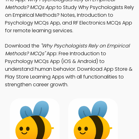
Methods? MCQs App
to Study Why Psychologists Rely
on Empirical Methods? Notes, Introduction to
Psychology MCQs App, and RF Electronics MCQs App
for remote learning services.
Download the
"Why Psychologists Rely on Empirical
Methods? MCQs"
App: Free Introduction to
Psychology MCQs App (iOS & Android) to
understand human behavior. Download App Store &
Play Store Learning Apps with all functionalities to
strengthen career growth.