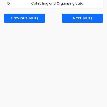
Collecting and Organizing data
Previous MCQ
Next MCQ