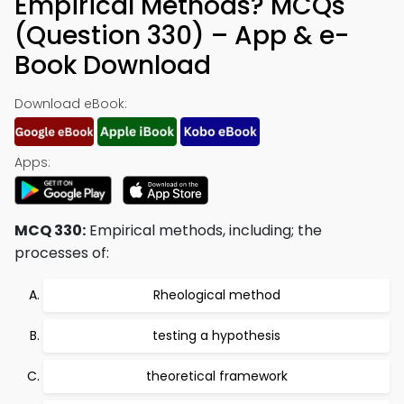
Empirical Methods? MCQs
(Question 330) – App & e-
Book Download
Download eBook:
Apps:
MCQ 330:
Empirical methods, including; the
processes of:
Rheological method
testing a hypothesis
theoretical framework