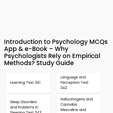
Introduction to Psychology MCQs
App & e-Book – Why
Psychologists Rely on Empirical
Methods? Study Guide
Language and
Learning Test 341
Perception Test
342
Hallucinogens and
Sleep Disorders
Cannabis
and Problems in
Mescaline and
Sleeping Test 343