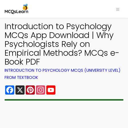
Introduction to Psychology
MCQs App Download | Why
Psychologists Rely on
Empirical Methods? MCQs e-
Book PDF
INTRODUCTION TO PSYCHOLOGY MCQS (UNIVERSITY LEVEL)
FROM TEXTBOOK
Facebook
X
Pinterest
Instagram
YouTube