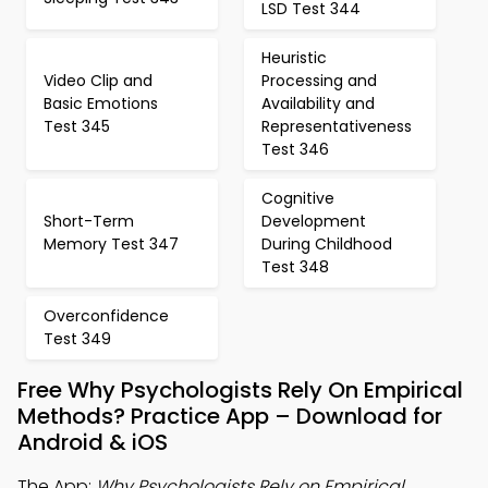
LSD Test 344
Heuristic
Video Clip and
Processing and
Basic Emotions
Availability and
Test 345
Representativeness
Test 346
Cognitive
Short-Term
Development
Memory Test 347
During Childhood
Test 348
Overconfidence
Test 349
Free Why Psychologists Rely On Empirical
Methods? Practice App – Download for
Android & iOS
The App:
Why Psychologists Rely on Empirical