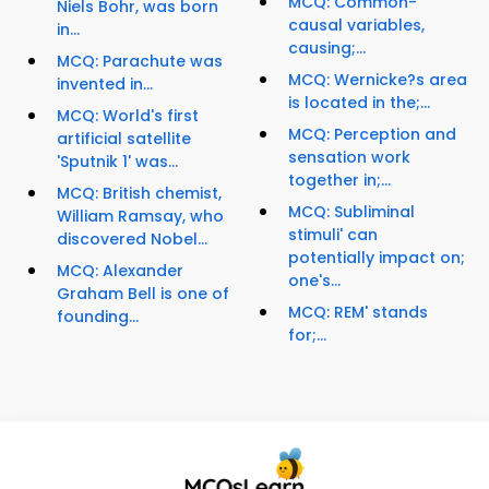
MCQ: Common-
Niels Bohr, was born
causal variables,
in...
causing;...
MCQ: Parachute was
MCQ: Wernicke?s area
invented in...
is located in the;...
MCQ: World's first
MCQ: Perception and
artificial satellite
sensation work
'Sputnik 1' was...
together in;...
MCQ: British chemist,
MCQ: Subliminal
William Ramsay, who
stimuli' can
discovered Nobel...
potentially impact on;
MCQ: Alexander
one's...
Graham Bell is one of
MCQ: REM' stands
founding...
for;...