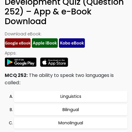
Development Quiz (Question
252) – App & e-Book
Download
Download eBook:
Apps:
MCQ 252:
The ability to speak two languages is
called::
Linguistics
Bilingual
Monolingual