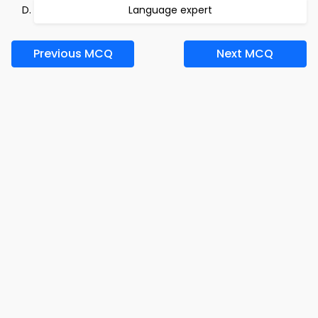
Language expert
Previous MCQ
Next MCQ