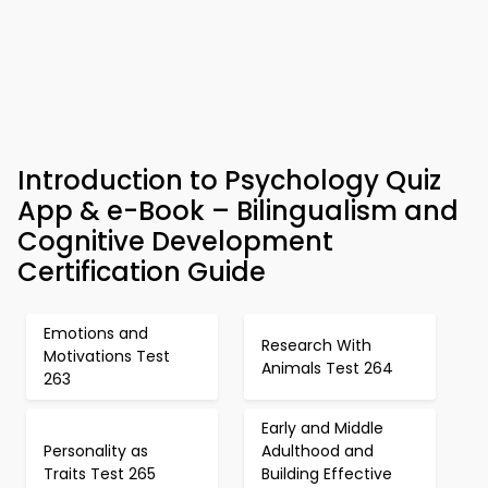
Introduction to Psychology Quiz
App & e-Book – Bilingualism and
Cognitive Development
Certification Guide
Emotions and
Research With
Motivations Test
Animals Test 264
263
Early and Middle
Personality as
Adulthood and
Traits Test 265
Building Effective