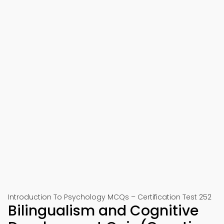
Introduction To Psychology MCQs – Certification Test 252
Bilingualism and Cognitive