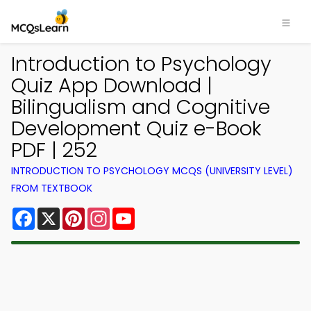
Introduction to Psychology
Quiz App Download |
Bilingualism and Cognitive
Development Quiz e-Book
PDF | 252
INTRODUCTION TO PSYCHOLOGY MCQS (UNIVERSITY LEVEL)
FROM TEXTBOOK
Facebook
X
Pinterest
Instagram
YouTube