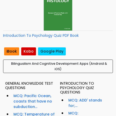
Introduction To Psychology Quiz PDF Book
iBook
Kobo
Google Play
Bilingualism And Cognitive Development Apps (Android &
iOS)
GENERAL KNOWLEDGE TEST
INTRODUCTION TO
QUESTIONS
PSYCHOLOGY QUIZ
QUESTIONS
MCQ: Pacific Ocean,
MCQ: ADD' stands
coasts that have no
for;...
subduction...
MCQ:
MCQ: Temperature of