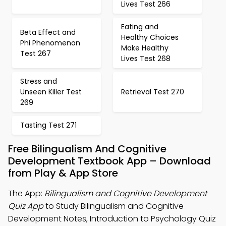
Lives Test 266
Eating and
Beta Effect and
Healthy Choices
Phi Phenomenon
Make Healthy
Test 267
Lives Test 268
Stress and
Unseen Killer Test
Retrieval Test 270
269
Tasting Test 271
Free Bilingualism And Cognitive
Development Textbook App – Download
from Play & App Store
The App:
Bilingualism and Cognitive Development
Quiz App
to Study Bilingualism and Cognitive
Development Notes, Introduction to Psychology Quiz