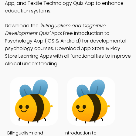
App, and Textile Technology Quiz App to enhance
education systems.
Download the
"Bilingualism and Cognitive
Development Quiz"
App: Free Introduction to
Psychology App (iOS & Android) for developmental
psychology courses. Download App Store & Play
Store Learning Apps with all functionalities to improve
clinical understanding.
Bilingualism and
Introduction to