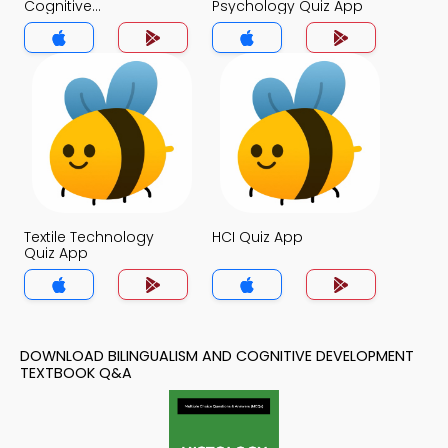
Cognitive
Psychology Quiz App
Development Quiz
App
Textile Technology
HCI Quiz App
Quiz App
DOWNLOAD BILINGUALISM AND COGNITIVE DEVELOPMENT
TEXTBOOK Q&A