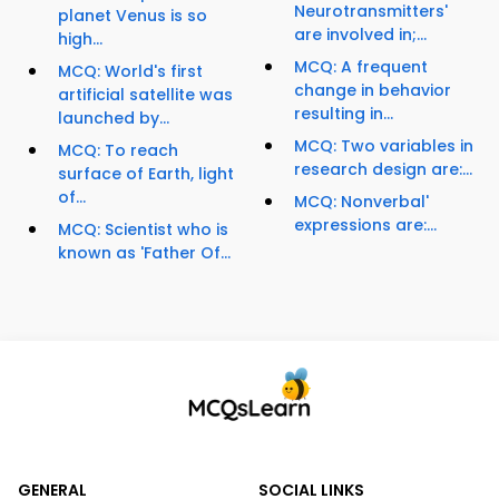
Neurotransmitters'
planet Venus is so
are involved in;...
high...
MCQ: A frequent
MCQ: World's first
change in behavior
artificial satellite was
resulting in...
launched by...
MCQ: Two variables in
MCQ: To reach
research design are:...
surface of Earth, light
of...
MCQ: Nonverbal'
expressions are:...
MCQ: Scientist who is
known as 'Father Of...
GENERAL
SOCIAL LINKS