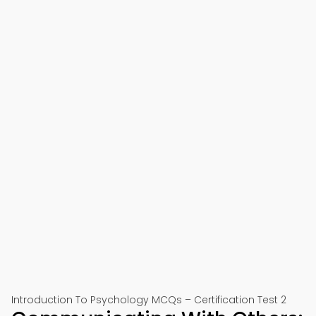
Introduction To Psychology MCQs – Certification Test 2