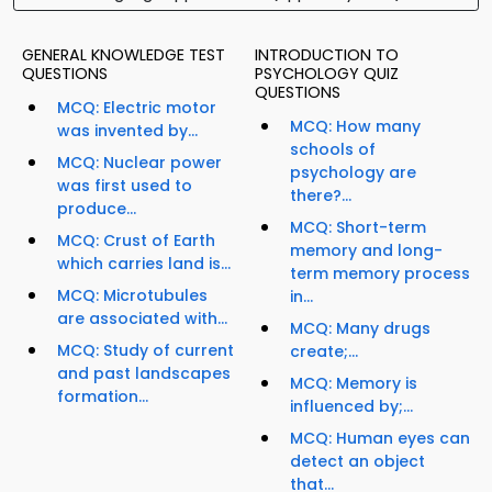
GENERAL KNOWLEDGE TEST
INTRODUCTION TO
QUESTIONS
PSYCHOLOGY QUIZ
QUESTIONS
MCQ: Electric motor
MCQ: How many
was invented by...
schools of
MCQ: Nuclear power
psychology are
was first used to
there?...
produce...
MCQ: Short-term
MCQ: Crust of Earth
memory and long-
which carries land is...
term memory process
MCQ: Microtubules
in...
are associated with...
MCQ: Many drugs
MCQ: Study of current
create;...
and past landscapes
MCQ: Memory is
formation...
influenced by;...
MCQ: Human eyes can
detect an object
that...