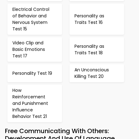
Electrical Control
of Behavior and
Personality as
Nervous System
Traits Test 16
Test 15
Video Clip and
Personality as
Basic Emotions
Traits Test 18
Test 17
An Unconscious
Personality Test 19
Killing Test 20
How
Reinforcement
and Punishment
Influence
Behavior Test 21
Free Communicating With Others:
Development And Use Of Language