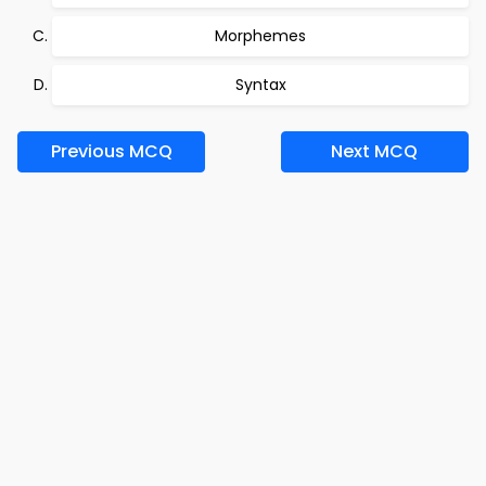
Morphemes
Syntax
Previous MCQ
Next MCQ