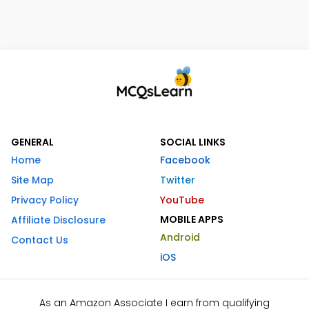
GENERAL
SOCIAL LINKS
Home
Facebook
Site Map
Twitter
Privacy Policy
YouTube
MOBILE APPS
Affiliate Disclosure
Android
Contact Us
iOS
As an Amazon Associate I earn from qualifying