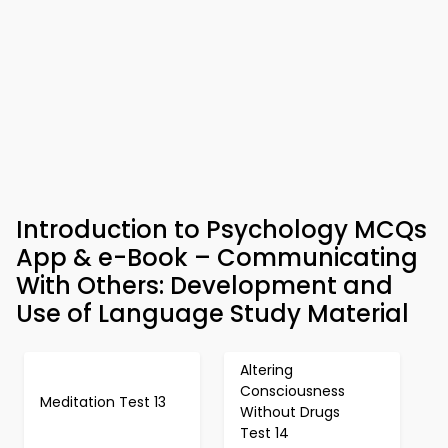
Introduction to Psychology MCQs
App & e-Book – Communicating
With Others: Development and
Use of Language Study Material
Altering
Consciousness
Meditation Test 13
Without Drugs
Test 14