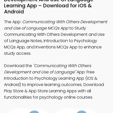
Learning App – Download for iOS &
Android
The App:
Communicating With Others Development
and Use of Language MCQs App
to Study
Communicating With Others Development and Use
of Language Notes, Introduction to Psychology
MCQs App, and Inventions MCQs App to enhance
study access.
Download the
"Communicating With Others
Development and Use of Language"
App: Free
Introduction to Psychology Learning App (iOS &
Android) to improve learning outcomes. Download
Play Store & App Store Learning Apps with all
functionalities for psychology online courses.