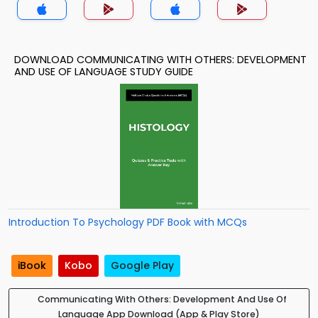
DOWNLOAD COMMUNICATING WITH OTHERS: DEVELOPMENT
AND USE OF LANGUAGE STUDY GUIDE
Introduction To Psychology PDF Book with MCQs
iBook
Kobo
Google Play
Communicating With Others: Development And Use Of
Language App Download (App & Play Store)