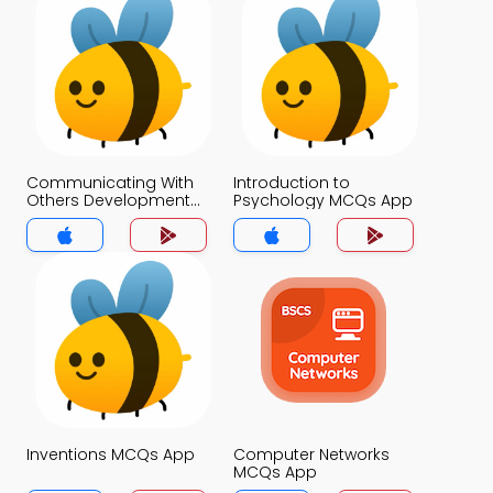
Communicating With
Introduction to
Others Development
Psychology MCQs App
and Use of Language
MCQs App
Inventions MCQs App
Computer Networks
MCQs App