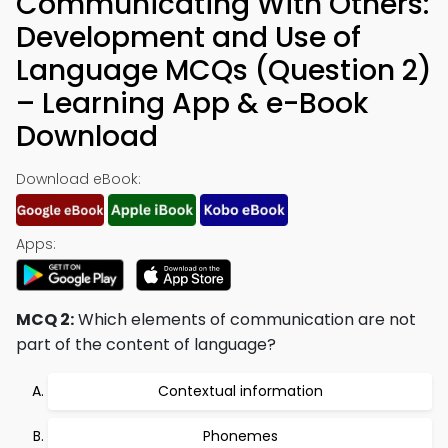
Communicating With Others:
Development and Use of
Language MCQs (Question 2)
– Learning App & e-Book
Download
Download eBook:
Apps:
MCQ 2:
Which elements of communication are not
part of the content of language?
Contextual information
Phonemes