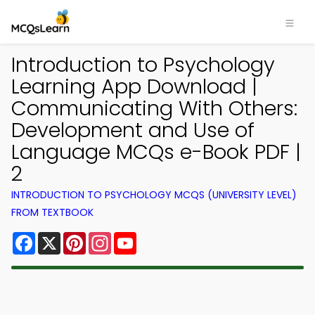
Introduction to Psychology
Learning App Download |
Communicating With Others:
Development and Use of
Language MCQs e-Book PDF |
2
INTRODUCTION TO PSYCHOLOGY MCQS (UNIVERSITY LEVEL)
FROM TEXTBOOK
Facebook
X
Pinterest
Instagram
YouTube