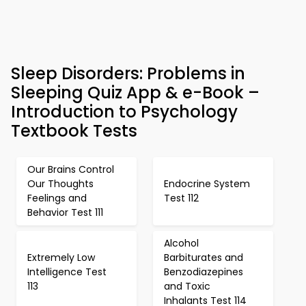
Sleep Disorders: Problems in
Sleeping Quiz App & e-Book –
Introduction to Psychology
Textbook Tests
Our Brains Control
Our Thoughts
Endocrine System
Feelings and
Test 112
Behavior Test 111
Alcohol
Extremely Low
Barbiturates and
Intelligence Test
Benzodiazepines
113
and Toxic
Inhalants Test 114