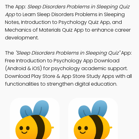
The App:
Sleep Disorders Problems in Sleeping Quiz
App
to Learn Sleep Disorders Problems in Sleeping
Notes, Introduction to Psychology Quiz App, and
Mechanics of Materials Quiz App to enhance career
development.
The
"Sleep Disorders Problems in Sleeping Quiz"
App:
Free Introduction to Psychology App Download
(Android & iOS) for psychology academic support.
Download Play Store & App Store Study Apps with all
functionalities to strengthen digital education.