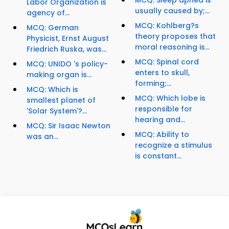
MCQ: Sleep apnea is
Labor Organization is
usually caused by;...
agency of...
MCQ: Kohlberg?s
MCQ: German
theory proposes that
Physicist, Ernst August
moral reasoning is...
Friedrich Ruska, was...
MCQ: Spinal cord
MCQ: UNIDO 's policy-
enters to skull,
making organ is...
forming;...
MCQ: Which is
MCQ: Which lobe is
smallest planet of
responsible for
'Solar System'?...
hearing and...
MCQ: Sir Isaac Newton
MCQ: Ability to
was an...
recognize a stimulus
is constant...