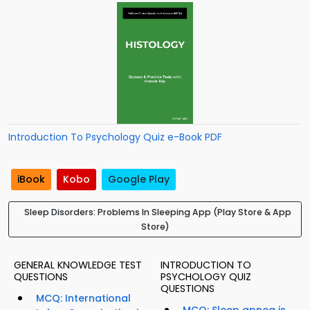
Introduction To Psychology Quiz e-Book PDF
iBook
Kobo
Google Play
Sleep Disorders: Problems In Sleeping App (Play Store & App
Store)
GENERAL KNOWLEDGE TEST
INTRODUCTION TO
QUESTIONS
PSYCHOLOGY QUIZ
QUESTIONS
MCQ: International