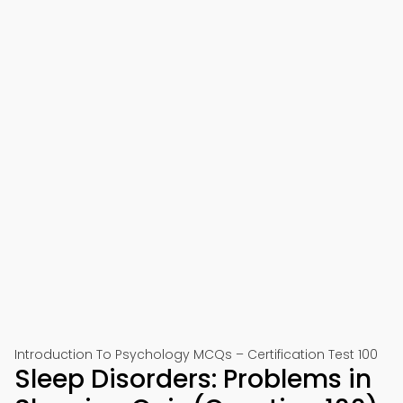
Introduction To Psychology MCQs – Certification Test 100
Sleep Disorders: Problems in