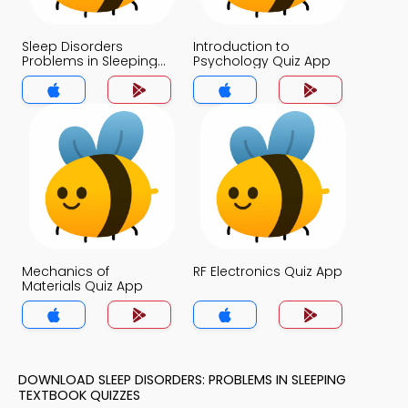
Sleep Disorders
Introduction to
Problems in Sleeping
Psychology Quiz App
Quiz App
Mechanics of
RF Electronics Quiz App
Materials Quiz App
DOWNLOAD SLEEP DISORDERS: PROBLEMS IN SLEEPING
TEXTBOOK QUIZZES