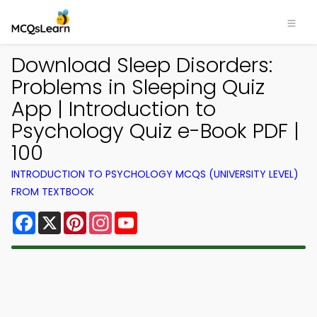
Download Sleep Disorders:
Problems in Sleeping Quiz
App | Introduction to
Psychology Quiz e-Book PDF |
100
INTRODUCTION TO PSYCHOLOGY MCQS (UNIVERSITY LEVEL)
FROM TEXTBOOK
Facebook
X
Pinterest
Instagram
YouTube