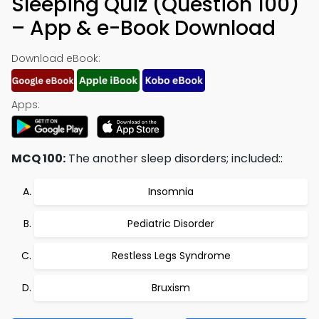
Sleeping Quiz (Question 100)
– App & e-Book Download
Download eBook:
Apps:
MCQ 100:
The another sleep disorders; included::
Insomnia
Pediatric Disorder
Restless Legs Syndrome
Bruxism