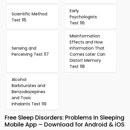
Early
Scientific Method
Psychologists
Test 115
Test 116
Misinformation
Effects and How
Sensing and
Information That
Perceiving Test 117
Comes Later Can
Distort Memory
Test 118
Alcohol
Barbiturates and
Benzodiazepines
and Toxic
Inhalants Test 119
Free Sleep Disorders: Problems In Sleeping
Mobile App – Download for Android & iOS