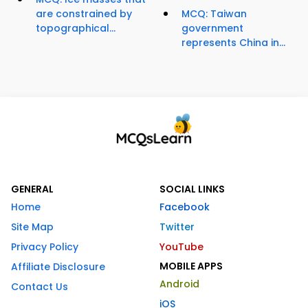
are constrained by
MCQ: Taiwan
topographical...
government
represents China in...
GENERAL
SOCIAL LINKS
Home
Facebook
Site Map
Twitter
Privacy Policy
YouTube
MOBILE APPS
Affiliate Disclosure
Android
Contact Us
iOS