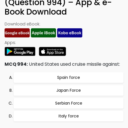
(Question 994) – App & e-
Book Download
Download eBook:
Apps:
MCQ 994:
United States used cruise missile against:
Spain force
Japan Force
Serbian Force
Italy force