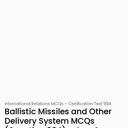
International Relations MCQs – Certification Test 994
Ballistic Missiles and Other
Delivery System MCQs