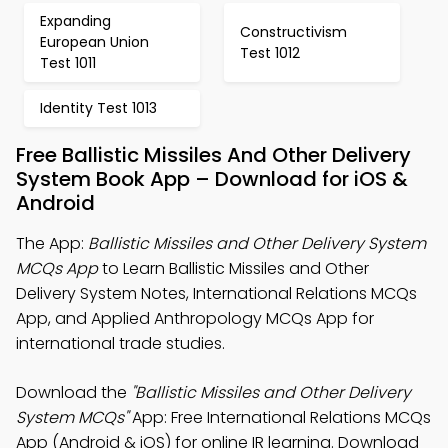
Expanding
Constructivism
European Union
Test 1012
Test 1011
Identity Test 1013
Free Ballistic Missiles And Other Delivery
System Book App – Download for iOS &
Android
The App:
Ballistic Missiles and Other Delivery System
MCQs App
to Learn Ballistic Missiles and Other
Delivery System Notes, International Relations MCQs
App, and Applied Anthropology MCQs App for
international trade studies.
Download the
"Ballistic Missiles and Other Delivery
System MCQs"
App: Free International Relations MCQs
App (Android & iOS) for online IR learning. Download