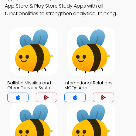
App Store & Play Store Study Apps with all
functionalities to strengthen analytical thinking.
Ballistic Missiles and
International Relations
Other Delivery System
MCQs App
MCQs App