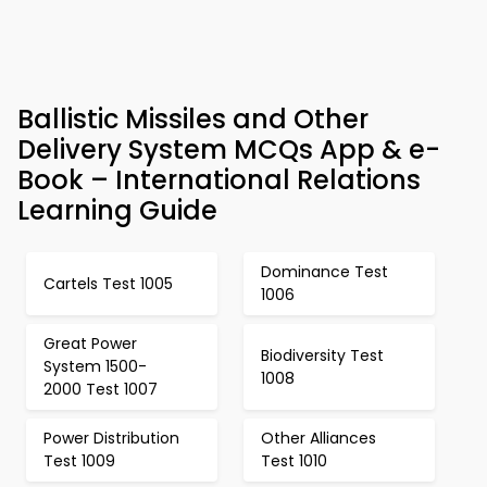
Ballistic Missiles and Other
Delivery System MCQs App & e-
Book – International Relations
Learning Guide
Dominance Test
Cartels Test 1005
1006
Great Power
Biodiversity Test
System 1500-
1008
2000 Test 1007
Power Distribution
Other Alliances
Test 1009
Test 1010