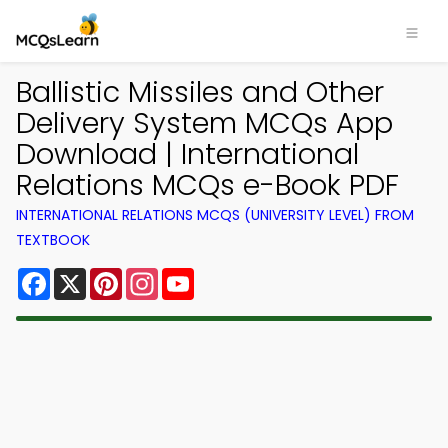
Ballistic Missiles and Other
Delivery System MCQs App
Download | International
Relations MCQs e-Book PDF
INTERNATIONAL RELATIONS MCQS (UNIVERSITY LEVEL) FROM
TEXTBOOK
Facebook
X
Pinterest
Instagram
YouTube