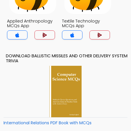
Applied Anthropology
Textile Technology
MCQs App
MCQs App
DOWNLOAD BALLISTIC MISSILES AND OTHER DELIVERY SYSTEM
TRIVIA
International Relations PDF Book with MCQs