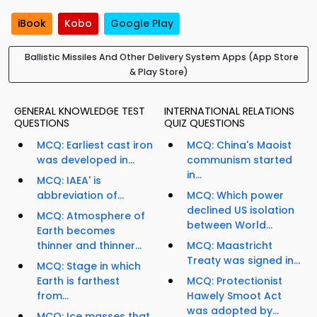
iBook
Kobo
Google Play
Ballistic Missiles And Other Delivery System Apps (App Store
& Play Store)
GENERAL KNOWLEDGE TEST
INTERNATIONAL RELATIONS
QUESTIONS
QUIZ QUESTIONS
MCQ: Earliest cast iron
MCQ: China's Maoist
was developed in...
communism started
in...
MCQ: IAEA' is
abbreviation of...
MCQ: Which power
declined US isolation
MCQ: Atmosphere of
between World...
Earth becomes
thinner and thinner...
MCQ: Maastricht
Treaty was signed in...
MCQ: Stage in which
Earth is farthest
MCQ: Protectionist
from...
Hawely Smoot Act
was adopted by...
MCQ: Ice masses that