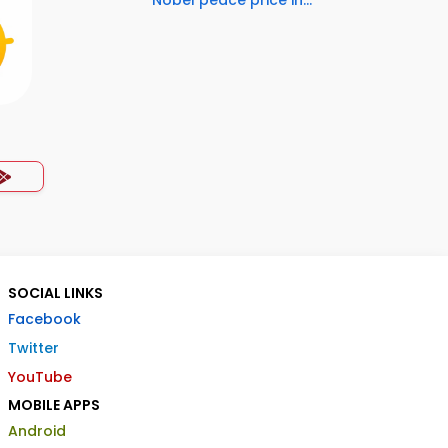
Nobel peace price in...
SOCIAL LINKS
Facebook
Twitter
YouTube
MOBILE APPS
Android