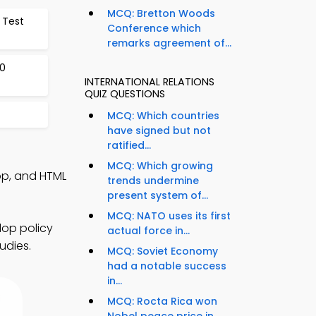
MCQ: Bretton Woods
 Test
Conference which
remarks agreement of...
0
INTERNATIONAL RELATIONS
QUIZ QUESTIONS
MCQ: Which countries
have signed but not
ratified...
MCQ: Which growing
App, and HTML
trends undermine
present system of...
MCQ: NATO uses its first
lop policy
actual force in...
udies.
MCQ: Soviet Economy
had a notable success
in...
MCQ: Rocta Rica won