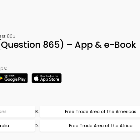
est 865
 (Question 865) – App & e-Book
ps:
ans
Free Trade Area of the Americas
ralia
Free Trade Area of the Africa