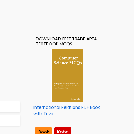
DOWNLOAD FREE TRADE AREA
TEXTBOOK MCQS
International Relations PDF Book
with Trivia
iBook
Kobo