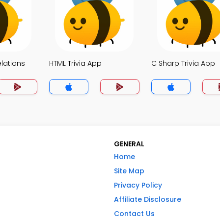
elations
HTML Trivia App
C Sharp Trivia App
GENERAL
Home
Site Map
Privacy Policy
Affiliate Disclosure
Contact Us