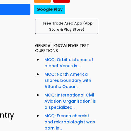
Google Play
Free Trade Area App (App
Store & Play Store)
GENERAL KNOWLEDGE TEST
QUESTIONS
MCQ: Orbit distance of
planet Venus is...
MCQ: North America
shares boundary with
Atlantic Ocean...
MCQ: International Civil
Aviation Organization' is
a specialized...
ntry
MCQ: French chemist
and microbiologist was
born in...