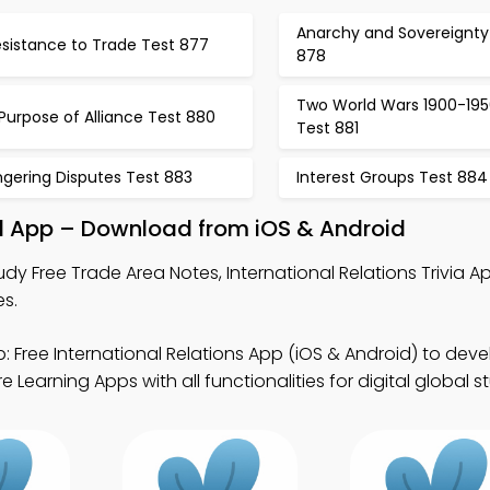
Anarchy and Sovereignty
esistance to Trade Test 877
878
Two World Wars 1900-195
Purpose of Alliance Test 880
Test 881
ngering Disputes Test 883
Interest Groups Test 884
al App – Download from iOS & Android
udy Free Trade Area Notes, International Relations Trivia 
es.
: Free International Relations App (iOS & Android) to deve
Learning Apps with all functionalities for digital global st