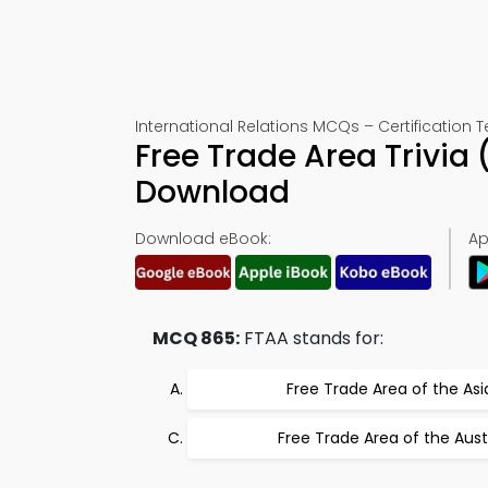
International Relations MCQs – Certification T
Free Trade Area Trivia
Download
Download eBook:
Ap
MCQ 865:
FTAA stands for:
Free Trade Area of the Asi
Free Trade Area of the Aust