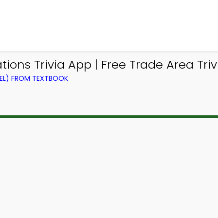
ions Trivia App | Free Trade Area Triv
VEL) FROM TEXTBOOK