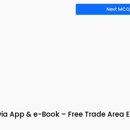
Next MCQ
ivia App & e-Book – Free Trade Area E