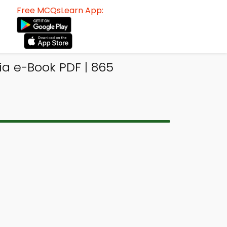
Free MCQsLearn App:
ia e-Book PDF | 865