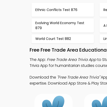
Ethnic Conflicts Test 876
R
Evolving World Economy Test
A 
879
World Court Test 882
Li
Free Free Trade Area Education
The App:
Free Trade Area Trivia App
to St
Trivia App for humanitarian studies cours
Download the
"Free Trade Area Trivia"
App
expertise. Download App Store & Play Store 