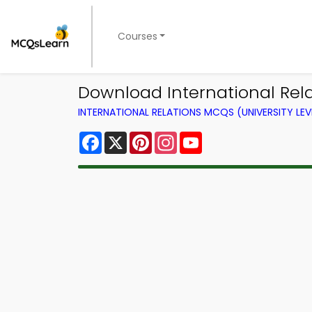
Courses
Download International Relat
INTERNATIONAL RELATIONS MCQS (UNIVERSITY LE
Facebook
X
Pinterest
Instagram
YouTube