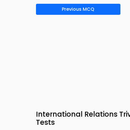
Previous MCQ
International Relations Tr
Tests