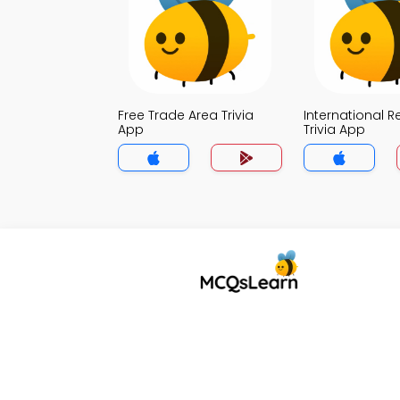
Free Trade Area Trivia
International R
App
Trivia App