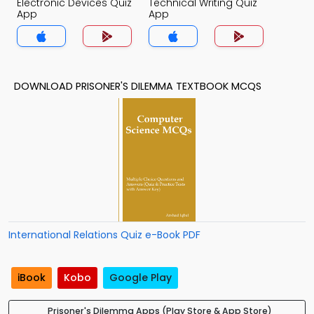
Electronic Devices Quiz
Technical Writing Quiz
App
App
DOWNLOAD PRISONER'S DILEMMA TEXTBOOK MCQS
International Relations Quiz e-Book PDF
iBook
Kobo
Google Play
Prisoner's Dilemma Apps (Play Store & App Store)