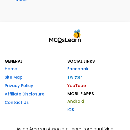
GENERAL
SOCIAL LINKS
Home
Facebook
Site Map
Twitter
Privacy Policy
YouTube
MOBILE APPS
Affiliate Disclosure
Android
Contact Us
iOS
As an Amazon Associate I earn from qualifying