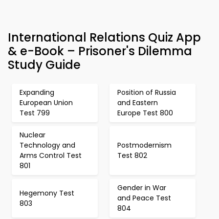
International Relations Quiz App
& e-Book – Prisoner's Dilemma
Study Guide
Expanding
Position of Russia
European Union
and Eastern
Test 799
Europe Test 800
Nuclear
Technology and
Postmodernism
Arms Control Test
Test 802
801
Gender in War
Hegemony Test
and Peace Test
803
804