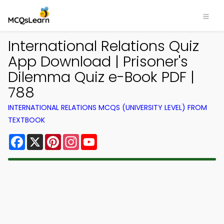
International Relations Quiz
App Download | Prisoner's
Dilemma Quiz e-Book PDF |
788
INTERNATIONAL RELATIONS MCQS (UNIVERSITY LEVEL) FROM
TEXTBOOK
Facebook
X
Pinterest
Instagram
YouTube