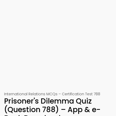
International Relations MCQs – Certification Test 788
Prisoner's Dilemma Quiz
(Question 788) – App & e-