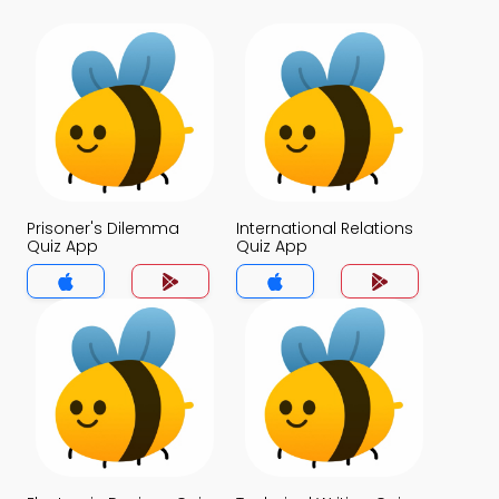
Prisoner's Dilemma
International Relations
Quiz App
Quiz App