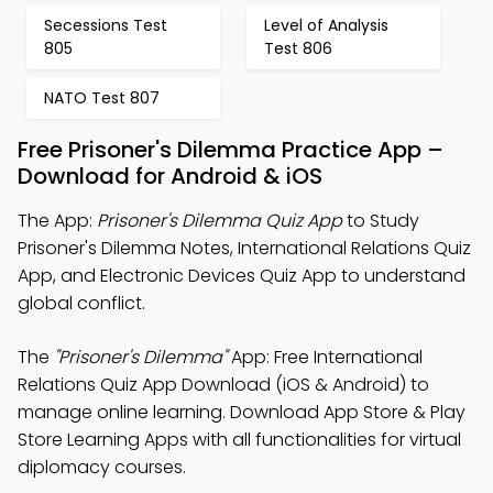
Secessions Test
Level of Analysis
805
Test 806
NATO Test 807
Free Prisoner's Dilemma Practice App –
Download for Android & iOS
The App:
Prisoner's Dilemma Quiz App
to Study
Prisoner's Dilemma Notes, International Relations Quiz
App, and Electronic Devices Quiz App to understand
global conflict.
The
"Prisoner's Dilemma"
App: Free International
Relations Quiz App Download (iOS & Android) to
manage online learning. Download App Store & Play
Store Learning Apps with all functionalities for virtual
diplomacy courses.