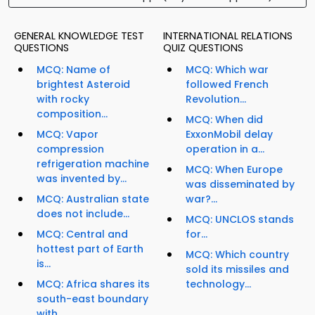
GENERAL KNOWLEDGE TEST
INTERNATIONAL RELATIONS
QUESTIONS
QUIZ QUESTIONS
MCQ: Name of
MCQ: Which war
brightest Asteroid
followed French
with rocky
Revolution...
composition...
MCQ: When did
MCQ: Vapor
ExxonMobil delay
compression
operation in a...
refrigeration machine
MCQ: When Europe
was invented by...
was disseminated by
MCQ: Australian state
war?...
does not include...
MCQ: UNCLOS stands
MCQ: Central and
for...
hottest part of Earth
MCQ: Which country
is...
sold its missiles and
MCQ: Africa shares its
technology...
south-east boundary
with...