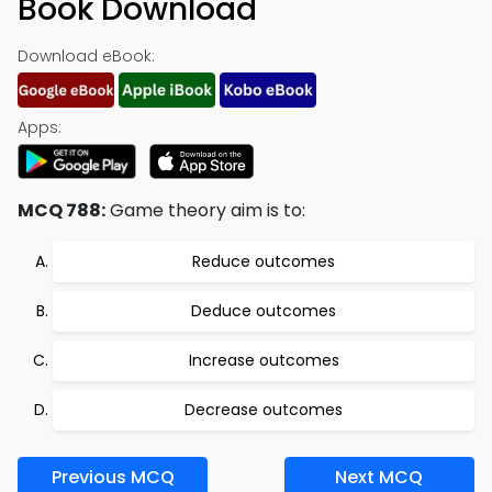
Book Download
Download eBook:
Apps:
MCQ 788:
Game theory aim is to:
Reduce outcomes
Deduce outcomes
Increase outcomes
Decrease outcomes
Previous MCQ
Next MCQ