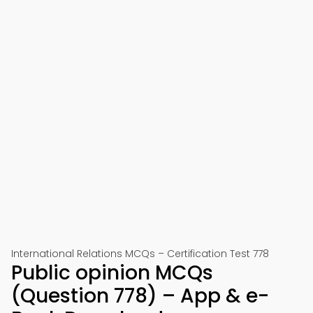
International Relations MCQs – Certification Test 778
Public opinion MCQs
(Question 778) – App & e-