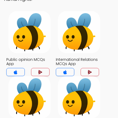
Public opinion MCQs
International Relations
App
MCQs App