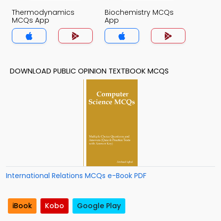
Thermodynamics
Biochemistry MCQs
MCQs App
App
DOWNLOAD PUBLIC OPINION TEXTBOOK MCQS
International Relations MCQs e-Book PDF
iBook
Kobo
Google Play