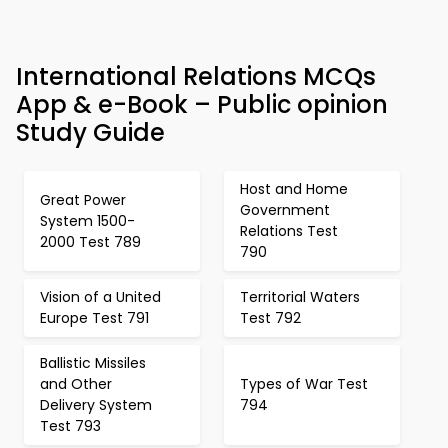
International Relations MCQs
App & e-Book – Public opinion
Study Guide
Host and Home
Great Power
Government
System 1500-
Relations Test
2000 Test 789
790
Vision of a United
Territorial Waters
Europe Test 791
Test 792
Ballistic Missiles
and Other
Types of War Test
Delivery System
794
Test 793