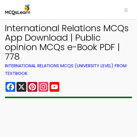
International Relations MCQs
App Download | Public
opinion MCQs e-Book PDF |
778
INTERNATIONAL RELATIONS MCQS (UNIVERSITY LEVEL) FROM
TEXTBOOK
Facebook
X
Pinterest
Instagram
YouTube