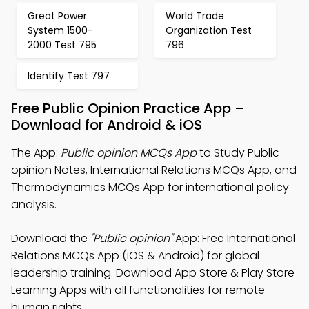
Great Power
World Trade
System 1500-
Organization Test
2000 Test 795
796
Identify Test 797
Free Public Opinion Practice App –
Download for Android & iOS
The App:
Public opinion MCQs App
to Study Public
opinion Notes, International Relations MCQs App, and
Thermodynamics MCQs App for international policy
analysis.
Download the
"Public opinion"
App: Free International
Relations MCQs App (iOS & Android) for global
leadership training. Download App Store & Play Store
Learning Apps with all functionalities for remote
human rights.