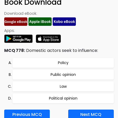
Book Download
Download eBook:
Apps:
MCQ 778:
Domestic actors seek to influence:
Policy
Public opinion
Law
Political opinion
Previous MCQ
Next MCQ