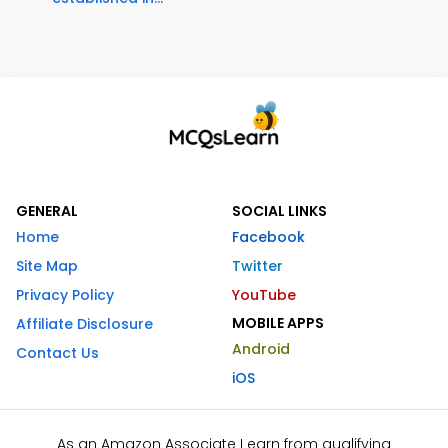
GENERAL
SOCIAL LINKS
Home
Facebook
Site Map
Twitter
Privacy Policy
YouTube
MOBILE APPS
Affiliate Disclosure
Android
Contact Us
iOS
As an Amazon Associate I earn from qualifying