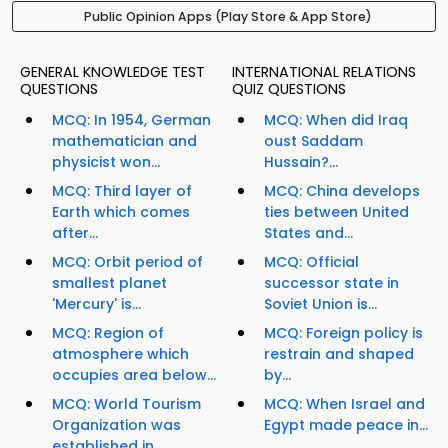
Public Opinion Apps (Play Store & App Store)
GENERAL KNOWLEDGE TEST
INTERNATIONAL RELATIONS
QUESTIONS
QUIZ QUESTIONS
MCQ: In 1954, German
MCQ: When did Iraq
mathematician and
oust Saddam
physicist won...
Hussain?...
MCQ: Third layer of
MCQ: China develops
Earth which comes
ties between United
after...
States and...
MCQ: Orbit period of
MCQ: Official
smallest planet
successor state in
'Mercury' is...
Soviet Union is...
MCQ: Region of
MCQ: Foreign policy is
atmosphere which
restrain and shaped
occupies area below...
by...
MCQ: World Tourism
MCQ: When Israel and
Organization was
Egypt made peace in...
established in...