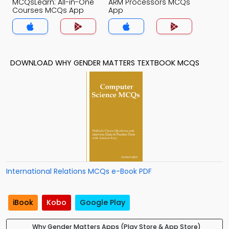
MCQsLearn: All-in-One
ARM Processors MCQs
Courses MCQs App
App
DOWNLOAD WHY GENDER MATTERS TEXTBOOK MCQS
International Relations MCQs e-Book PDF
iBook
Kobo
Google Play
Why Gender Matters Apps (Play Store & App Store)