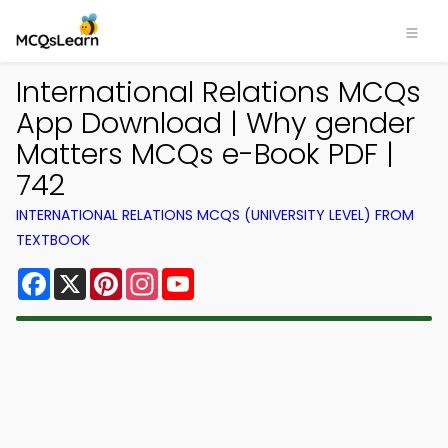
International Relations MCQs
App Download | Why gender
Matters MCQs e-Book PDF |
742
INTERNATIONAL RELATIONS MCQS (UNIVERSITY LEVEL) FROM
TEXTBOOK
Facebook
X
Pinterest
Instagram
YouTube