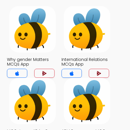
Why gender Matters
International Relations
MCQs App
MCQs App