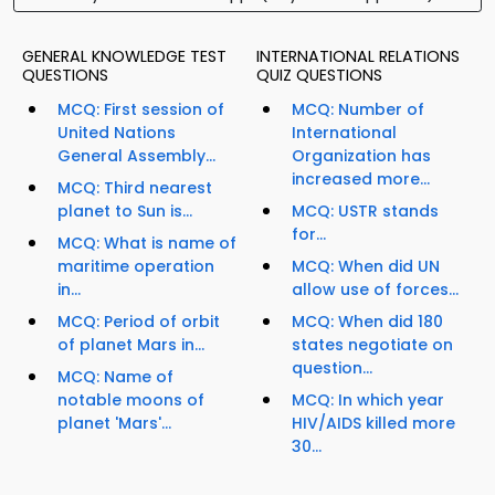
GENERAL KNOWLEDGE TEST
INTERNATIONAL RELATIONS
QUESTIONS
QUIZ QUESTIONS
MCQ: First session of
MCQ: Number of
United Nations
International
General Assembly...
Organization has
increased more...
MCQ: Third nearest
planet to Sun is...
MCQ: USTR stands
for...
MCQ: What is name of
maritime operation
MCQ: When did UN
in...
allow use of forces...
MCQ: Period of orbit
MCQ: When did 180
of planet Mars in...
states negotiate on
question...
MCQ: Name of
notable moons of
MCQ: In which year
planet 'Mars'...
HIV/AIDS killed more
30...