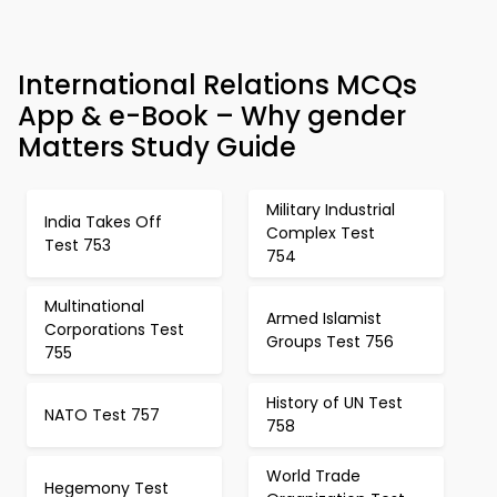
International Relations MCQs
App & e-Book – Why gender
Matters Study Guide
Military Industrial
India Takes Off
Complex Test
Test 753
754
Multinational
Armed Islamist
Corporations Test
Groups Test 756
755
History of UN Test
NATO Test 757
758
World Trade
Hegemony Test