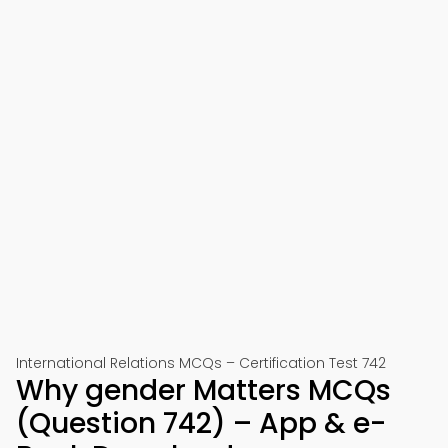
International Relations MCQs – Certification Test 742
Why gender Matters MCQs
(Question 742) – App & e-