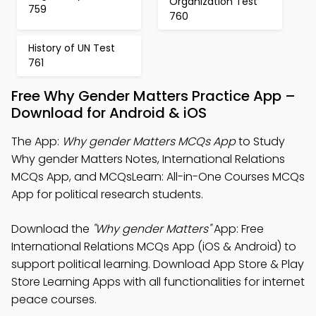
Organization Test
759
760
History of UN Test
761
Free Why Gender Matters Practice App –
Download for Android & iOS
The App:
Why gender Matters MCQs App
to Study
Why gender Matters Notes, International Relations
MCQs App, and MCQsLearn: All-in-One Courses MCQs
App for political research students.
Download the
"Why gender Matters"
App: Free
International Relations MCQs App (iOS & Android) to
support political learning. Download App Store & Play
Store Learning Apps with all functionalities for internet
peace courses.