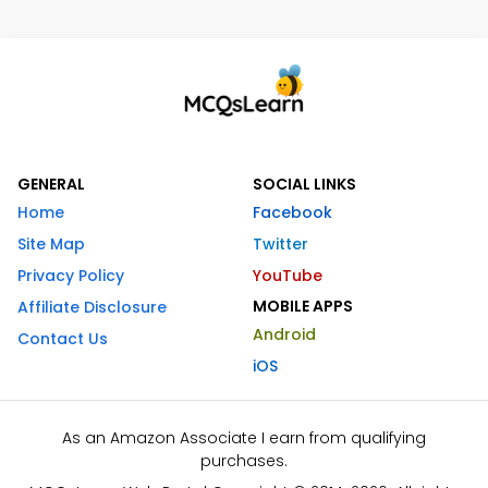
GENERAL
SOCIAL LINKS
Home
Facebook
Site Map
Twitter
Privacy Policy
YouTube
MOBILE APPS
Affiliate Disclosure
Android
Contact Us
iOS
As an Amazon Associate I earn from qualifying
purchases.