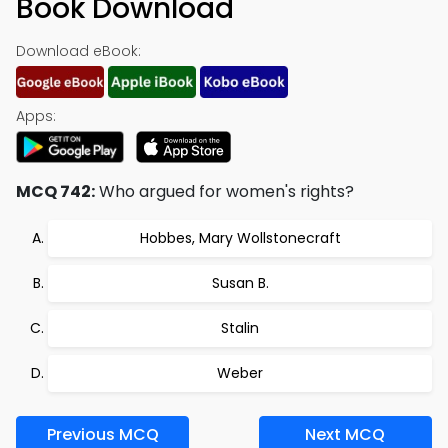
Book Download
Download eBook:
Apps:
MCQ 742:
Who argued for women's rights?
Hobbes, Mary Wollstonecraft
Susan B.
Stalin
Weber
Previous MCQ
Next MCQ