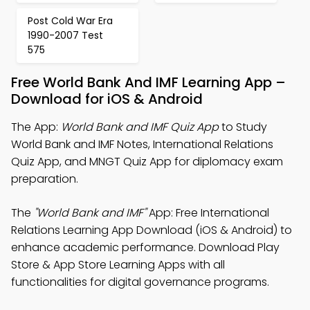
Post Cold War Era
1990-2007 Test
575
Free World Bank And IMF Learning App –
Download for iOS & Android
The App:
World Bank and IMF Quiz App
to Study
World Bank and IMF Notes, International Relations
Quiz App, and MNGT Quiz App for diplomacy exam
preparation.
The
"World Bank and IMF"
App: Free International
Relations Learning App Download (iOS & Android) to
enhance academic performance. Download Play
Store & App Store Learning Apps with all
functionalities for digital governance programs.