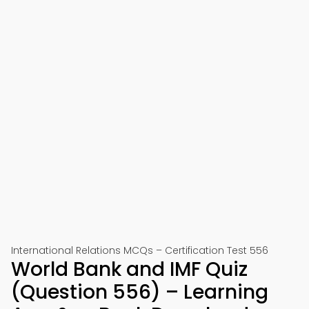
International Relations MCQs – Certification Test 556
World Bank and IMF Quiz
(Question 556) – Learning