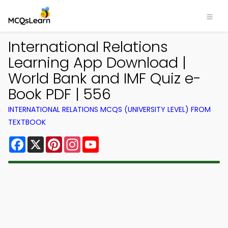
International Relations
Learning App Download |
World Bank and IMF Quiz e-
Book PDF | 556
INTERNATIONAL RELATIONS MCQS (UNIVERSITY LEVEL) FROM
TEXTBOOK
Facebook
X
Pinterest
Instagram
YouTube