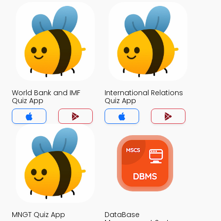
World Bank and IMF
International Relations
Quiz App
Quiz App
MNGT Quiz App
DataBase