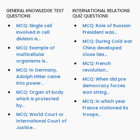
GENERAL KNOWLEDGE TEST
INTERNATIONAL RELATIONS
QUESTIONS
QUIZ QUESTIONS
MCQ: Single cell
MCQ: Role of Russian
involved in cell
President was...
division is...
MCQ: During Cold war
MCQ: Example of
China developed
multicellular
close ties...
organisms is...
MCQ: French
MCQ: In Germany,
revolution...
Adolph Hitler came
MCQ: When did pre
into power...
democracy forces
MCQ: Organ of body
won string...
which is protected
MCQ: In which year
by...
France stationed its
MCQ: World Court or
troops...
International Court of
Justice...