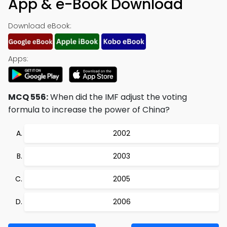
App & e-Book Download
Download eBook:
Apps:
MCQ 556:
When did the IMF adjust the voting
formula to increase the power of China?
2002
2003
2005
2006