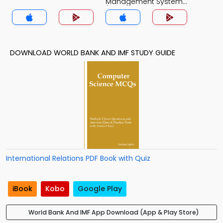
Management System
(MCS) Quiz App
DOWNLOAD WORLD BANK AND IMF STUDY GUIDE
International Relations PDF Book with Quiz
iBook
Kobo
Google Play
World Bank And IMF App Download (App & Play Store)