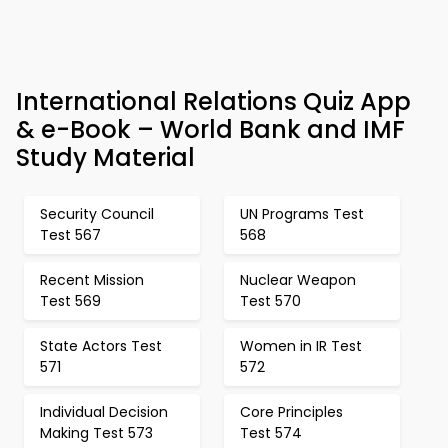
International Relations Quiz App
& e-Book – World Bank and IMF
Study Material
Security Council
UN Programs Test
Test 567
568
Recent Mission
Nuclear Weapon
Test 569
Test 570
State Actors Test
Women in IR Test
571
572
Individual Decision
Core Principles
Making Test 573
Test 574