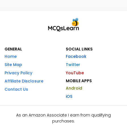
GENERAL
SOCIAL LINKS
Home
Facebook
Site Map
Twitter
Privacy Policy
YouTube
MOBILE APPS
Affiliate Disclosure
Android
Contact Us
iOS
As an Amazon Associate I earn from qualifying
purchases.