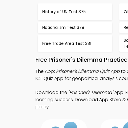
History of UN Test 375
O
Nationalism Test 378
R
So
Free Trade Area Test 381
T
Free Prisoner's Dilemma Practic
The App:
Prisoner's Dilemma Quiz App
to 
ICT Quiz App for geopolitical analysis cou
Download the
"Prisoner's Dilemma"
App: F
learning success. Download App Store & Pla
policy.