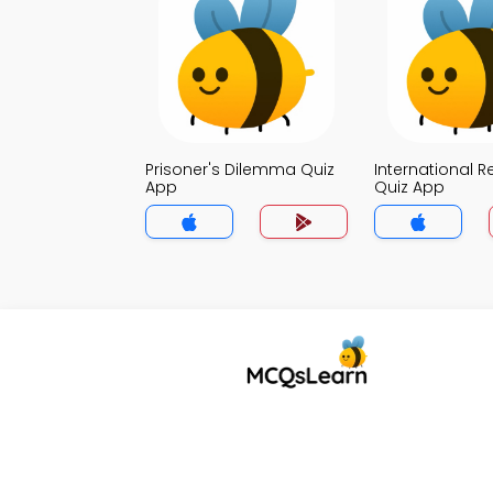
Prisoner's Dilemma Quiz
International R
App
Quiz App