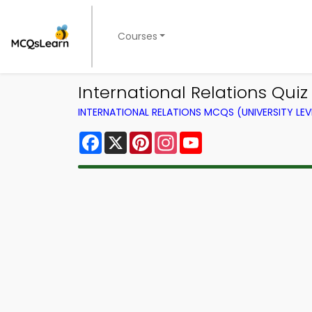
Courses
International Relations Qui
INTERNATIONAL RELATIONS MCQS (UNIVERSITY LE
Facebook
X
Pinterest
Instagram
YouTube