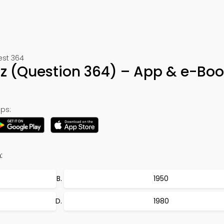
est 364
iz (Question 364) – App & e-Bo
ps:
:
1950
1980