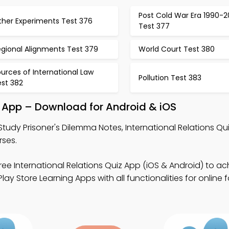
Post Cold War Era 1990-
ther Experiments Test 376
Test 377
egional Alignments Test 379
World Court Test 380
urces of International Law
Pollution Test 383
est 382
e App – Download for Android & iOS
Study Prisoner's Dilemma Notes, International Relations Qu
rses.
ree International Relations Quiz App (iOS & Android) to ac
y Store Learning Apps with all functionalities for online 