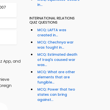
in...
2007
INTERNATIONAL RELATIONS
QUIZ QUESTIONS
MCQ: LAFTA was
created in...
MCQ: Chechnya war
was fought in...
MCQ: Estimated death
of Iraqi's caused war
iz App, and
was...
MCQ: What are other
elements that are
hieve
fungible...
foreign
MCQ: Power that two
states can bring
against...