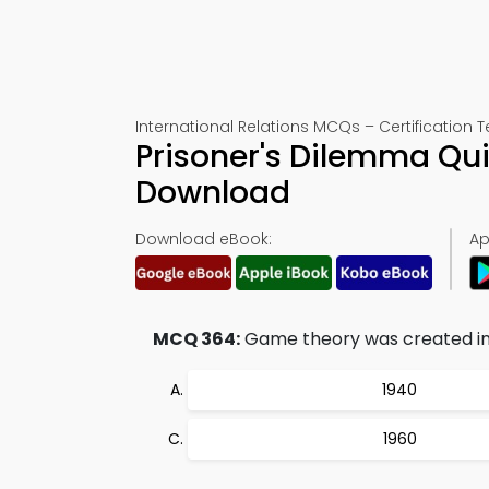
International Relations MCQs – Certification T
Prisoner's Dilemma Qu
Download
Download eBook:
Ap
MCQ 364:
Game theory was created in
1940
1960