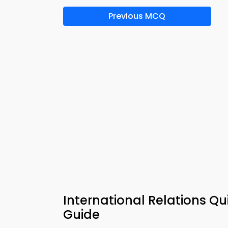
Previous MCQ
International Relations Q
Guide