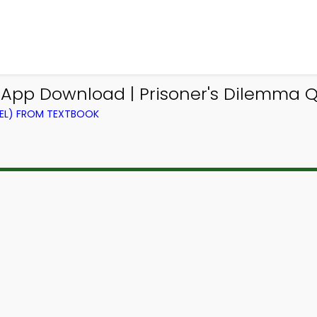
z App Download | Prisoner's Dilemma Q
VEL) FROM TEXTBOOK