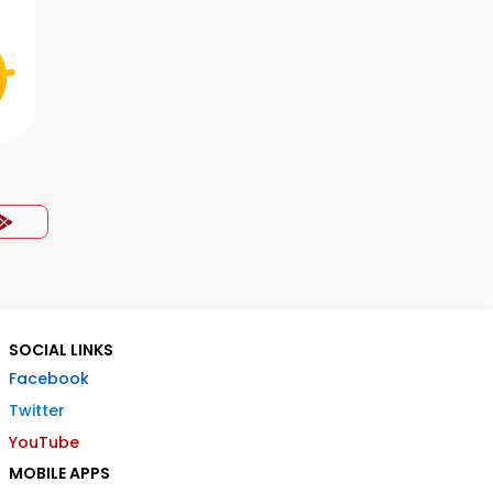
p
SOCIAL LINKS
Facebook
Twitter
YouTube
MOBILE APPS