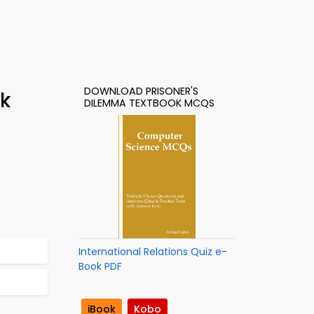
DOWNLOAD PRISONER'S
ok
DILEMMA TEXTBOOK MCQS
International Relations Quiz e-
Book PDF
iBook
Kobo