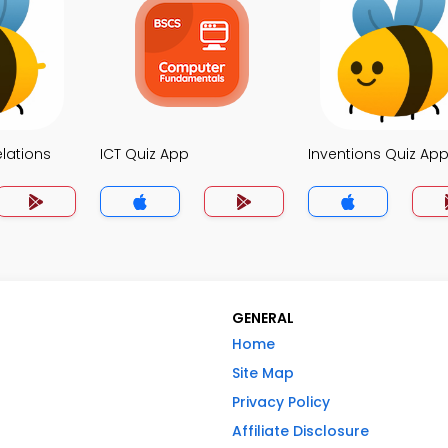
elations
ICT Quiz App
Inventions Quiz Ap
GENERAL
Home
Site Map
Privacy Policy
Affiliate Disclosure