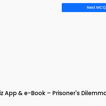
Next MCQ
uiz App & e-Book – Prisoner's Dilemm