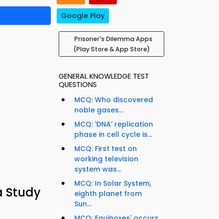
Google Play
Prisoner's Dilemma Apps
(Play Store & App Store)
GENERAL KNOWLEDGE TEST
QUESTIONS
MCQ: Who discovered
noble gases...
MCQ: 'DNA' replication
phase in cell cycle is...
MCQ: First test on
working television
system was...
MCQ: In Solar System,
a Study
eighth planet from
Sun...
MCQ: Equinoxes' occurs