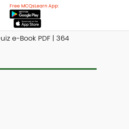
Free MCQsLearn App:
uiz e-Book PDF | 364