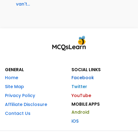
van't...
GENERAL
SOCIAL LINKS
Home
Facebook
Site Map
Twitter
Privacy Policy
YouTube
MOBILE APPS
Affiliate Disclosure
Android
Contact Us
iOS