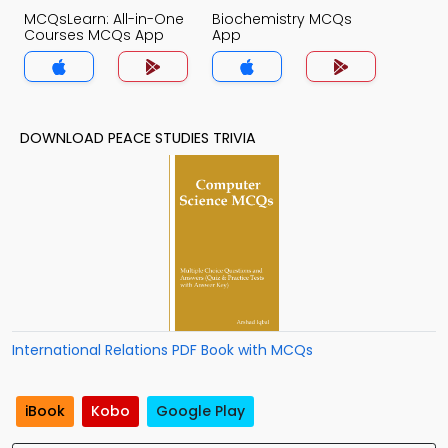
MCQsLearn: All-in-One
Biochemistry MCQs
Courses MCQs App
App
DOWNLOAD PEACE STUDIES TRIVIA
International Relations PDF Book with MCQs
iBook
Kobo
Google Play