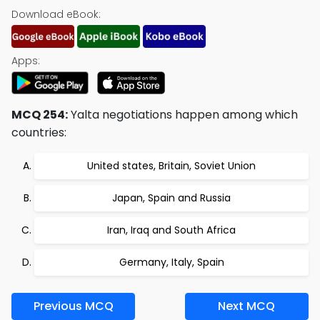
Download eBook:
Apps:
MCQ 254:
Yalta negotiations happen among which
countries:
United states, Britain, Soviet Union
Japan, Spain and Russia
Iran, Iraq and South Africa
Germany, Italy, Spain
Previous MCQ
Next MCQ