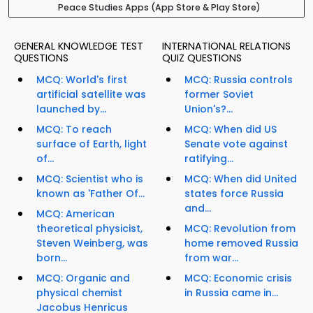
Peace Studies Apps (App Store & Play Store)
GENERAL KNOWLEDGE TEST
INTERNATIONAL RELATIONS
QUESTIONS
QUIZ QUESTIONS
MCQ: World's first
MCQ: Russia controls
artificial satellite was
former Soviet
launched by...
Union's?...
MCQ: To reach
MCQ: When did US
surface of Earth, light
Senate vote against
of...
ratifying...
MCQ: Scientist who is
MCQ: When did United
known as 'Father Of...
states force Russia
and...
MCQ: American
theoretical physicist,
MCQ: Revolution from
Steven Weinberg, was
home removed Russia
born...
from war...
MCQ: Organic and
MCQ: Economic crisis
physical chemist
in Russia came in...
Jacobus Henricus