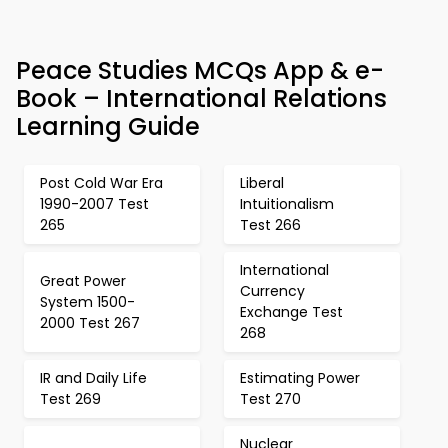
Peace Studies MCQs App & e-
Book – International Relations
Learning Guide
Post Cold War Era
Liberal
1990-2007 Test
Intuitionalism
265
Test 266
International
Great Power
Currency
System 1500-
Exchange Test
2000 Test 267
268
IR and Daily Life
Estimating Power
Test 269
Test 270
Nuclear