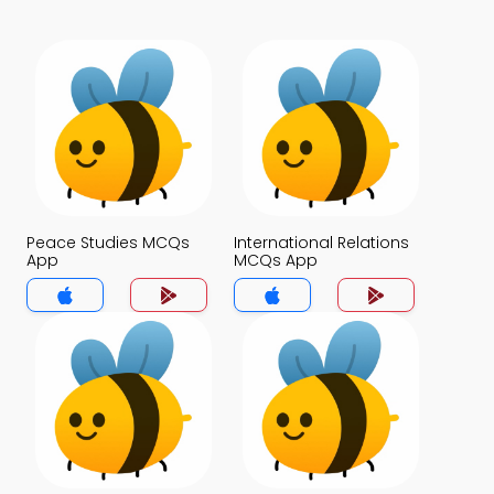
Peace Studies MCQs
International Relations
App
MCQs App