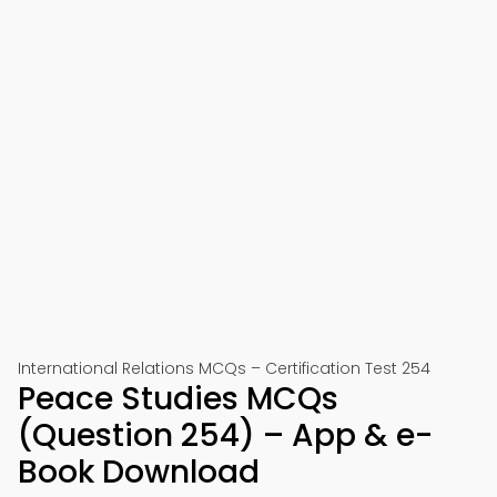
International Relations MCQs – Certification Test 254
Peace Studies MCQs
(Question 254) – App & e-
Book Download