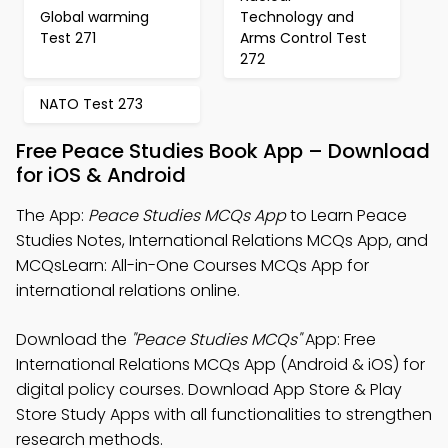
Global warming
Technology and
Test 271
Arms Control Test
272
NATO Test 273
Free Peace Studies Book App – Download
for iOS & Android
The App:
Peace Studies MCQs App
to Learn Peace
Studies Notes, International Relations MCQs App, and
MCQsLearn: All-in-One Courses MCQs App for
international relations online.
Download the
"Peace Studies MCQs"
App: Free
International Relations MCQs App (Android & iOS) for
digital policy courses. Download App Store & Play
Store Study Apps with all functionalities to strengthen
research methods.