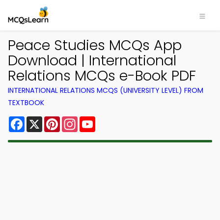
Peace Studies MCQs App
Download | International
Relations MCQs e-Book PDF
INTERNATIONAL RELATIONS MCQS (UNIVERSITY LEVEL) FROM
TEXTBOOK
Facebook
X
Pinterest
Instagram
YouTube