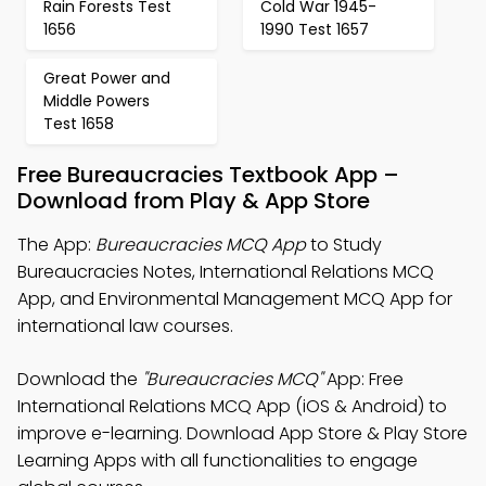
Rain Forests Test
Cold War 1945-
1656
1990 Test 1657
Great Power and
Middle Powers
Test 1658
Free Bureaucracies Textbook App –
Download from Play & App Store
The App:
Bureaucracies MCQ App
to Study
Bureaucracies Notes, International Relations MCQ
App, and Environmental Management MCQ App for
international law courses.
Download the
"Bureaucracies MCQ"
App: Free
International Relations MCQ App (iOS & Android) to
improve e-learning. Download App Store & Play Store
Learning Apps with all functionalities to engage