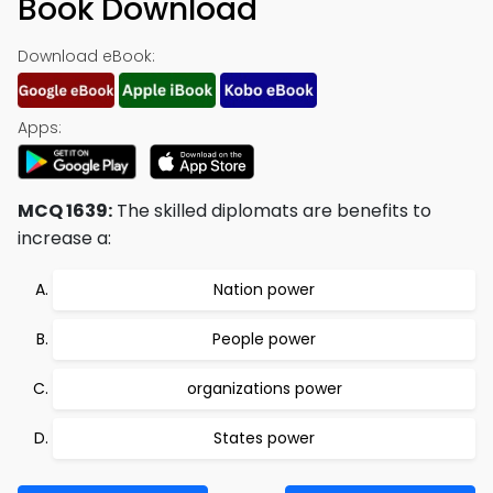
Book Download
Download eBook:
Apps:
MCQ 1639:
The skilled diplomats are benefits to
increase a:
Nation power
People power
organizations power
States power