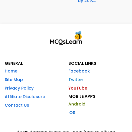
by 20%...
GENERAL
SOCIAL LINKS
Home
Facebook
Site Map
Twitter
Privacy Policy
YouTube
MOBILE APPS
Affiliate Disclosure
Android
Contact Us
iOS