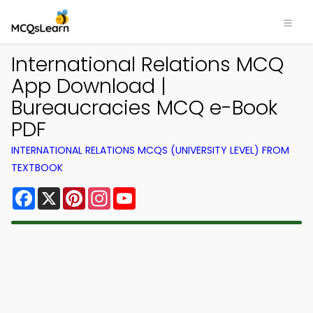
International Relations MCQ
App Download |
Bureaucracies MCQ e-Book
PDF
INTERNATIONAL RELATIONS MCQS (UNIVERSITY LEVEL) FROM
TEXTBOOK
Facebook
X
Pinterest
Instagram
YouTube