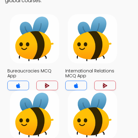
global courses.
Bureaucracies MCQ
International Relations
App
MCQ App