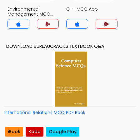
Environmental
C++ MCQ App
Management MCQ
App
DOWNLOAD BUREAUCRACIES TEXTBOOK Q&A
International Relations MCQ PDF Book
iBook
Kobo
Google Play