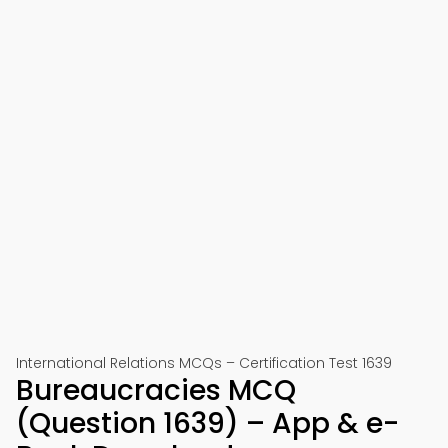
International Relations MCQs – Certification Test 1639
Bureaucracies MCQ
(Question 1639) – App & e-