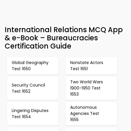
International Relations MCQ App
& e-Book – Bureaucracies
Certification Guide
Global Geography
Nonstate Actors
Test 1650
Test 1651
Two World Wars
Security Council
1900-1950 Test
Test 1652
1653
Autonomous
Lingering Disputes
Agencies Test
Test 1654
1655