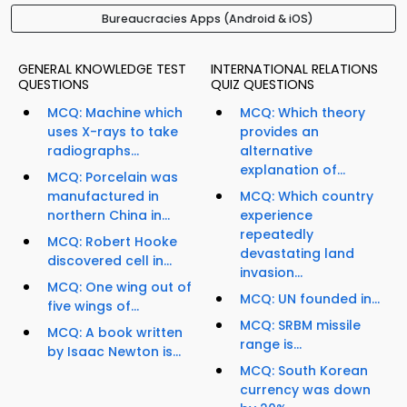
Bureaucracies Apps (Android & iOS)
GENERAL KNOWLEDGE TEST
INTERNATIONAL RELATIONS
QUESTIONS
QUIZ QUESTIONS
MCQ: Machine which
MCQ: Which theory
uses X-rays to take
provides an
radiographs...
alternative
explanation of...
MCQ: Porcelain was
manufactured in
MCQ: Which country
northern China in...
experience
repeatedly
MCQ: Robert Hooke
devastating land
discovered cell in...
invasion...
MCQ: One wing out of
MCQ: UN founded in...
five wings of...
MCQ: SRBM missile
MCQ: A book written
range is...
by Isaac Newton is...
MCQ: South Korean
currency was down