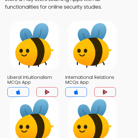
functionalities for online security studies.
Liberal Intuitionalism
International Relations
MCQs App
MCQs App