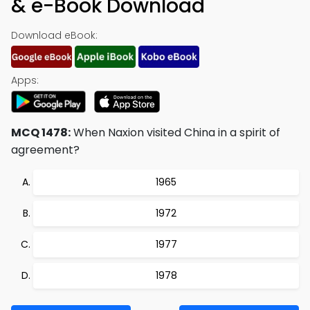
& e-Book Download
Download eBook:
Apps:
MCQ 1478:
When Naxion visited China in a spirit of
agreement?
1965
1972
1977
1978