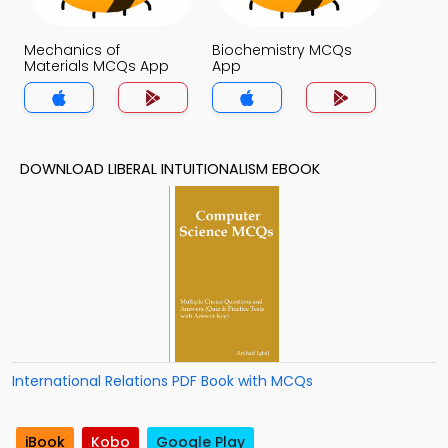
Mechanics of
Biochemistry MCQs
Materials MCQs App
App
DOWNLOAD LIBERAL INTUITIONALISM EBOOK
International Relations PDF Book with MCQs
iBook
Kobo
Google Play