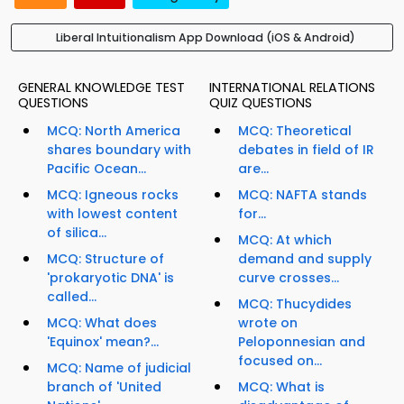
Liberal Intuitionalism App Download (iOS & Android)
GENERAL KNOWLEDGE TEST
INTERNATIONAL RELATIONS
QUESTIONS
QUIZ QUESTIONS
MCQ: North America
MCQ: Theoretical
shares boundary with
debates in field of IR
Pacific Ocean...
are...
MCQ: Igneous rocks
MCQ: NAFTA stands
with lowest content
for...
of silica...
MCQ: At which
MCQ: Structure of
demand and supply
'prokaryotic DNA' is
curve crosses...
called...
MCQ: Thucydides
MCQ: What does
wrote on
'Equinox' mean?...
Peloponnesian and
focused on...
MCQ: Name of judicial
branch of 'United
MCQ: What is