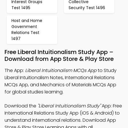
Interest Groups
Collective
Test 1495
Security Test 1496
Host and Home
Government
Relations Test
1497
Free Liberal Intuitionalism Study App –
Download from App Store & Play Store
The App:
Liberal Intuitionalism MCQs App
to Study
Liberal Intuitionalism Notes, International Relations
MCQs App, and Mechanics of Materials MCQs App
for global studies learning.
Download the
"Liberal Intuitionalism Study"
App: Free
International Relations Study App (iOS & Android) to
understand international relations. Download App
Store & Play Store Learning Apps with all