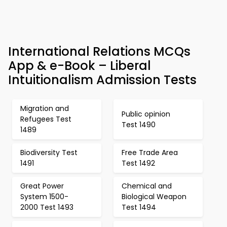
International Relations MCQs
App & e-Book – Liberal
Intuitionalism Admission Tests
Migration and
Public opinion
Refugees Test
Test 1490
1489
Biodiversity Test
Free Trade Area
1491
Test 1492
Great Power
Chemical and
System 1500-
Biological Weapon
2000 Test 1493
Test 1494