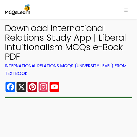
Download International
Relations Study App | Liberal
Intuitionalism MCQs e-Book
PDF
INTERNATIONAL RELATIONS MCQS (UNIVERSITY LEVEL) FROM
TEXTBOOK
Facebook
X
Pinterest
Instagram
YouTube