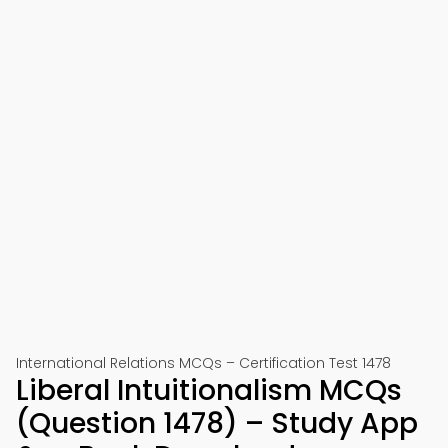
International Relations MCQs – Certification Test 1478
Liberal Intuitionalism MCQs
(Question 1478) – Study App