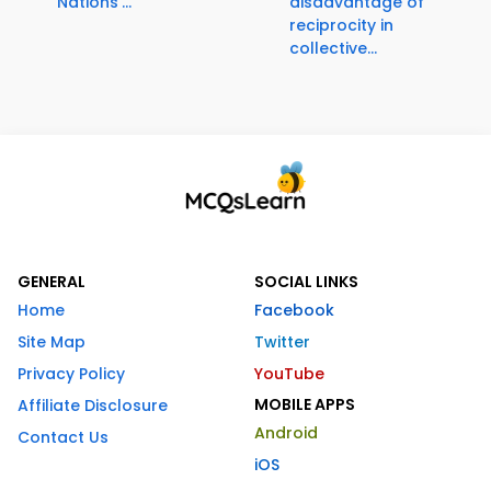
Nations'...
disadvantage of
reciprocity in
collective...
GENERAL
SOCIAL LINKS
Home
Facebook
Site Map
Twitter
Privacy Policy
YouTube
MOBILE APPS
Affiliate Disclosure
Android
Contact Us
iOS