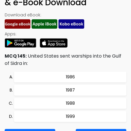
& e-Book Download
Download eBook:
Apps:
MCQ 145:
United States sent warships into the Gulf
of Sidra in:
1986
1987
1988
1999