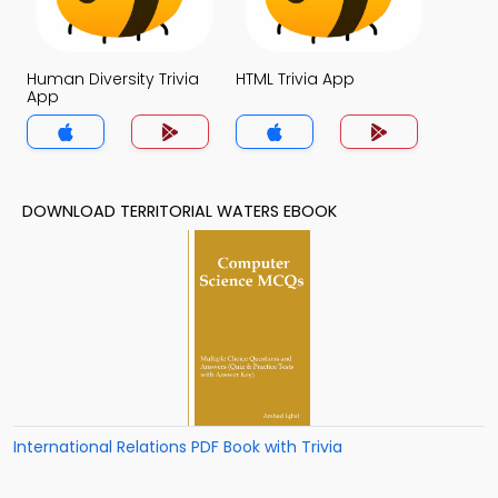
Human Diversity Trivia
HTML Trivia App
App
DOWNLOAD TERRITORIAL WATERS EBOOK
International Relations PDF Book with Trivia