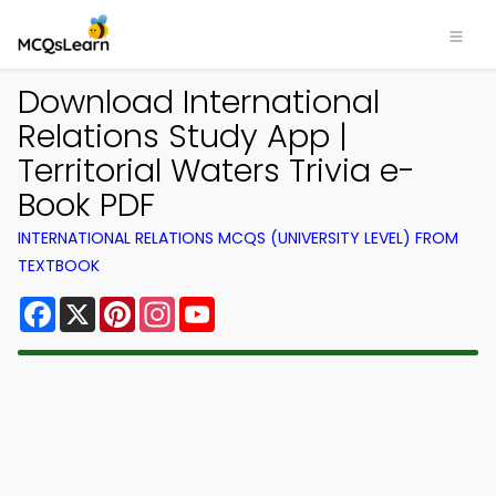
Download International
Relations Study App |
Territorial Waters Trivia e-
Book PDF
INTERNATIONAL RELATIONS MCQS (UNIVERSITY LEVEL) FROM
TEXTBOOK
Facebook
X
Pinterest
Instagram
YouTube