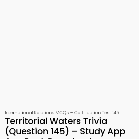
International Relations MCQs – Certification Test 145
Territorial Waters Trivia
(Question 145) – Study App