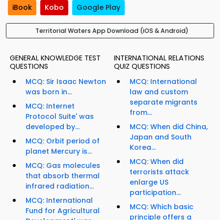
iBook
Kobo
Google Play
Territorial Waters App Download (iOS & Android)
GENERAL KNOWLEDGE TEST
INTERNATIONAL RELATIONS
QUESTIONS
QUIZ QUESTIONS
MCQ: Sir Isaac Newton
MCQ: International
was born in...
law and custom
separate migrants
MCQ: Internet
from...
Protocol Suite' was
developed by...
MCQ: When did China,
Japan and South
MCQ: Orbit period of
Korea...
planet Mercury is...
MCQ: When did
MCQ: Gas molecules
terrorists attack
that absorb thermal
enlarge US
infrared radiation...
participation...
MCQ: International
MCQ: Which basic
Fund for Agricultural
principle offers a