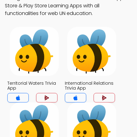
Store & Play Store Learning Apps with all
functionalities for web UN education.
Territorial Waters Trivia
International Relations
App
Trivia App