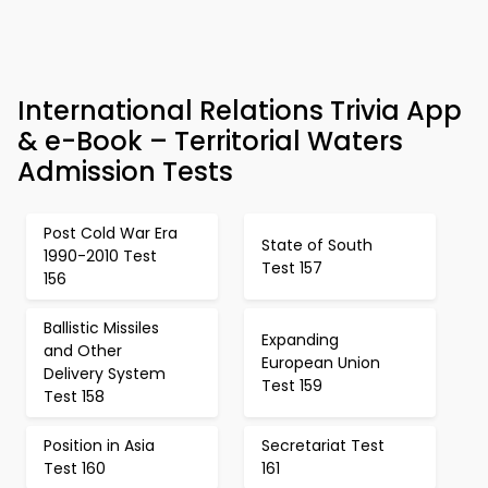
International Relations Trivia App
& e-Book – Territorial Waters
Admission Tests
Post Cold War Era
State of South
1990-2010 Test
Test 157
156
Ballistic Missiles
Expanding
and Other
European Union
Delivery System
Test 159
Test 158
Position in Asia
Secretariat Test
Test 160
161