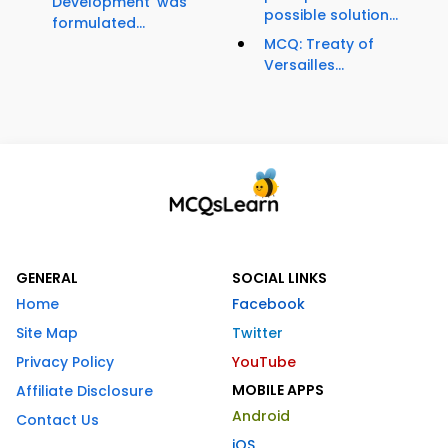
Development' was
possible solution...
formulated...
MCQ: Treaty of
Versailles...
GENERAL
SOCIAL LINKS
Home
Facebook
Site Map
Twitter
Privacy Policy
YouTube
MOBILE APPS
Affiliate Disclosure
Android
Contact Us
iOS