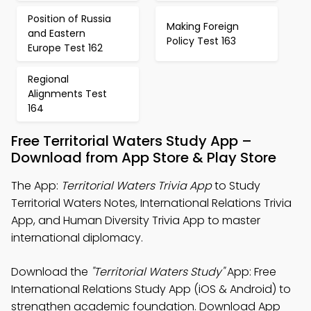
Position of Russia
Making Foreign
and Eastern
Policy Test 163
Europe Test 162
Regional
Alignments Test
164
Free Territorial Waters Study App –
Download from App Store & Play Store
The App:
Territorial Waters Trivia App
to Study
Territorial Waters Notes, International Relations Trivia
App, and Human Diversity Trivia App to master
international diplomacy.
Download the
"Territorial Waters Study"
App: Free
International Relations Study App (iOS & Android) to
strengthen academic foundation. Download App