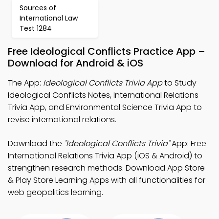
Sources of
International Law
Test 1284
Free Ideological Conflicts Practice App –
Download for Android & iOS
The App:
Ideological Conflicts Trivia App
to Study
Ideological Conflicts Notes, International Relations
Trivia App, and Environmental Science Trivia App to
revise international relations.
Download the
"Ideological Conflicts Trivia"
App: Free
International Relations Trivia App (iOS & Android) to
strengthen research methods. Download App Store
& Play Store Learning Apps with all functionalities for
web geopolitics learning.