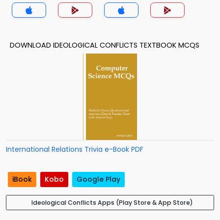
DOWNLOAD IDEOLOGICAL CONFLICTS TEXTBOOK MCQS
International Relations Trivia e-Book PDF
iBook
Kobo
Google Play
Ideological Conflicts Apps (Play Store & App Store)