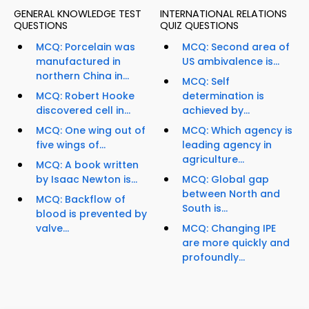
GENERAL KNOWLEDGE TEST
INTERNATIONAL RELATIONS
QUESTIONS
QUIZ QUESTIONS
MCQ: Porcelain was
MCQ: Second area of
manufactured in
US ambivalence is...
northern China in...
MCQ: Self
MCQ: Robert Hooke
determination is
discovered cell in...
achieved by...
MCQ: One wing out of
MCQ: Which agency is
five wings of...
leading agency in
agriculture...
MCQ: A book written
by Isaac Newton is...
MCQ: Global gap
between North and
MCQ: Backflow of
South is...
blood is prevented by
valve...
MCQ: Changing IPE
are more quickly and
profoundly...