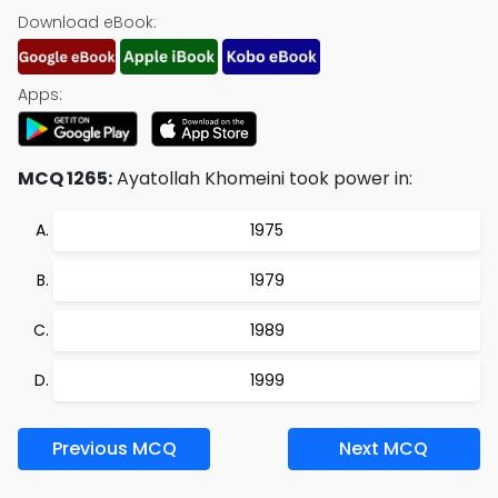
Download eBook:
Apps:
MCQ 1265:
Ayatollah Khomeini took power in:
1975
1979
1989
1999
Previous MCQ
Next MCQ