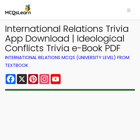
International Relations Trivia
App Download | Ideological
Conflicts Trivia e-Book PDF
INTERNATIONAL RELATIONS MCQS (UNIVERSITY LEVEL) FROM
TEXTBOOK
Facebook
X
Pinterest
Instagram
YouTube