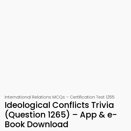
International Relations MCQs – Certification Test 1265
Ideological Conflicts Trivia
(Question 1265) – App & e-
Book Download