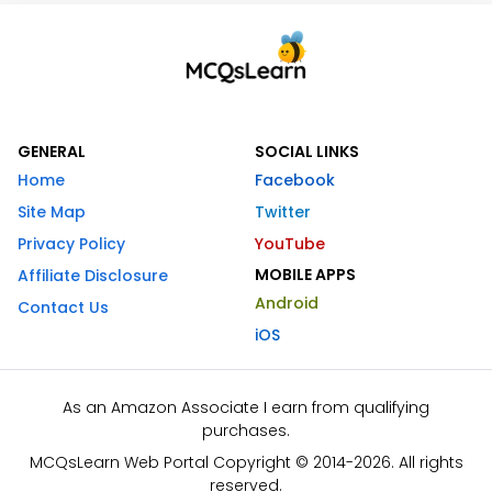
GENERAL
SOCIAL LINKS
Home
Facebook
Site Map
Twitter
Privacy Policy
YouTube
MOBILE APPS
Affiliate Disclosure
Android
Contact Us
iOS
As an Amazon Associate I earn from qualifying
purchases.
MCQsLearn Web Portal Copyright © 2014-2026. All rights
reserved.