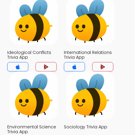
Ideological Conflicts
International Relations
Trivia App
Trivia App
Environmental Science
Sociology Trivia App
Trivia App