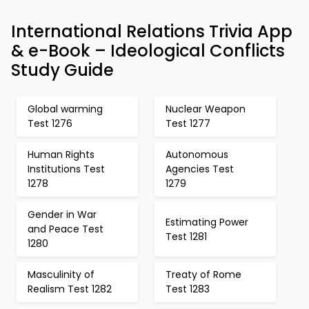
International Relations Trivia App
& e-Book – Ideological Conflicts
Study Guide
Global warming
Nuclear Weapon
Test 1276
Test 1277
Human Rights
Autonomous
Institutions Test
Agencies Test
1278
1279
Gender in War
Estimating Power
and Peace Test
Test 1281
1280
Masculinity of
Treaty of Rome
Realism Test 1282
Test 1283