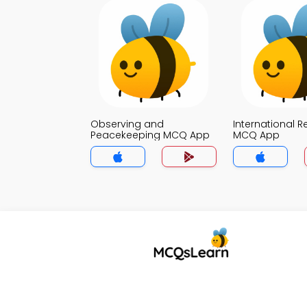
Observing and
International R
Peacekeeping MCQ App
MCQ App