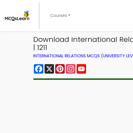
Courses
Download International Rel
| 1211
INTERNATIONAL RELATIONS MCQS (UNIVERSITY LE
Facebook
X
Pinterest
Instagram
YouTube