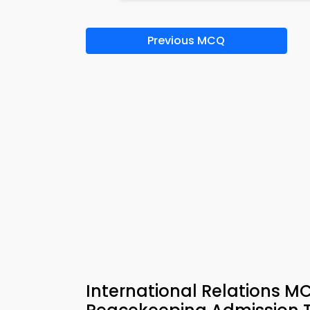
Previous MCQ
International Relations 