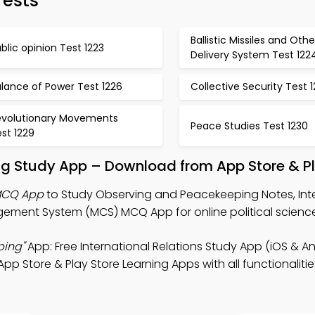
Tests
Ballistic Missiles and Othe
blic opinion Test 1223
Delivery System Test 122
lance of Power Test 1226
Collective Security Test 
evolutionary Movements
Peace Studies Test 1230
st 1229
g Study App – Download from App Store & Pl
MCQ App
to Study Observing and Peacekeeping Notes, Int
ment System (MCS) MCQ App for online political science
ping"
App: Free International Relations Study App (iOS & An
pp Store & Play Store Learning Apps with all functionaliti