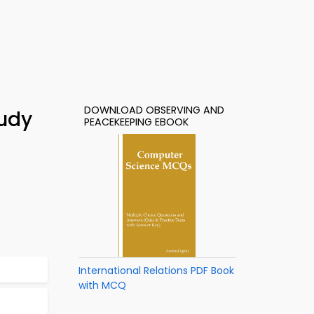
DOWNLOAD OBSERVING AND
tudy
PEACEKEEPING EBOOK
International Relations PDF Book
with MCQ