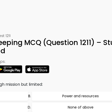
st 1211
eping MCQ (Question 1211) – S
ad
ps:
h mission but limited:
Power and resources
None of above