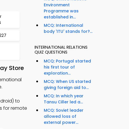
Environment
Programme was
r
established in...
4
MCQ: International
body 'ITU' stands for?...
1227
INTERNATIONAL RELATIONS
QUIZ QUESTIONS
MCQ: Portugal started
ay Store
his first tour of
exploration...
ernational
MCQ: When US started
.
giving foreign aid to...
MCQ: In which year
droid) to
Tansu Ciller led a...
es for remote
MCQ: Soviet leader
allowed loss of
external power...