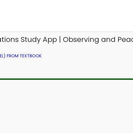
ations Study App | Observing and P
VEL) FROM TEXTBOOK