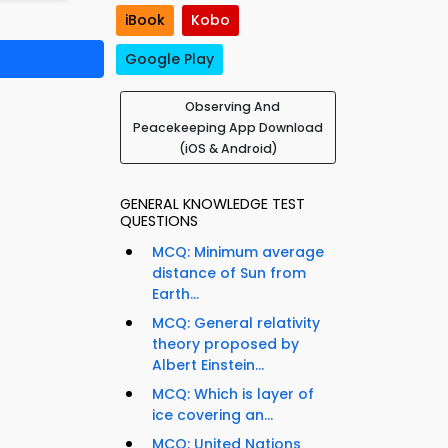
iBook
Kobo
Google Play
Observing And
Peacekeeping App Download
(iOS & Android)
GENERAL KNOWLEDGE TEST
QUESTIONS
MCQ: Minimum average
distance of Sun from
Earth...
MCQ: General relativity
theory proposed by
Albert Einstein...
MCQ: Which is layer of
ice covering an...
MCQ: United Nations