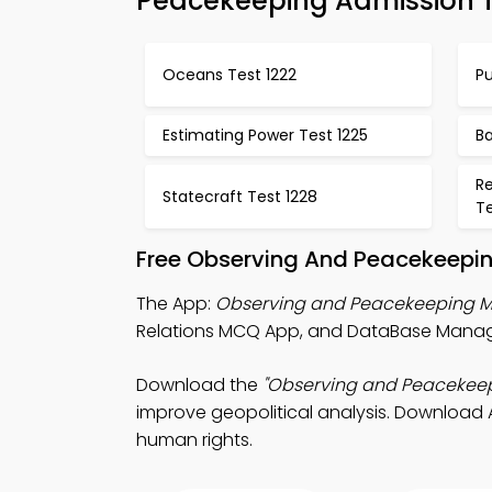
Peacekeeping Admission 
Oceans Test 1222
Pu
Estimating Power Test 1225
Ba
R
Statecraft Test 1228
Te
Free Observing And Peacekeepin
The App:
Observing and Peacekeeping 
Relations MCQ App, and DataBase Manage
Download the
"Observing and Peacekee
improve geopolitical analysis. Download A
human rights.