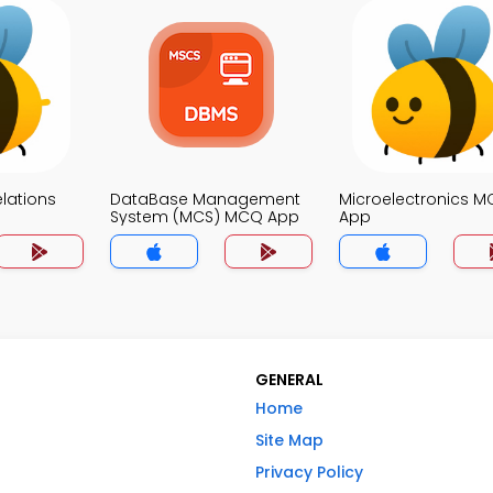
elations
DataBase Management
Microelectronics 
System (MCS) MCQ App
App
GENERAL
Home
Site Map
Privacy Policy