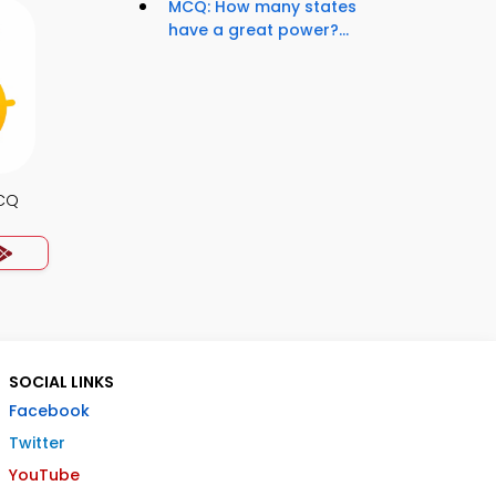
MCQ: How many states
have a great power?...
MCQ
SOCIAL LINKS
Facebook
Twitter
YouTube