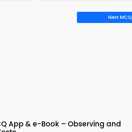
Next MCQ
MCQ App & e-Book – Observing and