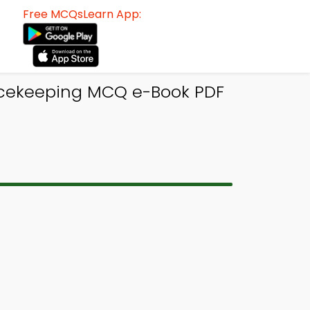
Free MCQsLearn App:
eacekeeping MCQ e-Book PDF