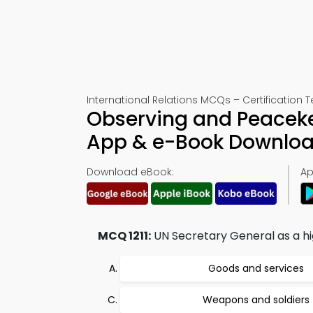
International Relations MCQs – Certification Te
Observing and Peaceke
App & e-Book Downlo
Download eBook:
Ap
MCQ 1211:
UN Secretary General as a hig
Goods and services
Weapons and soldiers