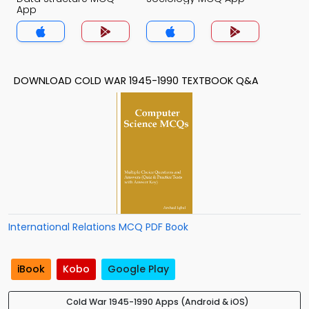
App
DOWNLOAD COLD WAR 1945-1990 TEXTBOOK Q&A
International Relations MCQ PDF Book
iBook
Kobo
Google Play
Cold War 1945-1990 Apps (Android & iOS)