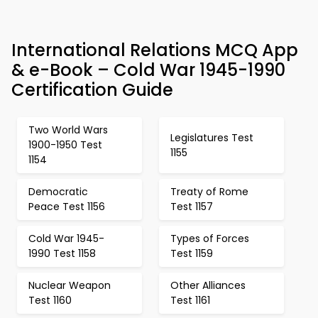
International Relations MCQ App
& e-Book – Cold War 1945-1990
Certification Guide
Two World Wars
Legislatures Test
1900-1950 Test
1155
1154
Democratic
Treaty of Rome
Peace Test 1156
Test 1157
Cold War 1945-
Types of Forces
1990 Test 1158
Test 1159
Nuclear Weapon
Other Alliances
Test 1160
Test 1161