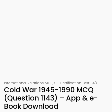
International Relations MCQs – Certification Test 1143
Cold War 1945-1990 MCQ
(Question 1143) – App & e-
Book Download