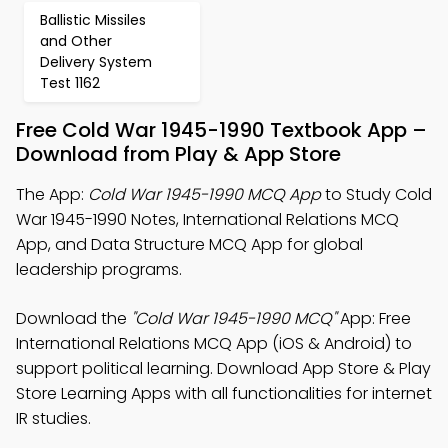
Ballistic Missiles
and Other
Delivery System
Test 1162
Free Cold War 1945-1990 Textbook App –
Download from Play & App Store
The App:
Cold War 1945-1990 MCQ App
to Study Cold
War 1945-1990 Notes, International Relations MCQ
App, and Data Structure MCQ App for global
leadership programs.
Download the
"Cold War 1945-1990 MCQ"
App: Free
International Relations MCQ App (iOS & Android) to
support political learning. Download App Store & Play
Store Learning Apps with all functionalities for internet
IR studies.