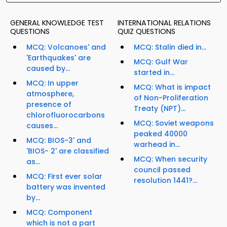
GENERAL KNOWLEDGE TEST
INTERNATIONAL RELATIONS
QUESTIONS
QUIZ QUESTIONS
MCQ: Volcanoes' and
MCQ: Stalin died in...
'Earthquakes' are
MCQ: Gulf War
caused by...
started in...
MCQ: In upper
MCQ: What is impact
atmosphere,
of Non-Proliferation
presence of
Treaty (NPT)...
chlorofluorocarbons
MCQ: Soviet weapons
causes...
peaked 40000
MCQ: BIOS-3' and
warhead in...
'BIOS- 2' are classified
MCQ: When security
as...
council passed
MCQ: First ever solar
resolution 1441?...
battery was invented
by...
MCQ: Component
which is not a part