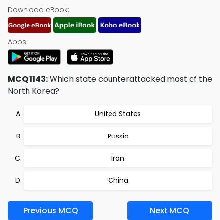
Download eBook:
Apps:
MCQ 1143:
Which state counterattacked most of the
North Korea?
United States
Russia
Iran
China
Previous MCQ
Next MCQ