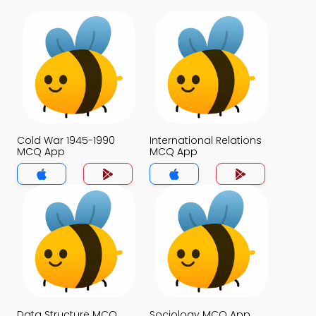
Cold War 1945-1990
International Relations
MCQ App
MCQ App
Data Structure MCQ
Sociology MCQ App