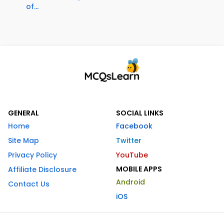
of...
GENERAL
SOCIAL LINKS
Home
Facebook
Site Map
Twitter
Privacy Policy
YouTube
MOBILE APPS
Affiliate Disclosure
Android
Contact Us
iOS