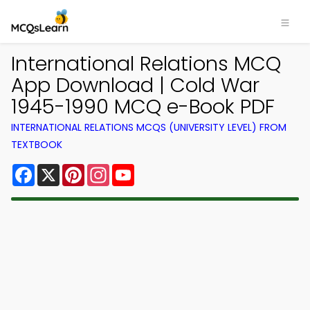
International Relations MCQ
App Download | Cold War
1945-1990 MCQ e-Book PDF
INTERNATIONAL RELATIONS MCQS (UNIVERSITY LEVEL) FROM
TEXTBOOK
Facebook
X
Pinterest
Instagram
YouTube