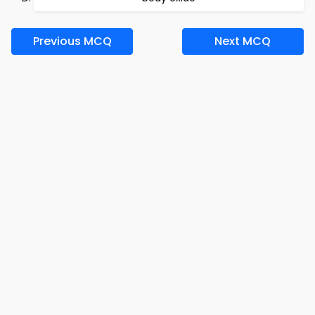
Previous MCQ
Next MCQ