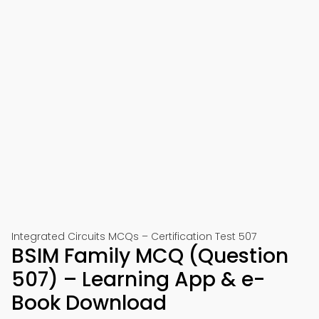
Integrated Circuits MCQs – Certification Test 507
BSIM Family MCQ (Question
507) – Learning App & e-
Book Download