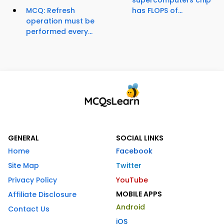
supercomputers chip
MCQ: Refresh
has FLOPS of...
operation must be
performed every...
GENERAL
SOCIAL LINKS
Home
Facebook
Site Map
Twitter
Privacy Policy
YouTube
MOBILE APPS
Affiliate Disclosure
Android
Contact Us
iOS