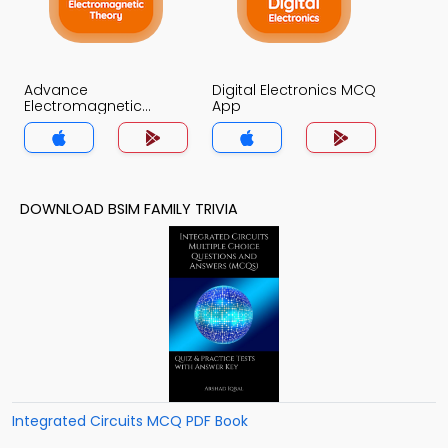
Advance
Digital Electronics MCQ
Electromagnetic
App
Theory MCQ App
DOWNLOAD BSIM FAMILY TRIVIA
Integrated Circuits MCQ PDF Book