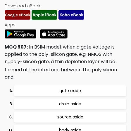
Download eBook:
Apps:
MCQ 507:
In BSIM model, when a gate voltage is
applied to the poly-silicon gate, e.g. NMOS with
n
poly-silicon gate, a thin depletion layer will be
+
formed at the interface between the poly silicon
and:
gate oxide
drain oxide
source oxide
body oxide