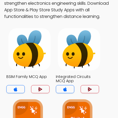
strengthen electronics engineering skills. Download
App Store & Play Store Study Apps with all
functionalities to strengthen distance learning.
BSIM Family MCQ App
Integrated Circuits
MCQ App