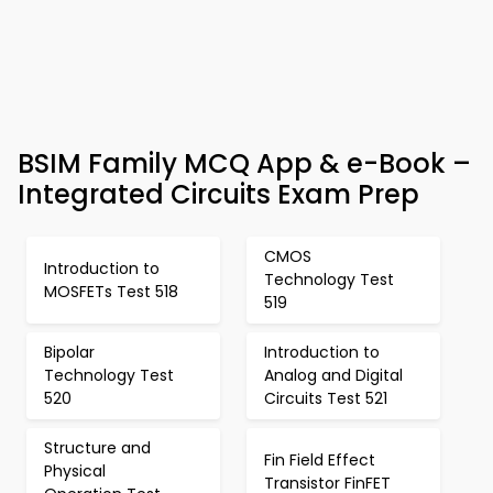
BSIM Family MCQ App & e-Book –
Integrated Circuits Exam Prep
CMOS
Introduction to
Technology Test
MOSFETs Test 518
519
Bipolar
Introduction to
Technology Test
Analog and Digital
520
Circuits Test 521
Structure and
Fin Field Effect
Physical
Transistor FinFET