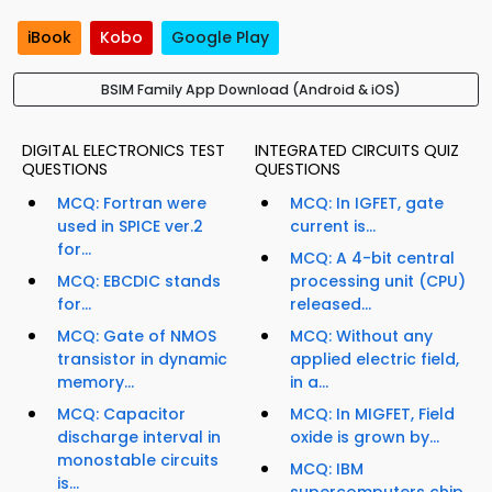
iBook
Kobo
Google Play
BSIM Family App Download (Android & iOS)
DIGITAL ELECTRONICS TEST
INTEGRATED CIRCUITS QUIZ
QUESTIONS
QUESTIONS
MCQ: Fortran were
MCQ: In IGFET, gate
used in SPICE ver.2
current is...
for...
MCQ: A 4-bit central
MCQ: EBCDIC stands
processing unit (CPU)
for...
released...
MCQ: Gate of NMOS
MCQ: Without any
transistor in dynamic
applied electric field,
memory...
in a...
MCQ: Capacitor
MCQ: In MIGFET, Field
discharge interval in
oxide is grown by...
monostable circuits
MCQ: IBM
is...