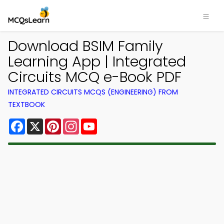
Download BSIM Family
Learning App | Integrated
Circuits MCQ e-Book PDF
INTEGRATED CIRCUITS MCQS (ENGINEERING) FROM
TEXTBOOK
Facebook
X
Pinterest
Instagram
YouTube