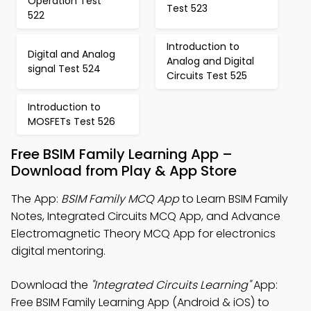
Operation Test
Test 523
522
Introduction to
Digital and Analog
Analog and Digital
signal Test 524
Circuits Test 525
Introduction to
MOSFETs Test 526
Free BSIM Family Learning App –
Download from Play & App Store
The App:
BSIM Family MCQ App
to Learn BSIM Family
Notes, Integrated Circuits MCQ App, and Advance
Electromagnetic Theory MCQ App for electronics
digital mentoring.
Download the
"Integrated Circuits Learning"
App:
Free BSIM Family Learning App (Android & iOS) to