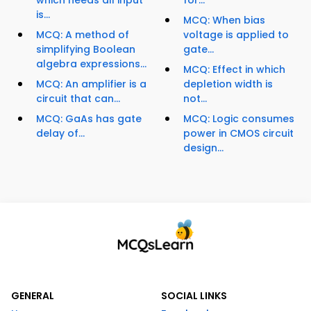
which needs all input
for...
is...
MCQ: When bias
MCQ: A method of
voltage is applied to
simplifying Boolean
gate...
algebra expressions...
MCQ: Effect in which
MCQ: An amplifier is a
depletion width is
circuit that can...
not...
MCQ: GaAs has gate
MCQ: Logic consumes
delay of...
power in CMOS circuit
design...
GENERAL
SOCIAL LINKS