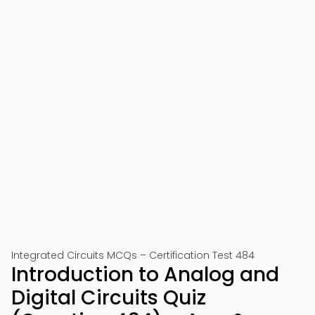
Integrated Circuits MCQs – Certification Test 484
Introduction to Analog and
Digital Circuits Quiz