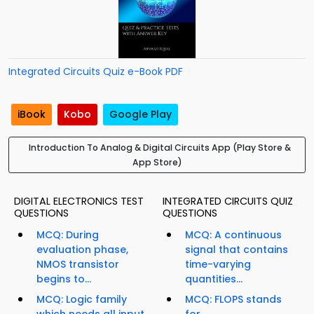
Integrated Circuits Quiz e-Book PDF
iBook
Kobo
Google Play
Introduction To Analog & Digital Circuits App (Play Store &
App Store)
DIGITAL ELECTRONICS TEST
INTEGRATED CIRCUITS QUIZ
QUESTIONS
QUESTIONS
MCQ: During
MCQ: A continuous
evaluation phase,
signal that contains
NMOS transistor
time-varying
begins to...
quantities...
MCQ: Logic family
MCQ: FLOPS stands