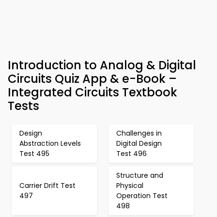
Introduction to Analog & Digital
Circuits Quiz App & e-Book –
Integrated Circuits Textbook
Tests
Design
Challenges in
Abstraction Levels
Digital Design
Test 495
Test 496
Structure and
Carrier Drift Test
Physical
497
Operation Test
498