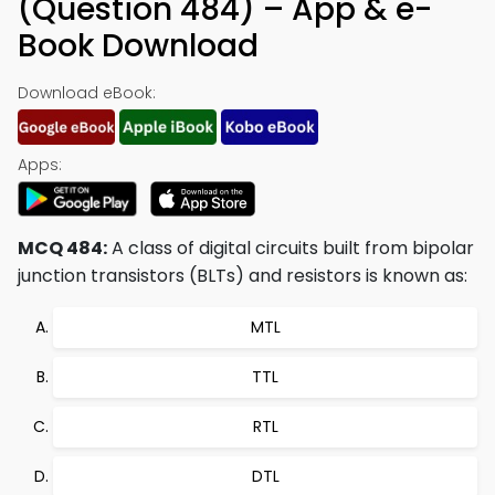
(Question 484) – App & e-
Book Download
Download eBook:
Apps:
MCQ 484:
A class of digital circuits built from bipolar
junction transistors (BLTs) and resistors is known as:
MTL
TTL
RTL
DTL