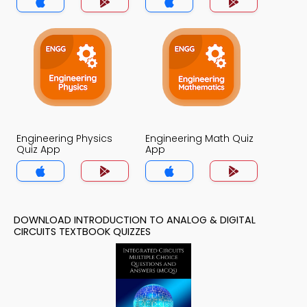
Engineering Physics
Engineering Math Quiz
Quiz App
App
DOWNLOAD INTRODUCTION TO ANALOG & DIGITAL
CIRCUITS TEXTBOOK QUIZZES