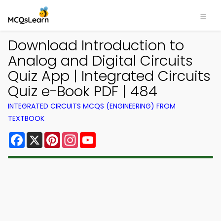
Download Introduction to
Analog and Digital Circuits
Quiz App | Integrated Circuits
Quiz e-Book PDF | 484
INTEGRATED CIRCUITS MCQS (ENGINEERING) FROM
TEXTBOOK
Facebook
X
Pinterest
Instagram
YouTube