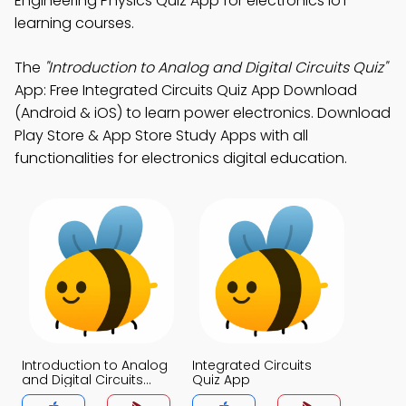
Engineering Physics Quiz App for electronics IoT
learning courses.
The
"Introduction to Analog and Digital Circuits Quiz"
App: Free Integrated Circuits Quiz App Download
(Android & iOS) to learn power electronics. Download
Play Store & App Store Study Apps with all
functionalities for electronics digital education.
Introduction to Analog
Integrated Circuits
and Digital Circuits
Quiz App
Quiz App