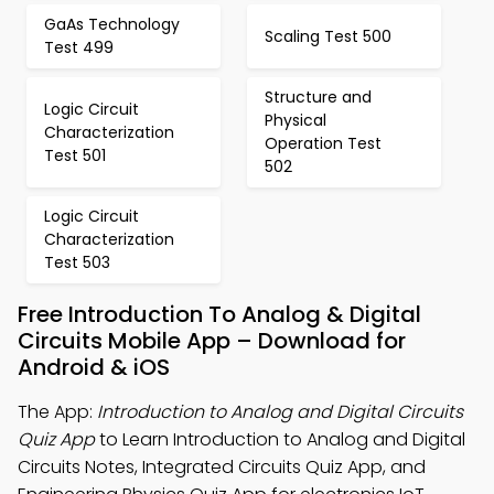
GaAs Technology
Scaling Test 500
Test 499
Structure and
Logic Circuit
Physical
Characterization
Operation Test
Test 501
502
Logic Circuit
Characterization
Test 503
Free Introduction To Analog & Digital
Circuits Mobile App – Download for
Android & iOS
The App:
Introduction to Analog and Digital Circuits
Quiz App
to Learn Introduction to Analog and Digital
Circuits Notes, Integrated Circuits Quiz App, and