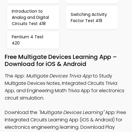
Introduction to
Switching Activity
Analog and Digital
Factor Test 419
Circuits Test 418
Pentium 4 Test
420
Free Multigate Devices Learning App –
Download for iOS & Android
The App:
Multigate Devices Trivia App
to Study
Multigate Devices Notes, Integrated Circuits Trivia
App, and Engineering Math Trivia App for electronics
circuit simulation.
Download the
"Multigate Devices Learning"
App: Free
Integrated Circuits Learning App (iOS & Android) for
electronics engineering learning. Download Play