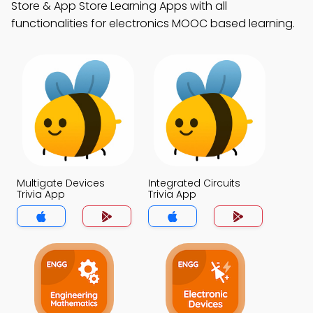
Store & App Store Learning Apps with all
functionalities for electronics MOOC based learning.
Multigate Devices
Integrated Circuits
Trivia App
Trivia App