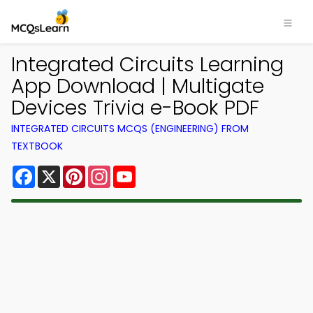
Integrated Circuits Learning
App Download | Multigate
Devices Trivia e-Book PDF
INTEGRATED CIRCUITS MCQS (ENGINEERING) FROM
TEXTBOOK
Facebook
X
Pinterest
Instagram
YouTube