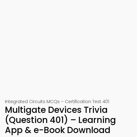
Integrated Circuits MCQs – Certification Test 401
Multigate Devices Trivia
(Question 401) – Learning
App & e-Book Download