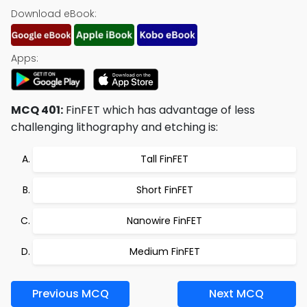
Download eBook:
Apps:
MCQ 401:
FinFET which has advantage of less
challenging lithography and etching is:
Tall FinFET
Short FinFET
Nanowire FinFET
Medium FinFET
Previous MCQ
Next MCQ