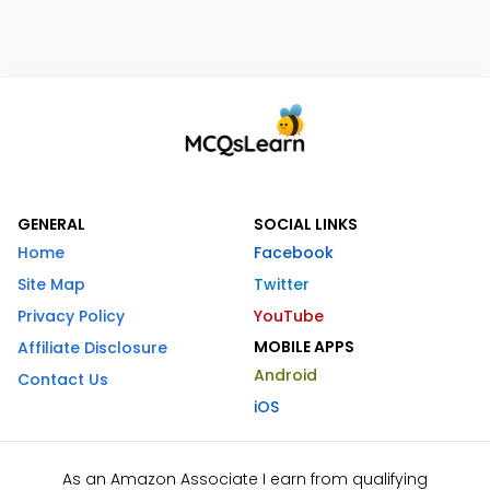
GENERAL
SOCIAL LINKS
Home
Facebook
Site Map
Twitter
Privacy Policy
YouTube
MOBILE APPS
Affiliate Disclosure
Android
Contact Us
iOS
As an Amazon Associate I earn from qualifying