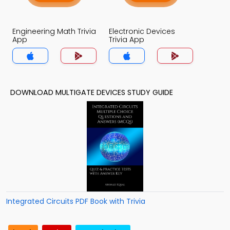
Engineering Math Trivia
Electronic Devices
App
Trivia App
DOWNLOAD MULTIGATE DEVICES STUDY GUIDE
Integrated Circuits PDF Book with Trivia