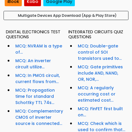
iBook
Kobo
Google Play
Multigate Devices App Download (App & Play Store)
DIGITAL ELECTRONICS TEST
INTEGRATED CIRCUITS QUIZ
QUESTIONS
QUESTIONS
MCQ: NVRAM is a type
MCQ: Double-gate
of...
control of SOI
transistors used to...
MCQ: An inverter
circuit utilize...
MCQ: Gate primitives
include AND, NAND,
MCQ: In PMOS circuit,
OR, NOR,...
current flows from...
MCQ: A regularly
MCQ: Propagation
occurring cost or
time for standard
estimated cost...
Schottky TTL 74s...
MCQ: FinFET first built
MCQ: Complementary
on...
CMOS of inverter
source is connected...
MCQ: Check which is
used to confirm that...