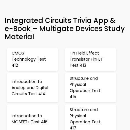
Integrated Circuits Trivia App &
e-Book – Multigate Devices Study
Material
CMOS
Fin Field Effect
Technology Test
Transistor FinFET
412
Test 413
Structure and
Introduction to
Physical
Analog and Digital
Operation Test
Circuits Test 414
415
Structure and
Introduction to
Physical
MOSFETs Test 416
Operation Test
417