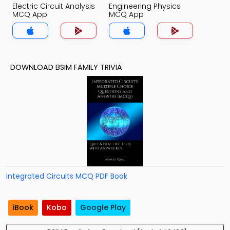
Electric Circuit Analysis
Engineering Physics
MCQ App
MCQ App
DOWNLOAD BSIM FAMILY TRIVIA
Integrated Circuits MCQ PDF Book
iBook
Kobo
Google Play