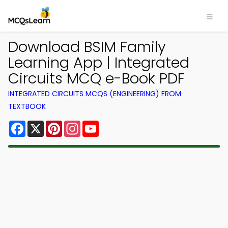
Download BSIM Family
Learning App | Integrated
Circuits MCQ e-Book PDF
INTEGRATED CIRCUITS MCQS (ENGINEERING) FROM
TEXTBOOK
Facebook
X
Pinterest
Instagram
YouTube