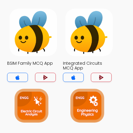
BSIM Family MCQ App
Integrated Circuits
MCQ App