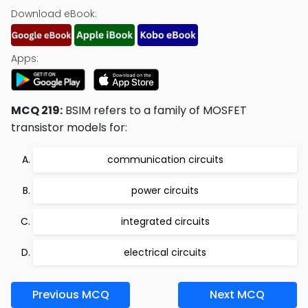
Download eBook:
Apps:
MCQ 219:
BSIM refers to a family of MOSFET
transistor models for:
communication circuits
power circuits
integrated circuits
electrical circuits
Previous MCQ
Next MCQ