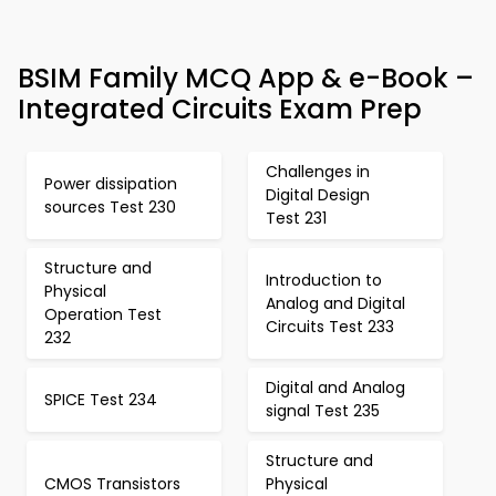
BSIM Family MCQ App & e-Book –
Integrated Circuits Exam Prep
Challenges in
Power dissipation
Digital Design
sources Test 230
Test 231
Structure and
Introduction to
Physical
Analog and Digital
Operation Test
Circuits Test 233
232
Digital and Analog
SPICE Test 234
signal Test 235
Structure and
CMOS Transistors
Physical