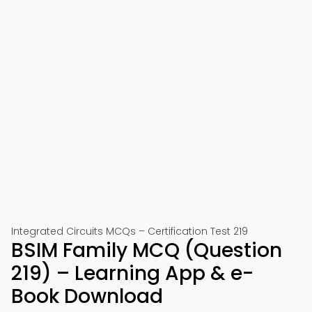
Integrated Circuits MCQs – Certification Test 219
BSIM Family MCQ (Question
219) – Learning App & e-
Book Download