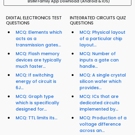
BSIM Family App Download (Android & iOS)
DIGITAL ELECTRONICS TEST
INTEGRATED CIRCUITS QUIZ
QUESTIONS
QUESTIONS
MCQ: Elements which
MCQ: Physical layout
acts as a
of a particular chip
transmission gates...
layout...
MCQ: Flash memory
MCQ: Number of
devices are typically
inputs a gate can
much faster...
handle...
MCQ: If switching
MCQ: A single crystal
energy of circuit is
silicon wafer which
6J...
provides...
MCQ: Graph type
MCQ: ICs that are
which is specifically
dedicated circuits
designed for...
implemented by...
MCQ: TTL limits its...
MCQ: Production of a
voltage difference
across an...