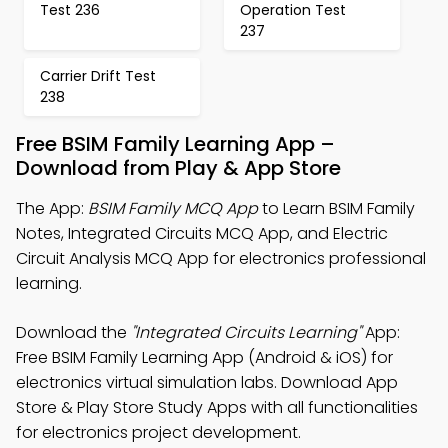
Test 236
Operation Test
237
Carrier Drift Test
238
Free BSIM Family Learning App –
Download from Play & App Store
The App:
BSIM Family MCQ App
to Learn BSIM Family
Notes, Integrated Circuits MCQ App, and Electric
Circuit Analysis MCQ App for electronics professional
learning.
Download the
"Integrated Circuits Learning"
App:
Free BSIM Family Learning App (Android & iOS) for
electronics virtual simulation labs. Download App
Store & Play Store Study Apps with all functionalities
for electronics project development.