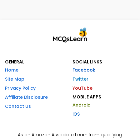
GENERAL
SOCIAL LINKS
Home
Facebook
Site Map
Twitter
Privacy Policy
YouTube
MOBILE APPS
Affiliate Disclosure
Android
Contact Us
iOS
As an Amazon Associate I earn from qualifying