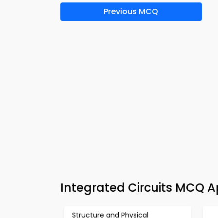
Previous MCQ
Integrated Circuits MCQ A
Structure and Physical