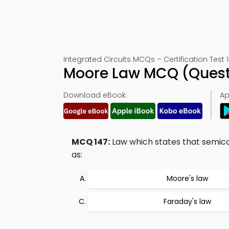
Integrated Circuits MCQs – Certification Test 
Moore Law MCQ (Quest
Download eBook:
Ap
MCQ 147:
Law which states that semic
as:
Moore's law
Faraday's law