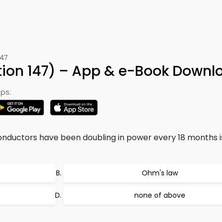
147
ion 147) – App & e-Book Downl
ps:
onductors have been doubling in power every 18 months 
Ohm's law
none of above