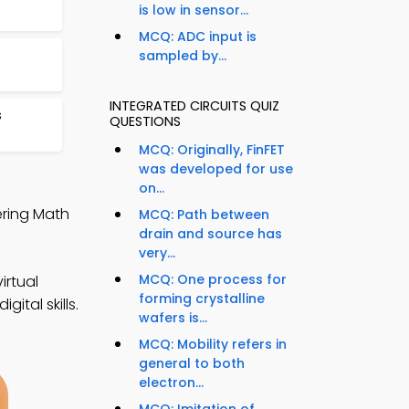
is low in sensor...
MCQ: ADC input is
sampled by...
INTEGRATED CIRCUITS QUIZ
s
QUESTIONS
MCQ: Originally, FinFET
was developed for use
on...
ering Math
MCQ: Path between
drain and source has
very...
MCQ: One process for
irtual
forming crystalline
ital skills.
wafers is...
MCQ: Mobility refers in
general to both
electron...