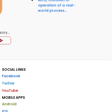
MCQ: Imitation of
operation of a real-
world process...
eory
SOCIAL LINKS
Facebook
Twitter
YouTube
MOBILE APPS
Android
iOS