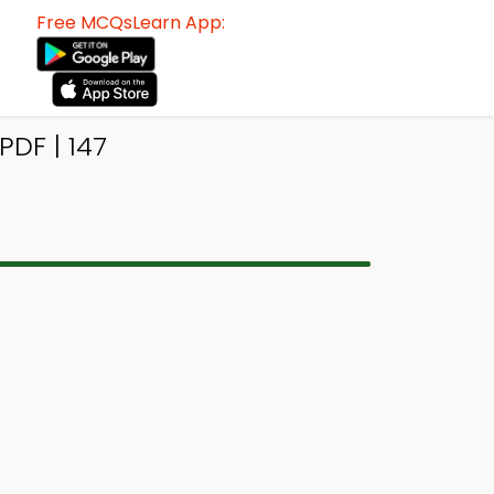
Free MCQsLearn App:
DF | 147