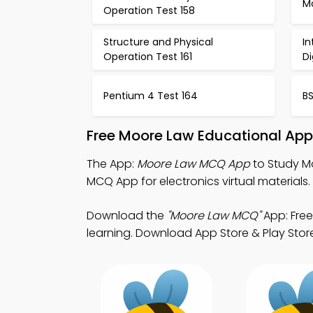
M
Operation Test 158
Structure and Physical
In
Operation Test 161
Di
Pentium 4 Test 164
BS
Free Moore Law Educational App
The App:
Moore Law MCQ App
to Study M
MCQ App for electronics virtual materials.
Download the
"Moore Law MCQ"
App: Free
learning. Download App Store & Play Store Le