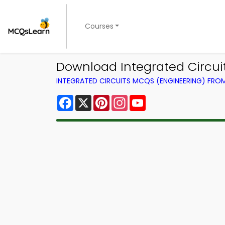
Courses
Download Integrated Circui
INTEGRATED CIRCUITS MCQS (ENGINEERING) FR
Facebook
X
Pinterest
Instagram
YouTube