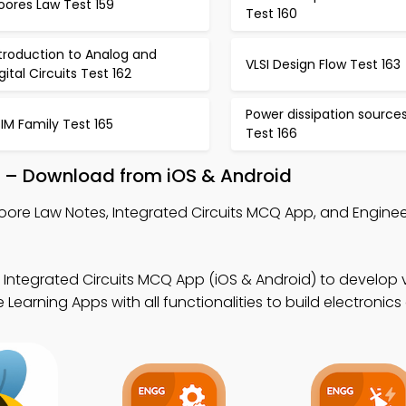
oores Law Test 159
Test 160
troduction to Analog and
VLSI Design Flow Test 163
gital Circuits Test 162
Power dissipation source
IM Family Test 165
Test 166
 – Download from iOS & Android
oore Law Notes, Integrated Circuits MCQ App, and Engine
 Integrated Circuits MCQ App (iOS & Android) to develop v
arning Apps with all functionalities to build electronics dig