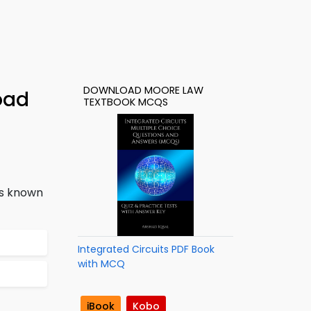
DOWNLOAD MOORE LAW
oad
TEXTBOOK MCQS
is known
Integrated Circuits PDF Book
with MCQ
iBook
Kobo