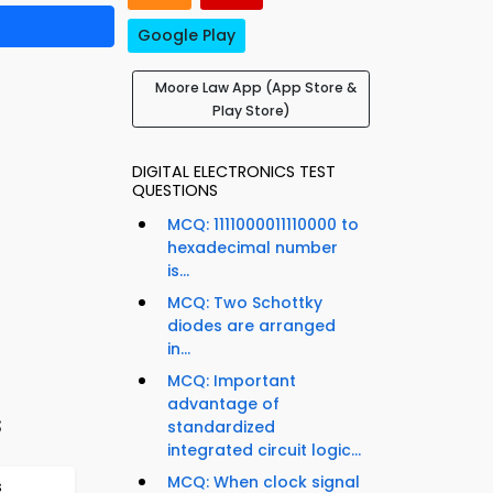
Google Play
Moore Law App (App Store &
Play Store)
DIGITAL ELECTRONICS TEST
QUESTIONS
MCQ: 1111000011110000 to
hexadecimal number
is...
MCQ: Two Schottky
diodes are arranged
in...
MCQ: Important
advantage of
s
standardized
integrated circuit logic...
MCQ: When clock signal
s