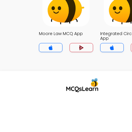
Moore Law MCQ App
Integrated Cir
App