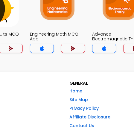
cuits MCQ
Engineering Math MCQ
Advance
App
Electromagnetic Th
MCQ App
GENERAL
Home
Site Map
Privacy Policy
Affiliate Disclosure
Contact Us