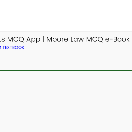
ts MCQ App | Moore Law MCQ e-Book P
OM TEXTBOOK