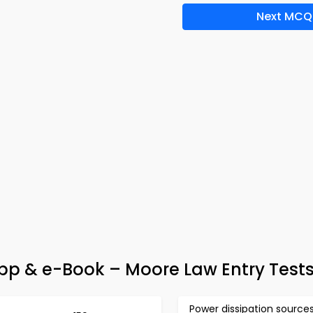
Next MCQ
pp & e-Book – Moore Law Entry Test
Power dissipation source