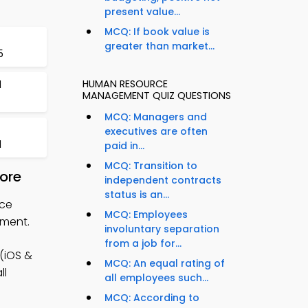
present value...
MCQ: If book value is
greater than market...
5
HUMAN RESOURCE
d
MANAGEMENT QUIZ QUESTIONS
MCQ: Managers and
executives are often
1
paid in...
MCQ: Transition to
ore
independent contracts
status is an...
rce
MCQ: Employees
ement.
involuntary separation
from a job for...
(iOS &
MCQ: An equal rating of
ll
all employees such...
MCQ: According to