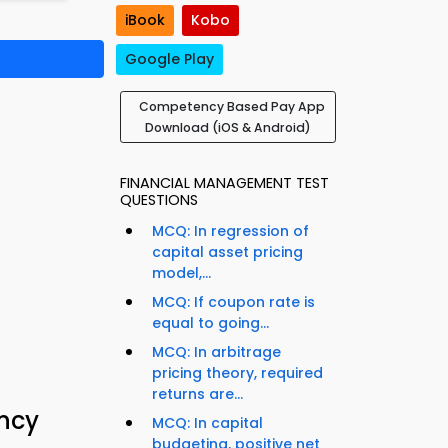
iBook
Kobo
Google Play
Competency Based Pay App
Download (iOS & Android)
FINANCIAL MANAGEMENT TEST
QUESTIONS
MCQ: In regression of
capital asset pricing
model,...
MCQ: If coupon rate is
equal to going...
MCQ: In arbitrage
pricing theory, required
returns are...
ncy
MCQ: In capital
budgeting, positive net