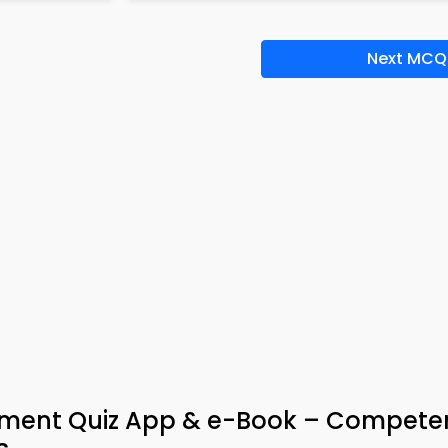
Next MCQ
ent Quiz App & e-Book – Compete