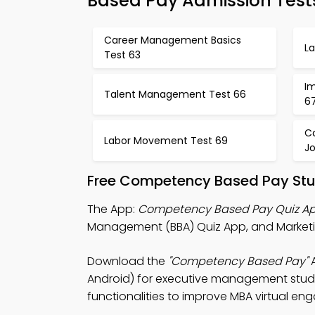
Based Pay Admission Test
Career Management Basics
L
Test 63
Im
Talent Management Test 66
6
C
Labor Movement Test 69
J
Free Competency Based Pay Stu
The App:
Competency Based Pay Quiz A
Management (BBA) Quiz App, and Marketin
Download the
"Competency Based Pay"
A
Android) for executive management studie
functionalities to improve MBA virtual e