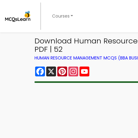
Courses
Download Human Resource 
PDF | 52
HUMAN RESOURCE MANAGEMENT MCQS (BBA BUSI
Facebook
X
Pinterest
Instagram
YouTube