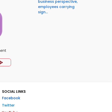
business perspective,
employees carrying
sign...
ment
SOCIAL LINKS
Facebook
Twitter