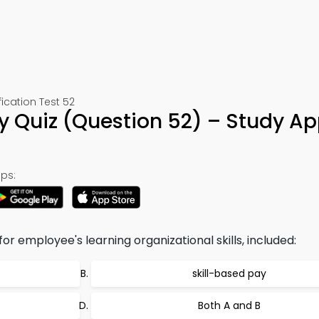
cation Test 52
Quiz (Question 52) – Study Ap
ps:
r employee's learning organizational skills, included:
skill-based pay
Both A and B