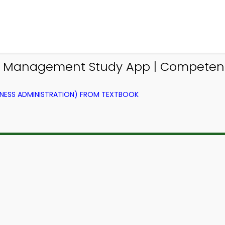
Management Study App | Competenc
NESS ADMINISTRATION) FROM TEXTBOOK