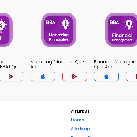
ce
Marketing Principles Quiz
Financial Manage
BBA) Quiz
App
Quiz App
GENERAL
Home
Site Map