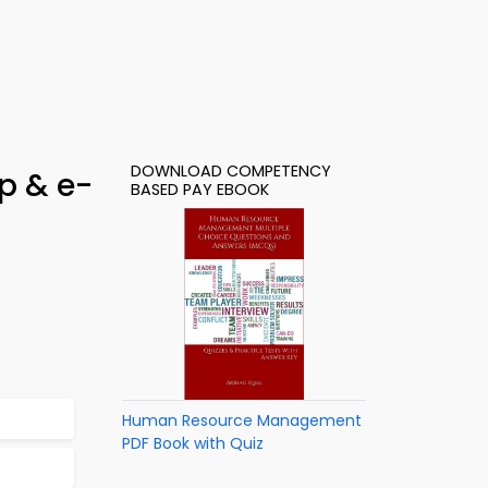
DOWNLOAD COMPETENCY
p & e-
BASED PAY EBOOK
Human Resource Management
PDF Book with Quiz