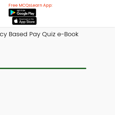
Free MCQsLearn App:
y Based Pay Quiz e-Book