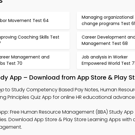
s
Managing organizational
abor Movement Test 64
change programs Test 6
proving Coaching Skills Test
Career Development an
7
Management Test 68
areer Management and
Job analysis in Worker
obs Test 70
Empowered World Test 7
dy App – Download from App Store & Play St
pp
to Study Competency Based Pay Notes, Human Resou
g Principles Quiz App for online HR educational advanc
pp: Free Human Resource Management (BBA) Study App 
s. Download App Store & Play Store Learning Apps with a
ngagement.