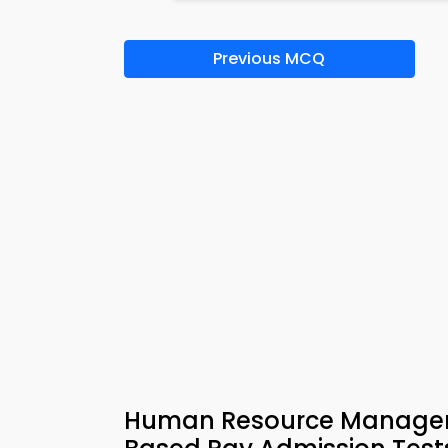
Previous MCQ
Human Resource Managem