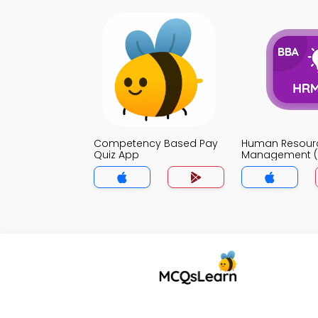
Competency Based Pay
Human Resour
Quiz App
Management (
App