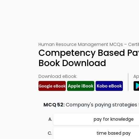
Human Resource Management MCQs – Certifi
Competency Based Pay 
Book Download
Download eBook:
Ap
MCQ 52:
Company's paying strategies fo
pay for knowledge
time based pay