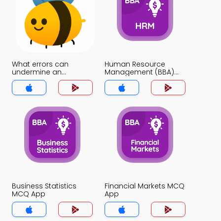
What errors can
Human Resource
undermine an
Management (BBA)
interview usefulness
MCQ App
MCQ App
Business Statistics
Financial Markets MCQ
MCQ App
App