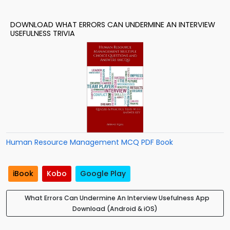
DOWNLOAD WHAT ERRORS CAN UNDERMINE AN INTERVIEW
USEFULNESS TRIVIA
Human Resource Management MCQ PDF Book
iBook
Kobo
Google Play
What Errors Can Undermine An Interview Usefulness App
Download (Android & iOS)