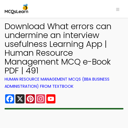
Download What errors can
undermine an interview
usefulness Learning App |
Human Resource
Management MCQ e-Book
PDF | 491
HUMAN RESOURCE MANAGEMENT MCQS (BBA BUSINESS
ADMINISTRATION) FROM TEXTBOOK
Facebook
X
Pinterest
Instagram
YouTube