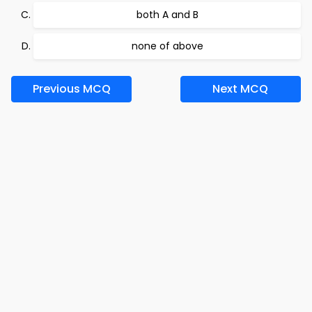
both A and B
none of above
Previous MCQ
Next MCQ