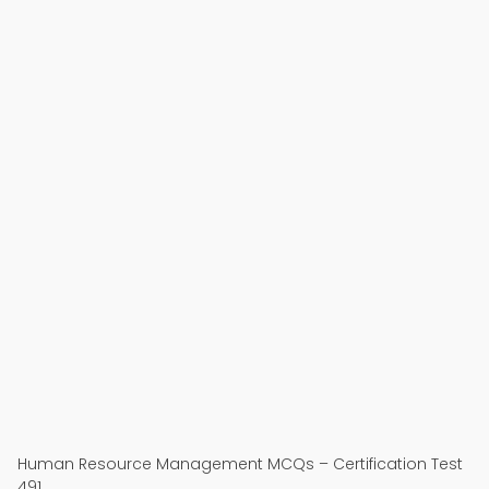
Human Resource Management MCQs – Certification Test
491