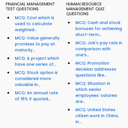
FINANCIAL MANAGEMENT
HUMAN RESOURCE
TEST QUESTIONS
MANAGEMENT QUIZ
QUESTIONS
MCQ: Cost which is
MCQ: Cash and stock
used to calculate
bonuses for achieving
weighted...
short-term...
MCQ: Value generally
MCQ: Job's pay rate in
promises to pay at
comparison with
maturity...
one's...
MCQ: A project which
MCQ: Promotion
have one series of...
decision addresses
MCQ: Stock option is
questions like...
considered more
MCQ: Situation in
valuable in...
which senior
MCQ: An annual rate
employees' salaries
of 16% if quoted...
are...
MCQ: United States
citizen work in China,
in...