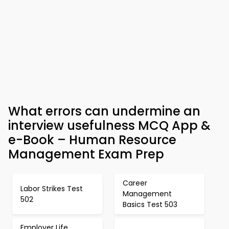
What errors can undermine an
interview usefulness MCQ App &
e-Book – Human Resource
Management Exam Prep
Career
Labor Strikes Test
Management
502
Basics Test 503
Employer Life