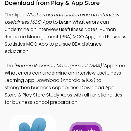
Download from Play & App Store
The App:
What errors can undermine an interview
usefulness MCQ App
to Learn What errors can
undermine an interview usefulness Notes, Human
Resource Management (BBA) MCQ App, and Business
Statistics MCQ App to pursue BBA distance
education.
The
"Human Resource Management (BBA)"
App: Free
What errors can undermine an interview usefulness
Learning App Download (Android & iOS) to
strengthen business capabilities. Download App
Store & Play Store Study Apps with all functionalities
for business school preparation.