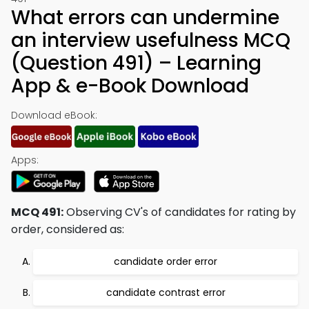
What errors can undermine
an interview usefulness MCQ
(Question 491) – Learning
App & e-Book Download
Download eBook:
Apps:
MCQ 491:
Observing CV's of candidates for rating by
order, considered as:
candidate order error
candidate contrast error