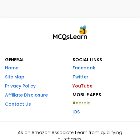
GENERAL
SOCIAL LINKS
Home
Facebook
Site Map
Twitter
Privacy Policy
YouTube
MOBILE APPS
Affiliate Disclosure
Android
Contact Us
iOS
As an Amazon Associate I earn from qualifying
purchases.