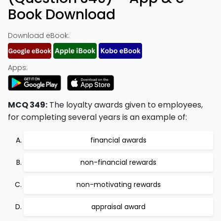
Book Download
Download eBook:
Apps:
MCQ 349:
The loyalty awards given to employees,
for completing several years is an example of:
financial awards
non-financial rewards
non-motivating rewards
appraisal award