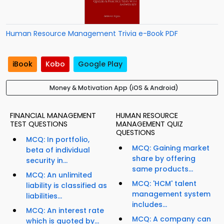
Human Resource Management Trivia e-Book PDF
iBook
Kobo
Google Play
Money & Motivation App (iOS & Android)
FINANCIAL MANAGEMENT
HUMAN RESOURCE
TEST QUESTIONS
MANAGEMENT QUIZ
QUESTIONS
MCQ: In portfolio,
MCQ: Gaining market
beta of individual
share by offering
security in...
same products...
MCQ: An unlimited
MCQ: 'HCM' talent
liability is classified as
management system
liabilities...
includes...
MCQ: An interest rate
MCQ: A company can
which is quoted by...