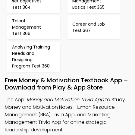
set objectives
Management
Test 364
Basics Test 365
Talent
Career and Job
Management
Test 367
Test 366
Analyzing Training
Needs and
Designing
Program Test 368
Free Money & Motivation Textbook App –
Download from Play & App Store
The App:
Money and Motivation Trivia App
to Study
Money and Motivation Notes, Human Resource
Management (BBA) Trivia App, and Marketing
Management Trivia App for online strategic
leadership development.