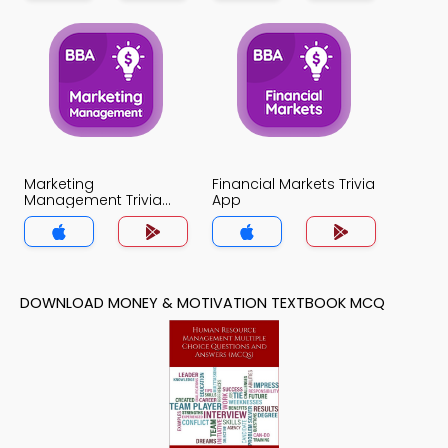
Marketing
Financial Markets Trivia
Management Trivia
App
App
DOWNLOAD MONEY & MOTIVATION TEXTBOOK MCQ