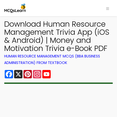
Download Human Resource
Management Trivia App (iOS
& Android) | Money and
Motivation Trivia e-Book PDF
HUMAN RESOURCE MANAGEMENT MCQS (BBA BUSINESS
ADMINISTRATION) FROM TEXTBOOK
Facebook
X
Pinterest
Instagram
YouTube