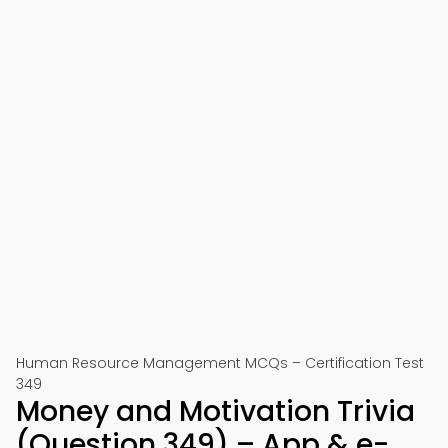
Human Resource Management MCQs – Certification Test
349
Money and Motivation Trivia
(Question 349) – App & e-