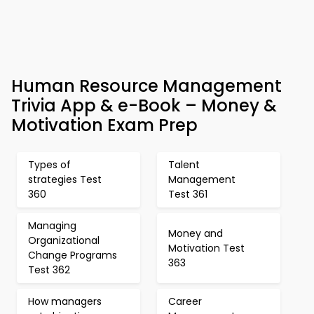
Human Resource Management
Trivia App & e-Book – Money &
Motivation Exam Prep
Types of
Talent
strategies Test
Management
360
Test 361
Managing
Money and
Organizational
Motivation Test
Change Programs
363
Test 362
How managers
Career