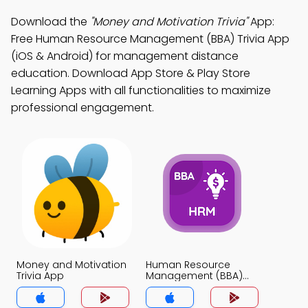
Download the
"Money and Motivation Trivia"
App:
Free Human Resource Management (BBA) Trivia App
(iOS & Android) for management distance
education. Download App Store & Play Store
Learning Apps with all functionalities to maximize
professional engagement.
Money and Motivation
Human Resource
Trivia App
Management (BBA)
Trivia App