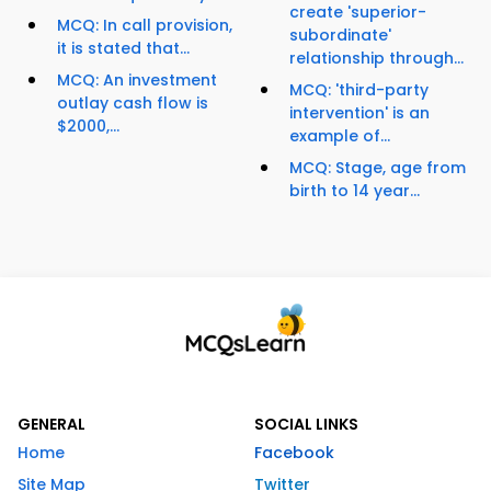
create 'superior-
MCQ: In call provision,
subordinate'
it is stated that...
relationship through...
MCQ: An investment
MCQ: 'third-party
outlay cash flow is
intervention' is an
$2000,...
example of...
MCQ: Stage, age from
birth to 14 year...
GENERAL
SOCIAL LINKS
Home
Facebook
Site Map
Twitter