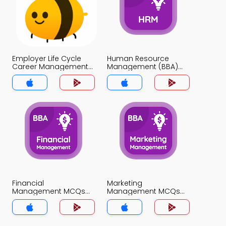
Employer Life Cycle
Human Resource
Career Management
Management (BBA)
MCQs App
MCQs App
Financial
Marketing
Management MCQs
Management MCQs
App
App