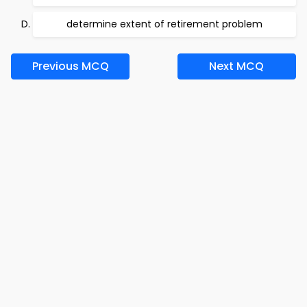
determine extent of retirement problem
Previous MCQ
Next MCQ