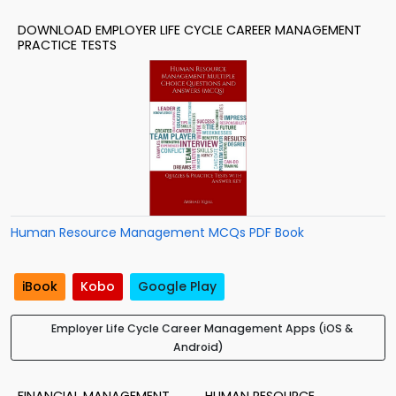
DOWNLOAD EMPLOYER LIFE CYCLE CAREER MANAGEMENT
PRACTICE TESTS
Human Resource Management MCQs PDF Book
iBook
Kobo
Google Play
Employer Life Cycle Career Management Apps (iOS &
Android)