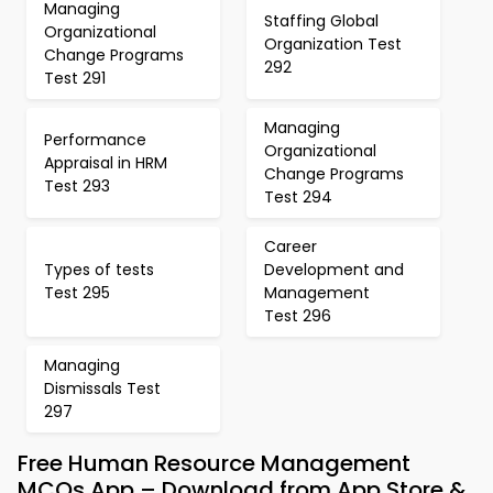
Managing
Staffing Global
Organizational
Organization Test
Change Programs
292
Test 291
Managing
Performance
Organizational
Appraisal in HRM
Change Programs
Test 293
Test 294
Career
Types of tests
Development and
Test 295
Management
Test 296
Managing
Dismissals Test
297
Free Human Resource Management
MCQs App – Download from App Store &