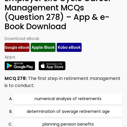
Management MCQs
(Question 278) – App & e-
Book Download
Download eBook:
Apps:
MCQ 278:
The first step in retirement management
is to conduct:
numerical analysis of retirements
determination of average retirement age
planning pension benefits