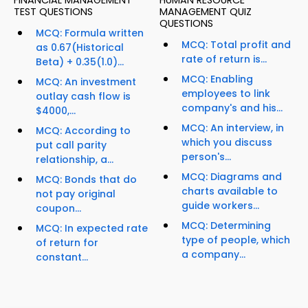
FINANCIAL MANAGEMENT
HUMAN RESOURCE
TEST QUESTIONS
MANAGEMENT QUIZ
QUESTIONS
MCQ: Formula written
MCQ: Total profit and
as 0.67(Historical
rate of return is...
Beta) + 0.35(1.0)...
MCQ: Enabling
MCQ: An investment
employees to link
outlay cash flow is
company's and his...
$4000,...
MCQ: An interview, in
MCQ: According to
which you discuss
put call parity
person's...
relationship, a...
MCQ: Diagrams and
MCQ: Bonds that do
charts available to
not pay original
guide workers...
coupon...
MCQ: Determining
MCQ: In expected rate
type of people, which
of return for
a company...
constant...