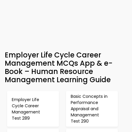
Employer Life Cycle Career
Management MCQs App & e-
Book – Human Resource
Management Learning Guide
Basic Concepts in
Employer Life
Performance
Cycle Career
Appraisal and
Management
Management
Test 289
Test 290