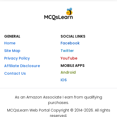
GENERAL
SOCIAL LINKS
Home
Facebook
Site Map
Twitter
Privacy Policy
YouTube
MOBILE APPS
Affiliate Disclosure
Android
Contact Us
iOS
As an Amazon Associate I earn from qualifying
purchases.
MCQsLearn Web Portal Copyright © 2014-2026. All rights
reserved.