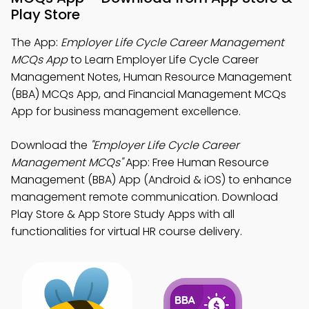
Play Store
The App:
Employer Life Cycle Career Management
MCQs App
to Learn Employer Life Cycle Career
Management Notes, Human Resource Management
(BBA) MCQs App, and Financial Management MCQs
App for business management excellence.
Download the
"Employer Life Cycle Career
Management MCQs"
App: Free Human Resource
Management (BBA) App (Android & iOS) to enhance
management remote communication. Download
Play Store & App Store Study Apps with all
functionalities for virtual HR course delivery.