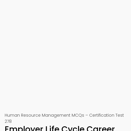
Human Resource Management MCQs – Certification Test
278
Employer Life Cycle Career