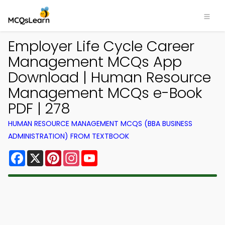
Employer Life Cycle Career
Management MCQs App
Download | Human Resource
Management MCQs e-Book
PDF | 278
HUMAN RESOURCE MANAGEMENT MCQS (BBA BUSINESS
ADMINISTRATION) FROM TEXTBOOK
Facebook
X
Pinterest
Instagram
YouTube