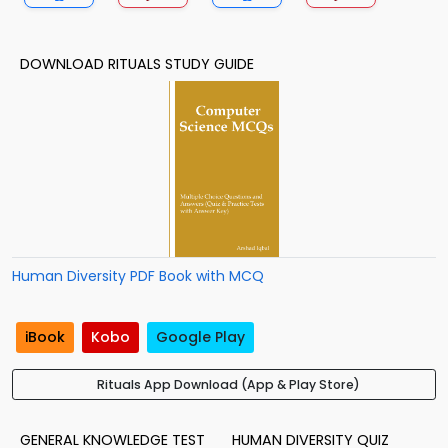
DOWNLOAD RITUALS STUDY GUIDE
Human Diversity PDF Book with MCQ
iBook
Kobo
Google Play
Rituals App Download (App & Play Store)
GENERAL KNOWLEDGE TEST
HUMAN DIVERSITY QUIZ