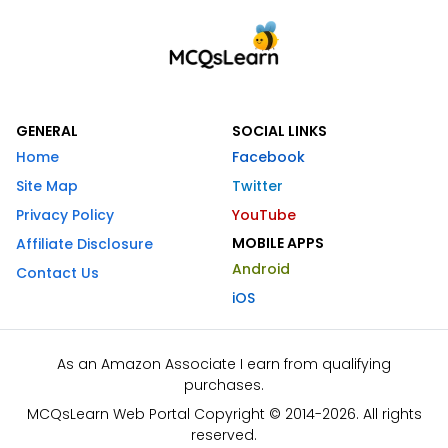
GENERAL
SOCIAL LINKS
Home
Facebook
Site Map
Twitter
Privacy Policy
YouTube
MOBILE APPS
Affiliate Disclosure
Android
Contact Us
iOS
As an Amazon Associate I earn from qualifying
purchases.
MCQsLearn Web Portal Copyright © 2014-2026. All rights
reserved.