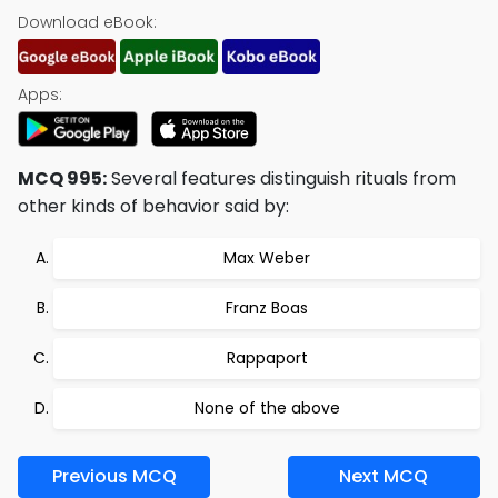
Download eBook:
Apps:
MCQ 995:
Several features distinguish rituals from
other kinds of behavior said by:
Max Weber
Franz Boas
Rappaport
None of the above
Previous MCQ
Next MCQ