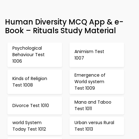
Human Diversity MCQ App & e-
Book – Rituals Study Material
Psychological
Animism Test
Behaviour Test
1007
1006
Emergence of
Kinds of Religion
World system
Test 1008
Test 1009
Mana and Taboo
Divorce Test 1010
Test 1011
world System
Urban versus Rural
Today Test 1012
Test 1013