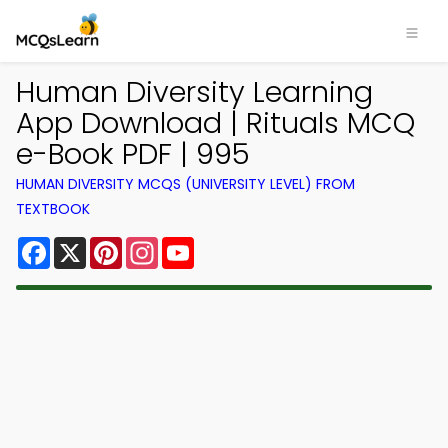
Human Diversity Learning
App Download | Rituals MCQ
e-Book PDF | 995
HUMAN DIVERSITY MCQS (UNIVERSITY LEVEL) FROM
TEXTBOOK
Facebook
X
Pinterest
Instagram
YouTube