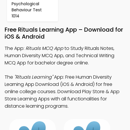
Psychological
Behaviour Test
1014
Free Rituals Learning App – Download for
iOS & Android
The App:
Rituals MCQ App
to Study Rituals Notes,
Human Diversity MCQ App, and Technical Writing
MCQ App for bachelor degree online.
The
"Rituals Learning"
App: Free Human Diversity
Learning App Download (iOS & Android) for free
online college courses. Download Play Store & App
Store Learning Apps with all functionalities for
distance learning programs.