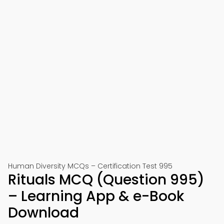
Human Diversity MCQs – Certification Test 995
Rituals MCQ (Question 995)
– Learning App & e-Book
Download