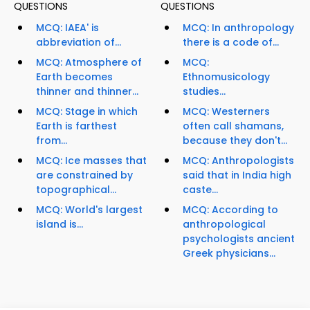
QUESTIONS
QUESTIONS
MCQ: IAEA' is
MCQ: In anthropology
abbreviation of...
there is a code of...
MCQ: Atmosphere of
MCQ:
Earth becomes
Ethnomusicology
thinner and thinner...
studies...
MCQ: Stage in which
MCQ: Westerners
Earth is farthest
often call shamans,
from...
because they don't...
MCQ: Ice masses that
MCQ: Anthropologists
are constrained by
said that in India high
topographical...
caste...
MCQ: World's largest
MCQ: According to
island is...
anthropological
psychologists ancient
Greek physicians...