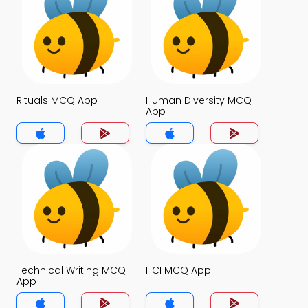
Rituals MCQ App
Human Diversity MCQ
App
Technical Writing MCQ
HCI MCQ App
App