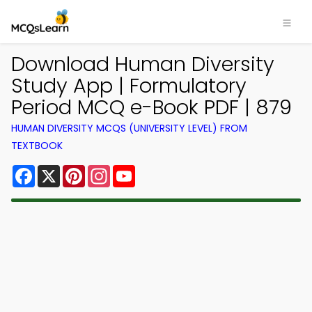
Download Human Diversity
Study App | Formulatory
Period MCQ e-Book PDF | 879
HUMAN DIVERSITY MCQS (UNIVERSITY LEVEL) FROM
TEXTBOOK
Facebook
X
Pinterest
Instagram
YouTube