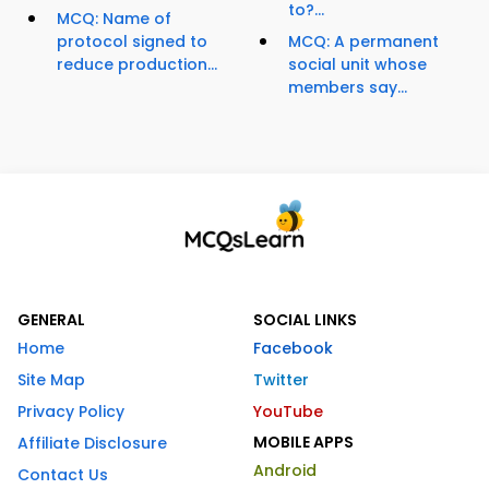
to?...
MCQ: Name of
protocol signed to
MCQ: A permanent
reduce production...
social unit whose
members say...
GENERAL
SOCIAL LINKS
Home
Facebook
Site Map
Twitter
Privacy Policy
YouTube
MOBILE APPS
Affiliate Disclosure
Android
Contact Us