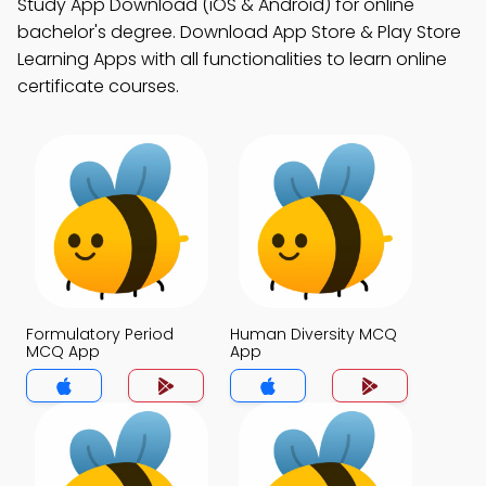
Study App Download (iOS & Android) for online
bachelor's degree. Download App Store & Play Store
Learning Apps with all functionalities to learn online
certificate courses.
Formulatory Period
Human Diversity MCQ
MCQ App
App