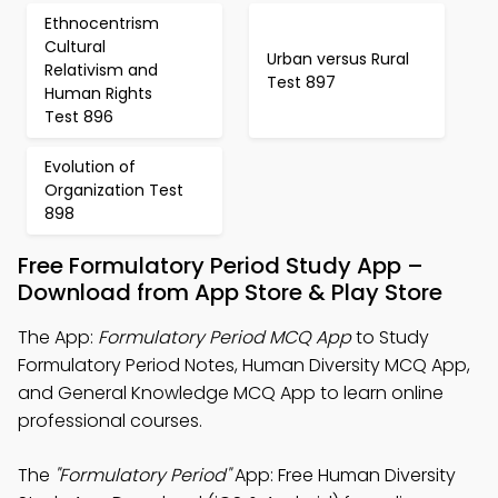
Ethnocentrism
Cultural
Urban versus Rural
Relativism and
Test 897
Human Rights
Test 896
Evolution of
Organization Test
898
Free Formulatory Period Study App –
Download from App Store & Play Store
The App:
Formulatory Period MCQ App
to Study
Formulatory Period Notes, Human Diversity MCQ App,
and General Knowledge MCQ App to learn online
professional courses.
The
"Formulatory Period"
App: Free Human Diversity