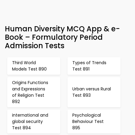
Human Diversity MCQ App & e-
Book – Formulatory Period
Admission Tests
Third World
Types of Trends
Models Test 890
Test 891
Origins Functions
and Expressions
Urban versus Rural
of Religion Test
Test 893
892
international and
Psychological
global security
Behaviour Test
Test 894
895