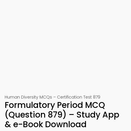
Human Diversity MCQs – Certification Test 879
Formulatory Period MCQ
(Question 879) – Study App
& e-Book Download