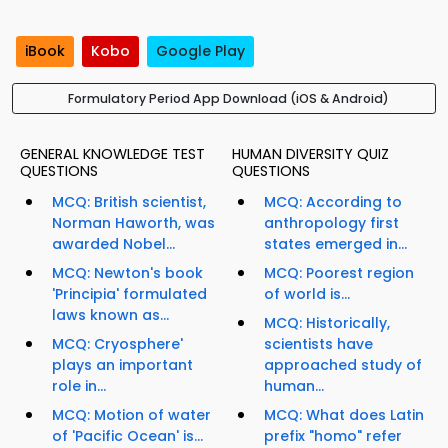
iBook
Kobo
Google Play
Formulatory Period App Download (iOS & Android)
GENERAL KNOWLEDGE TEST
HUMAN DIVERSITY QUIZ
QUESTIONS
QUESTIONS
MCQ: British scientist,
MCQ: According to
Norman Haworth, was
anthropology first
awarded Nobel...
states emerged in...
MCQ: Newton's book
MCQ: Poorest region
'Principia' formulated
of world is...
laws known as...
MCQ: Historically,
MCQ: Cryosphere'
scientists have
plays an important
approached study of
role in...
human...
MCQ: Motion of water
MCQ: What does Latin
of 'Pacific Ocean' is...
prefix "homo" refer