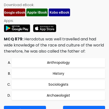
Download eBook:
Apps:
MCQ 879:
Herodotus was well travelled and had
wide knowledge of the race and culture of the world
therefore, he was also called the father of:
Anthropology
History
Sociologists
Archaeologist