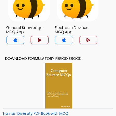
General Knowledge
Electronic Devices
MCQ App
MCQ App
DOWNLOAD FORMULATORY PERIOD EBOOK
Human Diversity PDF Book with MCQ