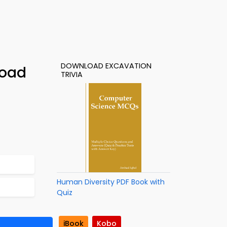
DOWNLOAD EXCAVATION
load
TRIVIA
Human Diversity PDF Book with
Quiz
iBook
Kobo