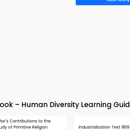
ook – Human Diversity Learning Gui
lor's Contributions to the
udy of Primitive Religion
Industrialization Test 869