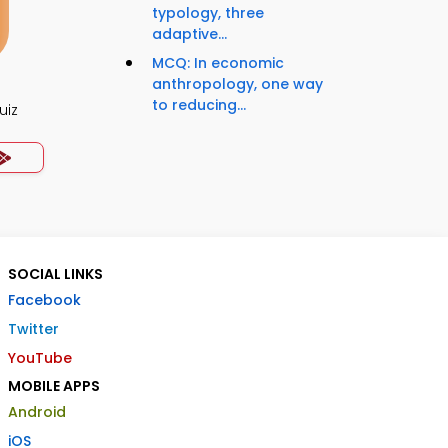
typology, three
adaptive...
MCQ: In economic
anthropology, one way
to reducing...
uiz
SOCIAL LINKS
Facebook
Twitter
YouTube
MOBILE APPS
Android
iOS