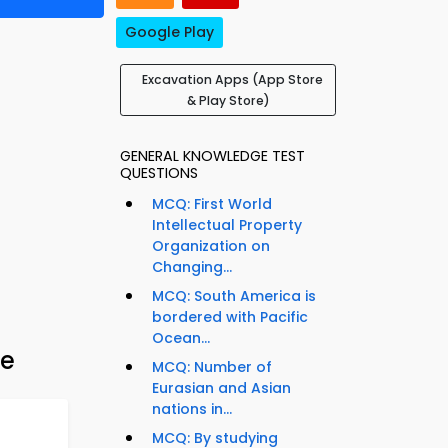
Google Play
Excavation Apps (App Store
& Play Store)
GENERAL KNOWLEDGE TEST
QUESTIONS
MCQ: First World
Intellectual Property
Organization on
Changing...
MCQ: South America is
bordered with Pacific
Ocean...
de
MCQ: Number of
Eurasian and Asian
nations in...
MCQ: By studying