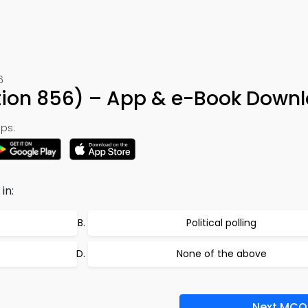
6
tion 856) – App & e-Book Down
ps:
in:
Political polling
None of the above
Next MCQ