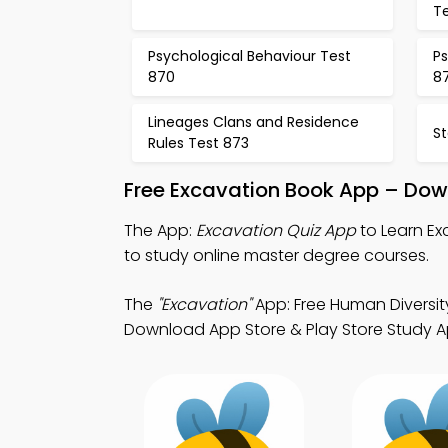
T
Psychological Behaviour Test
Ps
870
87
Lineages Clans and Residence
S
Rules Test 873
Free Excavation Book App – Dow
The App:
Excavation Quiz App
to Learn Ex
to study online master degree courses.
The
"Excavation"
App: Free Human Diversit
Download App Store & Play Store Study App