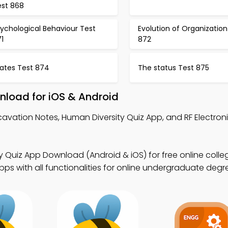
est 868
ychological Behaviour Test
Evolution of Organization
1
872
tates Test 874
The status Test 875
nload for iOS & Android
cavation Notes, Human Diversity Quiz App, and RF Electron
y Quiz App Download (Android & iOS) for free online colle
s with all functionalities for online undergraduate degr