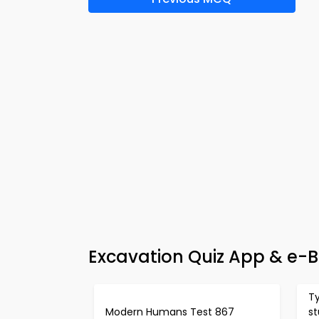
Excavation Quiz App & e-B
Ty
Modern Humans Test 867
st