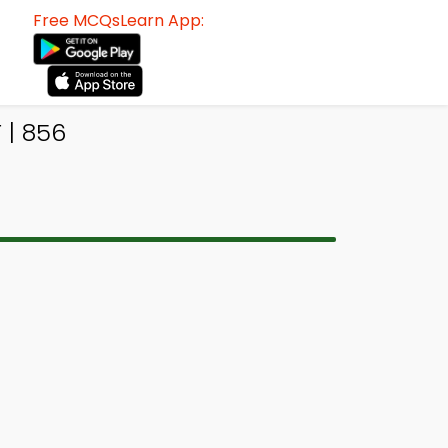
Free MCQsLearn App:
 | 856