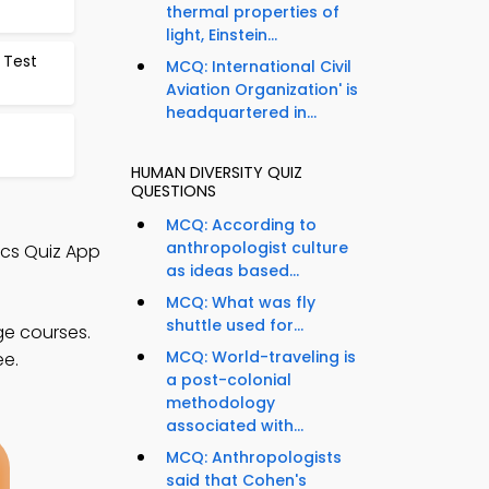
thermal properties of
light, Einstein...
 Test
MCQ: International Civil
Aviation Organization' is
headquartered in...
HUMAN DIVERSITY QUIZ
QUESTIONS
MCQ: According to
anthropologist culture
ics Quiz App
as ideas based...
MCQ: What was fly
shuttle used for...
ge courses.
MCQ: World-traveling is
ee.
a post-colonial
methodology
associated with...
MCQ: Anthropologists
said that Cohen's