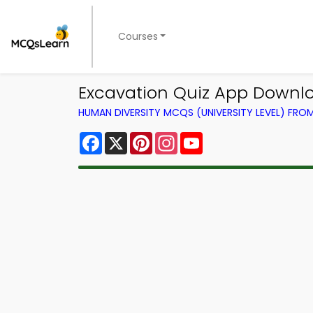
Courses
Excavation Quiz App Downlo
HUMAN DIVERSITY MCQS (UNIVERSITY LEVEL) FR
Facebook
X
Pinterest
Instagram
YouTube