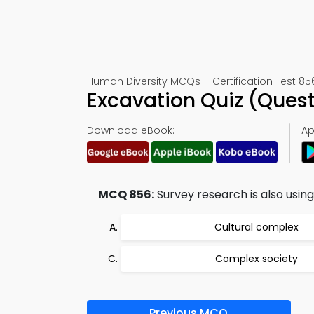
Human Diversity MCQs – Certification Test 85
Excavation Quiz (Ques
Download eBook:
Ap
MCQ 856:
Survey research is also using 
Cultural complex
Complex society
Previous MCQ