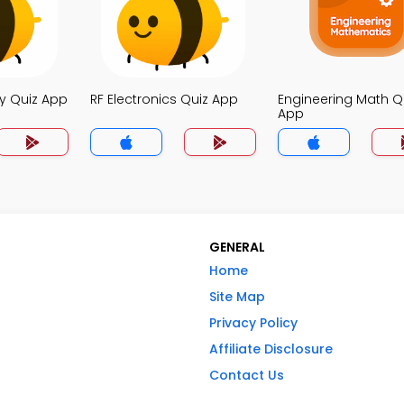
y Quiz App
RF Electronics Quiz App
Engineering Math Q
App
GENERAL
Home
Site Map
Privacy Policy
Affiliate Disclosure
Contact Us