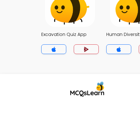
Excavation Quiz App
Human Diversit