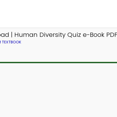
ad | Human Diversity Quiz e-Book PDF
OM TEXTBOOK