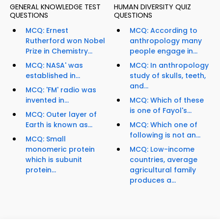
GENERAL KNOWLEDGE TEST
HUMAN DIVERSITY QUIZ
QUESTIONS
QUESTIONS
MCQ: Ernest
MCQ: According to
Rutherford won Nobel
anthropology many
Prize in Chemistry...
people engage in...
MCQ: NASA' was
MCQ: In anthropology
established in...
study of skulls, teeth,
and...
MCQ: 'FM' radio was
invented in...
MCQ: Which of these
is one of Fayol's...
MCQ: Outer layer of
Earth is known as...
MCQ: Which one of
following is not an...
MCQ: Small
monomeric protein
MCQ: Low-income
which is subunit
countries, average
protein...
agricultural family
produces a...