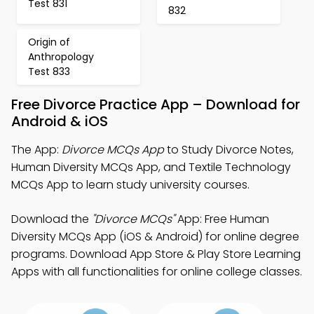
Test 831
832
Origin of
Anthropology
Test 833
Free Divorce Practice App – Download for
Android & iOS
The App:
Divorce MCQs App
to Study Divorce Notes,
Human Diversity MCQs App, and Textile Technology
MCQs App to learn study university courses.
Download the
"Divorce MCQs"
App: Free Human
Diversity MCQs App (iOS & Android) for online degree
programs. Download App Store & Play Store Learning
Apps with all functionalities for online college classes.