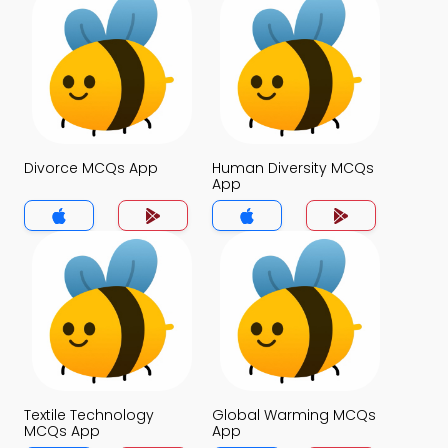
Divorce MCQs App
Human Diversity MCQs
App
Textile Technology
Global Warming MCQs
MCQs App
App