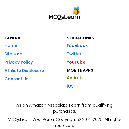
GENERAL
SOCIAL LINKS
Home
Facebook
Site Map
Twitter
Privacy Policy
YouTube
MOBILE APPS
Affiliate Disclosure
Android
Contact Us
iOS
As an Amazon Associate I earn from qualifying
purchases.
MCQsLearn Web Portal Copyright © 2014-2026. All rights
reserved.