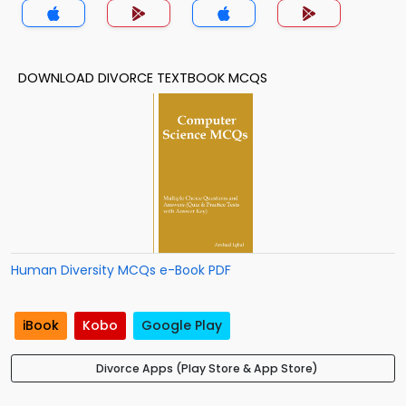
DOWNLOAD DIVORCE TEXTBOOK MCQS
Human Diversity MCQs e-Book PDF
iBook
Kobo
Google Play
Divorce Apps (Play Store & App Store)