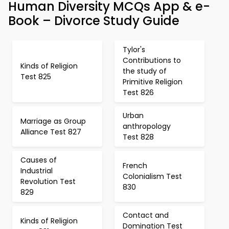
Human Diversity MCQs App & e-
Book – Divorce Study Guide
Tylor's
Contributions to
Kinds of Religion
the study of
Test 825
Primitive Religion
Test 826
Urban
Marriage as Group
anthropology
Alliance Test 827
Test 828
Causes of
French
Industrial
Colonialism Test
Revolution Test
830
829
Contact and
Kinds of Religion
Domination Test