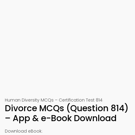
Human Diversity MCQs – Certification Test 814
Divorce MCQs (Question 814)
– App & e-Book Download
Download eBook: