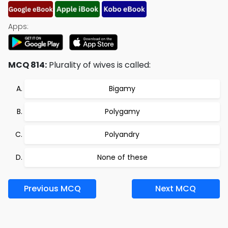
Apps:
MCQ 814:
Plurality of wives is called:
Bigamy
Polygamy
Polyandry
None of these
Previous MCQ
Next MCQ