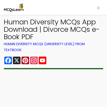
Human Diversity MCQs App
Download | Divorce MCQs e-
Book PDF
HUMAN DIVERSITY MCQS (UNIVERSITY LEVEL) FROM
TEXTBOOK
Facebook
X
Pinterest
Instagram
YouTube